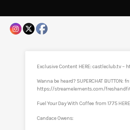
Exclusive Content HERE: castleclub.tv – h
Wanna be heard? SUPERCHAT BUTTON: fn
https://streamelements.com/freshandfi
Fuel Your Day With Coffee from 1775 HER
Candace Owens: