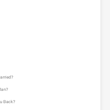
arried?
 Man?
ou Back?