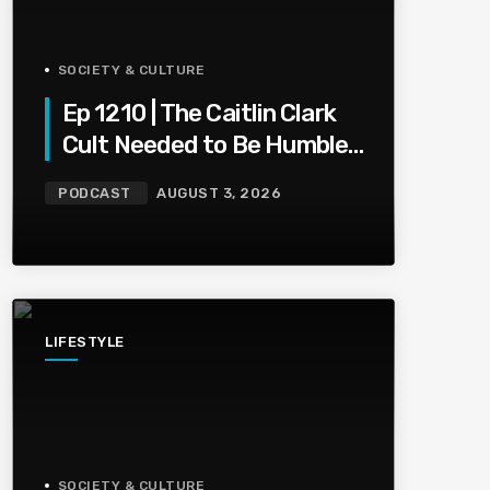
SOCIETY & CULTURE
Ep 1210 | The Caitlin Clark
Cult Needed to Be Humbled
— Olivia Miles Did Her a
PODCAST
AUGUST 3, 2026
Favor
LIFESTYLE
SOCIETY & CULTURE