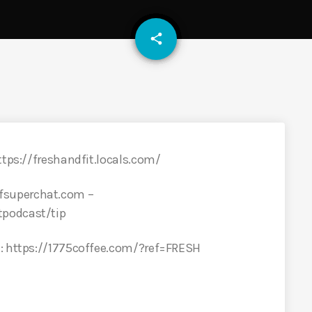
email
share
ttps://freshandfit.locals.com/
fsuperchat.com –
tpodcast/tip
E: https://1775coffee.com/?ref=FRESH