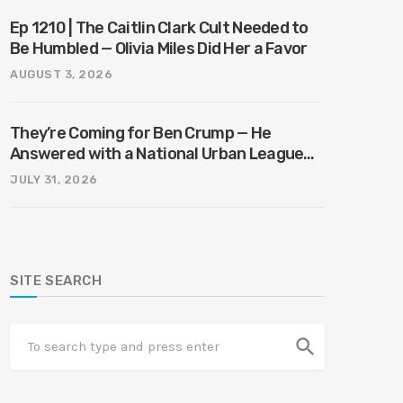
Ep 1210 | The Caitlin Clark Cult Needed to
Be Humbled — Olivia Miles Did Her a Favor
AUGUST 3, 2026
They’re Coming for Ben Crump — He
Answered with a National Urban League
Circus | Jason Whitlock Harmony
JULY 31, 2026
SITE SEARCH
search