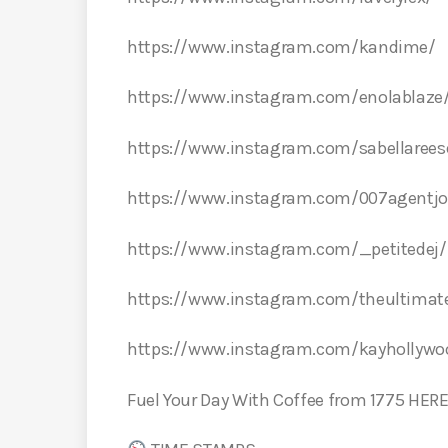
https://www.instagram.com/kandime/
https://www.instagram.com/enolablaze
https://www.instagram.com/sabellarees
https://www.instagram.com/007agentjo
https://www.instagram.com/_petitedej/
https://www.instagram.com/theultimate
https://www.instagram.com/kayhollyw
Fuel Your Day With Coffee from 1775 HER