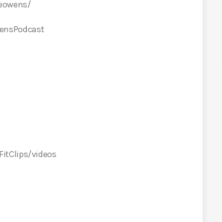
ceowens/
ensPodcast
itClips/videos