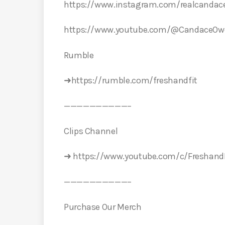
https://www.instagram.com/realcanda
https://www.youtube.com/@CandaceOw
️Rumble️
➜https://rumble.com/freshandfit
——————————–
Clips Channel
➜ https://www.youtube.com/c/FreshandF
——————————–
Purchase Our Merch