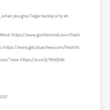
t, when you give Tiege Hanley a try at:
la Mind: https://www.gorillamind.com/fresh
w: https://www.get.bluechew.com/freshfit
ess" here: https://a.co/d/9YdQI9d
2.0/