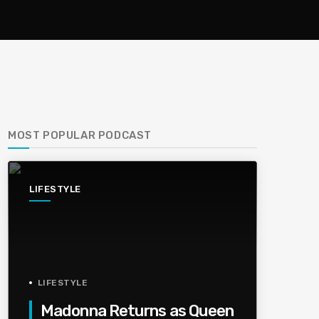
MOST POPULAR PODCAST
LIFESTYLE
LIFESTYLE
Madonna Returns as Queen