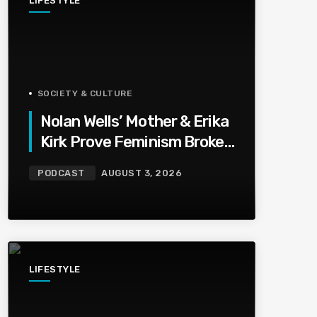
LIFESTYLE
SOCIETY & CULTURE
Nolan Wells’ Mother & Erika
Kirk Prove Feminism Broke
Grief | Jason Whitlock
PODCAST
AUGUST 3, 2026
Harmony
LIFESTYLE