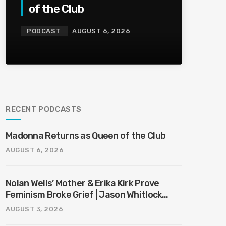
of the Club
PODCAST
AUGUST 6, 2026
RECENT PODCASTS
Madonna Returns as Queen of the Club
AUGUST 6, 2026
Nolan Wells’ Mother & Erika Kirk Prove
Feminism Broke Grief | Jason Whitlock
Harmony
AUGUST 3, 2026