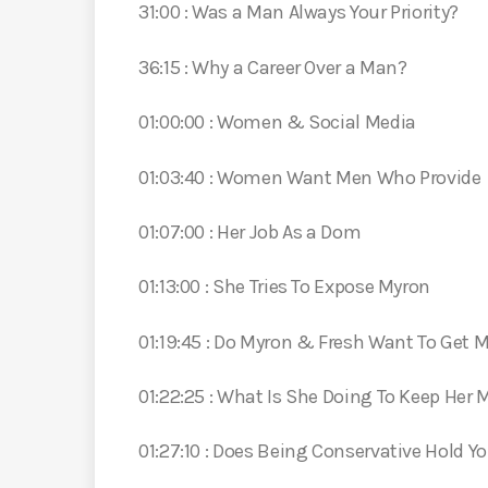
31:00 : Was a Man Always Your Priority?
36:15 : Why a Career Over a Man?
01:00:00 : Women & Social Media
01:03:40 : Women Want Men Who Provide
01:07:00 : Her Job As a Dom
01:13:00 : She Tries To Expose Myron
01:19:45 : Do Myron & Fresh Want To Get M
01:22:25 : What Is She Doing To Keep Her
01:27:10 : Does Being Conservative Hold Y