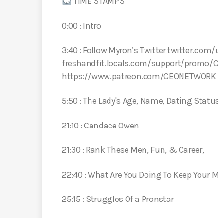
TIME STAMPS
0:00 : Intro
3:40 : Follow Myron’s Twitter twitter.com/
freshandfit.locals.com/support/promo/
https://www.patreon.com/CEONETWORK
5:50 : The Lady's Age, Name, Dating Stat
21:10 : Candace Owen
21:30 : Rank These Men, Fun, & Career,
22:40 : What Are You Doing To Keep Your 
25:15 : Struggles Of a Pronstar