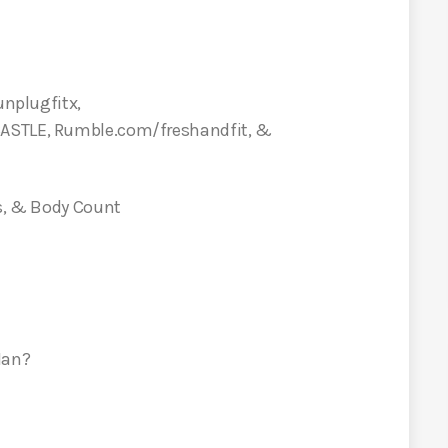
unplugfitx,
CASTLE, Rumble.com/freshandfit, &
us, & Body Count
Man?