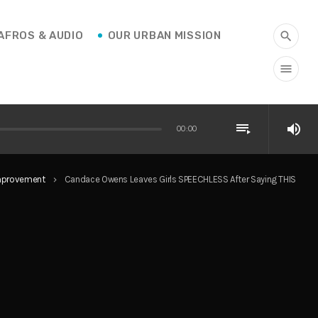
AFROS & AUDIO
OUR URBAN MISSION
search
menu
playlist_play
volume_up
00:00
Improvement
Candace Owens Leaves Girls SPEECHLESS After Saying THIS
keyboard_arrow_right