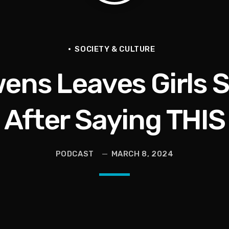
tional Urban League Circus | Jason Whitlock Harmony
Vault, Sophie’s Circus, Romo Bodycam
SOCIETY & CULTURE
ens Leaves Girls
th 100 Times | Jason Whitlock Harmony
hy A Storm Owner CURSED OUT Kids
After Saying THIS
als Into Diasporic Storytelling
PODCAST
MARCH 8, 2024
ricans | Jason Whitlock Harmony