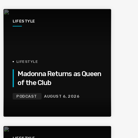
LIFESTYLE
LIFESTYLE
Madonna Returns as Queen
of the Club
PODCAST
AUGUST 6, 2026