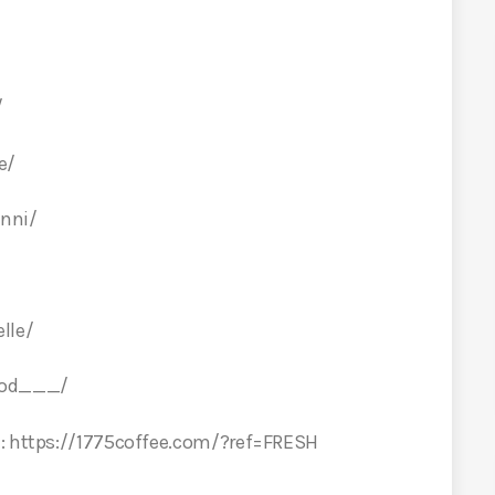
/
e/
nni/
lle/
ood___/
E: https://1775coffee.com/?ref=FRESH