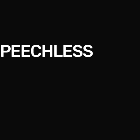
 SPEECHLESS