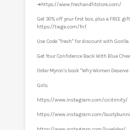
➜https://www.freshandfitstore.com/
Get 30% off your first box, plus a FREE gif
https://tiege.com/fnf
Use Code "fresh" for discount with Goril
Get Your Confidence Back With Blue Che
Order Myron's book "Why Women Deserve L
Girls:
https://www.instagram.com/cicitrinity/
https://www.instagram.com/bustybunni
https://www.instagram.com/luvelylex/