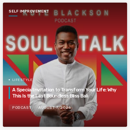
SELF IMPROVEMENT
LIFESTYLE
A Special Invitation to Transform Your Life: Why
This Is the Last Boundless Bliss Bali
PODCAST
AUGUST 7, 2026