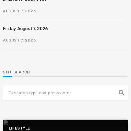
AUGUST 7, 2026
Friday, August 7, 2026
AUGUST 7, 2026
SITE SEARCH
search
LIFESTYLE