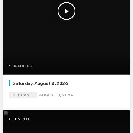
play_arrow
BUSINESS
Saturday, August 8, 2026
PODCAST
AUGUST 8, 2026
LIFESTYLE