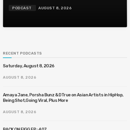
PODCAST
AUGUST 8, 2026
RECENT PODCASTS
Saturday, August 8, 2026
AUGUST 8, 2026
Amaya Jane, Porsha Bunz & DTrue on Asian Artists in HipHop,
Being Shot,Going Viral, Plus More
AUGUST 8, 2026
BACK ON FIGG EP : 407