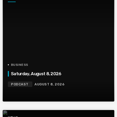
BUSINESS
Saturday, August 8, 2026
PODCAST
AUGUST 8, 2026