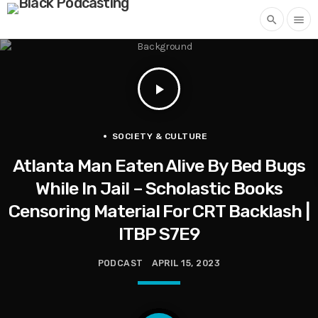
search
menu
play_arrow
SOCIETY & CULTURE
Atlanta Man Eaten Alive By Bed Bugs
While In Jail – Scholastic Books
Censoring Material For CRT Backlash |
ITBP S7E9
PODCAST
APRIL 15, 2023