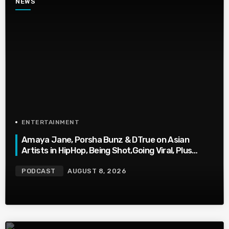
NEWS
ENTERTAINMENT
Amaya Jane, Porsha Bunz & DTrue on Asian
Artists in HipHop, Being Shot,Going Viral, Plus
More
PODCAST
AUGUST 8, 2026