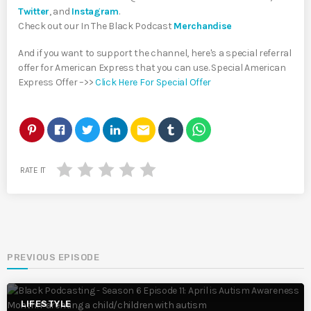
Twitter
, and
Instagram
.
Check out our In The Black Podcast
Merchandise
And if you want to support the channel, here's a special referral
offer for American Express that you can use. Special American
Express Offer –>>
Click Here For Special Offer
email
RATE IT
PREVIOUS EPISODE
LIFESTYLE