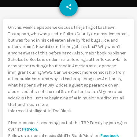
email
share
On this week’s episode we discuss the jailing of Lashawn
Thompson, who was jailed in Fulton County on a misdemeanor ,
but was found in his cell eaten alive by “bed bugs, lice, and
other vermin”. How did conditions get this bad? Why wasn’t
anyone aware of this before hand? Also, major book publisher
Scholastic Books is under fire for forcing author Tokuda-Hall to
censor their writing about race in America as a Japanese
immigrant during WW2. Can we expect more censorship from
other publishers, and why is this happening now. And lastly,
what happens when Jay-Z does a guest appearance on an
album… but it’s not the real Sean Carter, but an AI generated
voice? Is this just the beginning of AI in music? We discuss all
that and much more.
Informed. Intelligent. In The Black.
Please consider becoming part of the ITBP Family by joining us
over at
Patreon.
Follow us on social media @InTheBlackPdcst on
Facebook
,