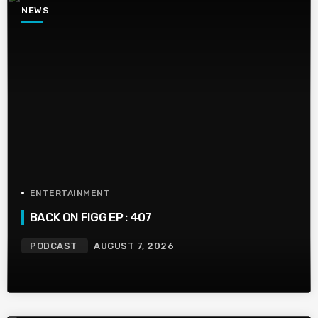
NEWS
ENTERTAINMENT
BACK ON FIGG EP : 407
PODCAST
AUGUST 7, 2026