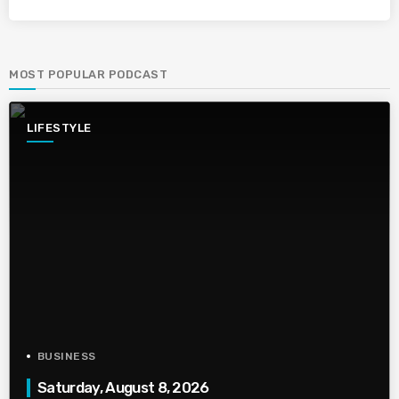
MOST POPULAR PODCAST
LIFESTYLE
BUSINESS
Saturday, August 8, 2026