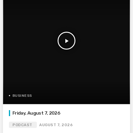
play_arrow
BUSINESS
Friday, August 7, 2026
PODCAST
AUGUST 7, 2026