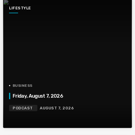
LIFESTYLE
BUSINESS
Friday, August 7, 2026
PODCAST
AUGUST 7, 2026