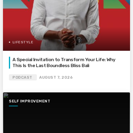
LIFESTYLE
A Special Invitation to Transform Your Life: Why
This Is the Last Boundless Bliss Bali
PODCAST
AUGUST 7, 2026
SELF IMPROVEMENT