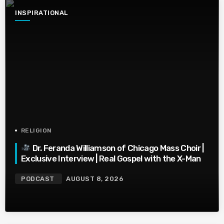
INSPIRATIONAL
RELIGION
Dr. Feranda Williamson of Chicago Mass Choir |
Exclusive Interview | Real Gospel with the X-Man
PODCAST
AUGUST 8, 2026