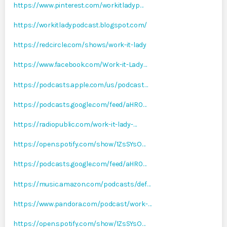
https://www.pinterest.com/workitladyp…
https://workitladypodcast.blogspot.com/
https://redcircle.com/shows/work-it-lady
https://www.facebook.com/Work-it-Lady…
https://podcasts.apple.com/us/podcast…
https://podcasts.google.com/feed/aHR0…
https://radiopublic.com/work-it-lady-…
https://open.spotify.com/show/1ZsSYsO…
https://podcasts.google.com/feed/aHR0…
https://music.amazon.com/podcasts/def…
https://www.pandora.com/podcast/work-…
https://open.spotify.com/show/1ZsSYsO…