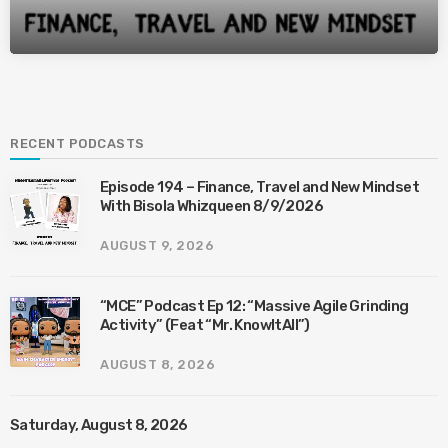
RECENT PODCASTS
Episode 194 – Finance, Travel and New Mindset
With Bisola Whizqueen 8/9/2026
AUGUST 9, 2026
“MCE” Podcast Ep 12: “Massive Agile Grinding
Activity” (Feat “Mr. KnowItAll”)
AUGUST 8, 2026
Saturday, August 8, 2026