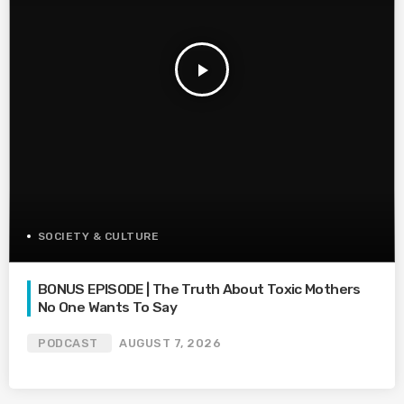
play_arrow
SOCIETY & CULTURE
BONUS EPISODE | The Truth About Toxic Mothers
No One Wants To Say
PODCAST
AUGUST 7, 2026