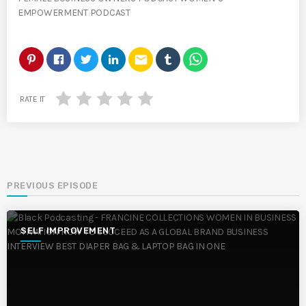
EMPOWERMENT PODCAST
email
RATE IT
PREVIOUS EPISODE
SELF IMPROVEMENT