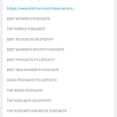
https://www.stitcher.com/show/work-it…
BEST WOMEN’S PODCASTS
TOP FEMALE PODCASTS
BEST PODCASTS ON SPOTIFY
BEST WOMEN’S SPOTIFY PODCASTS
BEST PODCASTS TO LISTEN TO
BEST NEW WOMEN’S PODCASTS
GOOD PODCASTS TO LISTEN TO
TOP RATED PODCASTS
TOP PODCASTS ON SPOTIFY
TOP PODCASTS ON APPLE PODCASTS