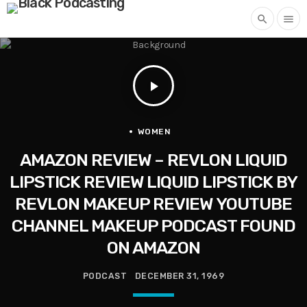
search
menu
play_arrow
WOMEN
AMAZON REVIEW – REVLON LIQUID
LIPSTICK REVIEW LIQUID LIPSTICK BY
REVLON MAKEUP REVIEW YOUTUBE
CHANNEL MAKEUP PODCAST FOUND
ON AMAZON
PODCAST
DECEMBER 31, 1969