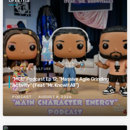
LIFESTYLE
SOCIETY & CULTURE
“MCE” Podcast Ep 12: “Massive Agile Grinding
Activity” (Feat “Mr. KnowItAll”)
PODCAST
AUGUST 8, 2026