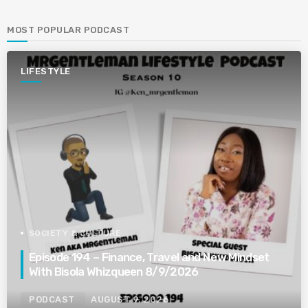
MOST POPULAR PODCAST
LIFESTYLE
SOCIETY & CULTURE
Episode 194 – Finance, Travel and New Mindset
With Bisola Whizqueen 8/9/2026
PODCAST
AUGUST 9, 2026