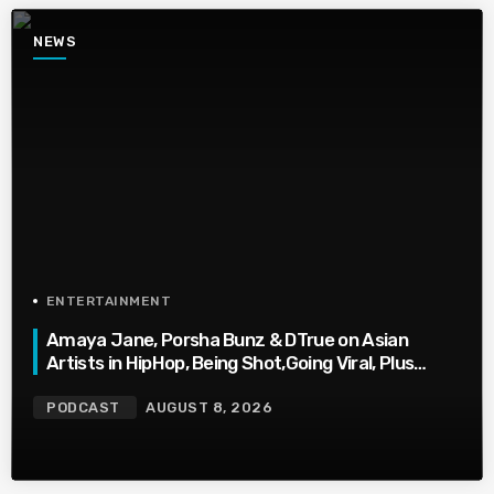
NEWS
ENTERTAINMENT
Amaya Jane, Porsha Bunz & DTrue on Asian
Artists in HipHop, Being Shot,Going Viral, Plus
More
PODCAST
AUGUST 8, 2026