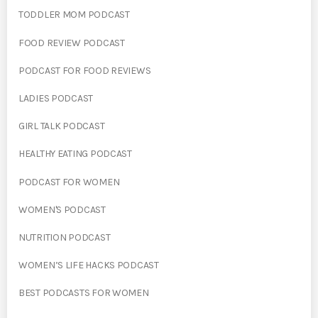
TODDLER MOM PODCAST
FOOD REVIEW PODCAST
PODCAST FOR FOOD REVIEWS
LADIES PODCAST
GIRL TALK PODCAST
HEALTHY EATING PODCAST
PODCAST FOR WOMEN
WOMEN'S PODCAST
NUTRITION PODCAST
WOMEN’S LIFE HACKS PODCAST
BEST PODCASTS FOR WOMEN