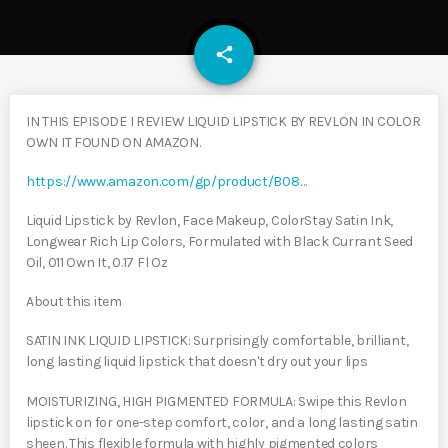
email
share
IN THIS EPISODE I REVIEW LIQUID LIPSTICK BY REVLON IN COLOR
OWN IT FOUND ON AMAZON.
https://www.amazon.com/gp/product/B08…
Liquid Lipstick by Revlon, Face Makeup, ColorStay Satin Ink,
Longwear Rich Lip Colors, Formulated with Black Currant Seed
Oil, 011 Own It, 0.17 Fl Oz
About this item
SATIN INK LIQUID LIPSTICK: Surprisingly comfortable, brilliant,
long lasting liquid lipstick that doesn't dry out your lips
MOISTURIZING, HIGH PIGMENTED FORMULA: Swipe this Revlon
lipstick on for one-step comfort, color, and a long lasting satin
sheen. This flexible formula with highly pigmented colors