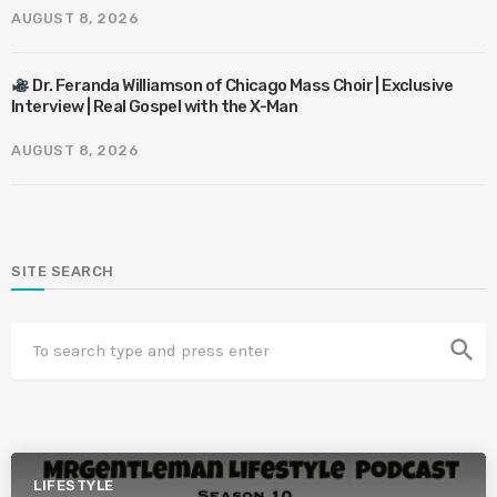
AUGUST 8, 2026
Dr. Feranda Williamson of Chicago Mass Choir | Exclusive
Interview | Real Gospel with the X-Man
AUGUST 8, 2026
SITE SEARCH
search
LIFESTYLE