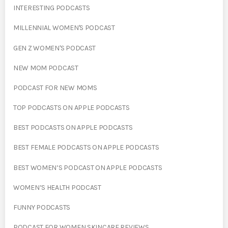
INTERESTING PODCASTS
MILLENNIAL WOMEN'S PODCAST
GEN Z WOMEN'S PODCAST
NEW MOM PODCAST
PODCAST FOR NEW MOMS
TOP PODCASTS ON APPLE PODCASTS
BEST PODCASTS ON APPLE PODCASTS
BEST FEMALE PODCASTS ON APPLE PODCASTS
BEST WOMEN’S PODCAST ON APPLE PODCASTS
WOMEN’S HEALTH PODCAST
FUNNY PODCASTS
PODCAST FOR WOMEN SKINCARE REVIEWS