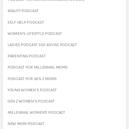
BEAUTY PODCAST
SELF HELP PODCAST
WOMEN’S LIFESTYLE PODCAST
LADIES PODCAST SEX ADVISE PODCAST
PARENTING PODCAST
PODCAST FOR MILLENNIAL MOMS
PODCAST FOR GEN Z MOMS
YOUNG WOMEN’S PODCAST
GEN Z WOMEN’S PODCAST
MILLENNIAL WOMEN'S PODCAST
NEW MOM PODCAST