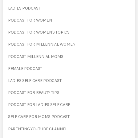
LADIES PODCAST
PODCAST FOR WOMEN
PODCAST FOR WOMEN'S TOPICS
PODCAST FOR MILLENNIAL WOMEN
PODCAST MILLENNIAL MOMS
FEMALE PODCAST
LADIES SELF CARE PODCAST
PODCAST FOR BEAUTY TIPS
PODCAST FOR LADIES SELF CARE
SELF CARE FOR MOMS PODCAST
PARENTING YOUTUBE CHANNEL