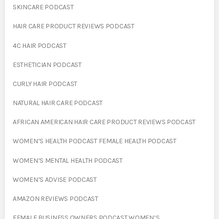
SKINCARE PODCAST
HAIR CARE PRODUCT REVIEWS PODCAST
4C HAIR PODCAST
ESTHETICIAN PODCAST
CURLY HAIR PODCAST
NATURAL HAIR CARE PODCAST
AFRICAN AMERICAN HAIR CARE PRODUCT REVIEWS PODCAST
WOMEN’S HEALTH PODCAST FEMALE HEALTH PODCAST
WOMEN’S MENTAL HEALTH PODCAST
WOMEN’S ADVISE PODCAST
AMAZON REVIEWS PODCAST
FEMALE BUSINESS OWNERS PODCAST WOMEN’S