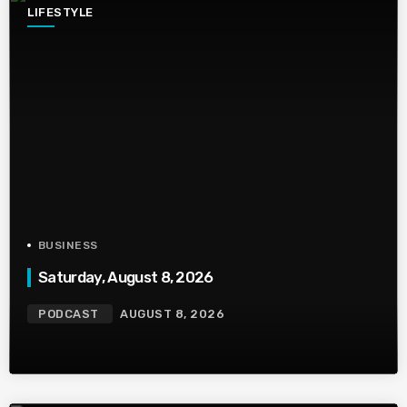
LIFESTYLE
BUSINESS
Saturday, August 8, 2026
PODCAST
AUGUST 8, 2026