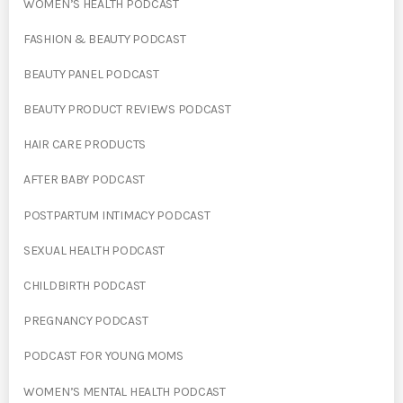
WOMEN’S HEALTH PODCAST
FASHION & BEAUTY PODCAST
BEAUTY PANEL PODCAST
BEAUTY PRODUCT REVIEWS PODCAST
HAIR CARE PRODUCTS
AFTER BABY PODCAST
POSTPARTUM INTIMACY PODCAST
SEXUAL HEALTH PODCAST
CHILDBIRTH PODCAST
PREGNANCY PODCAST
PODCAST FOR YOUNG MOMS
WOMEN’S MENTAL HEALTH PODCAST