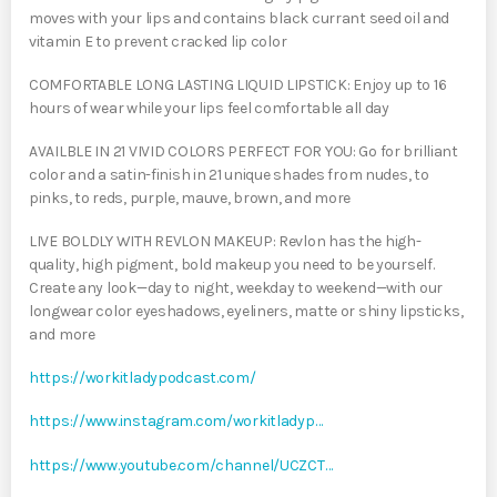
moves with your lips and contains black currant seed oil and
vitamin E to prevent cracked lip color
COMFORTABLE LONG LASTING LIQUID LIPSTICK: Enjoy up to 16
hours of wear while your lips feel comfortable all day
AVAILBLE IN 21 VIVID COLORS PERFECT FOR YOU: Go for brilliant
color and a satin-finish in 21 unique shades from nudes, to
pinks, to reds, purple, mauve, brown, and more
LIVE BOLDLY WITH REVLON MAKEUP: Revlon has the high-
quality, high pigment, bold makeup you need to be yourself.
Create any look—day to night, weekday to weekend—with our
longwear color eyeshadows, eyeliners, matte or shiny lipsticks,
and more
https://workitladypodcast.com/
https://www.instagram.com/workitladyp…
https://www.youtube.com/channel/UCZCT…