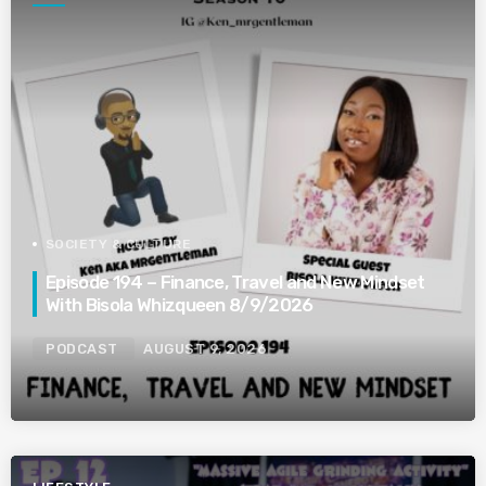
SOCIETY & CULTURE
Episode 194 – Finance, Travel and New Mindset
With Bisola Whizqueen 8/9/2026
PODCAST
AUGUST 9, 2026