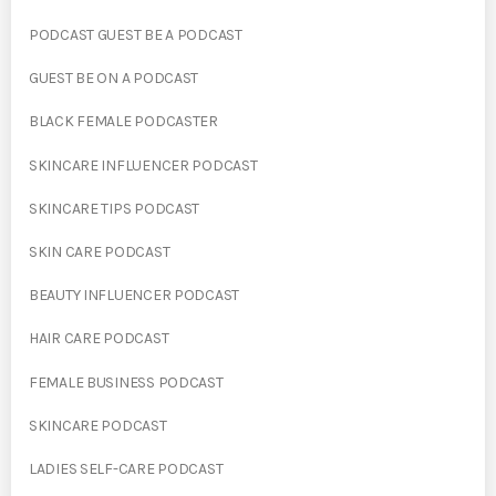
PODCAST GUEST BE A PODCAST
GUEST BE ON A PODCAST
BLACK FEMALE PODCASTER
SKINCARE INFLUENCER PODCAST
SKINCARE TIPS PODCAST
SKIN CARE PODCAST
BEAUTY INFLUENCER PODCAST
HAIR CARE PODCAST
FEMALE BUSINESS PODCAST
SKINCARE PODCAST
LADIES SELF-CARE PODCAST