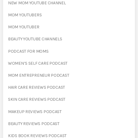
NEW MOM YOUTUBE CHANNEL
MOM YOUTUBERS
MOM YOUTUBER
BEAUTY YOUTUBE CHANNELS
PODCAST FOR MOMS
WOMEN’S SELF CARE PODCAST
MOM ENTREPRENEUR PODCAST
HAIR CARE REVIEWS PODCAST
SKIN CARE REVIEWS PODCAST
MAKEUP REVIEWS PODCAST
BEAUTY REVIEWS PODCAST
KIDS BOOK REVIEWS PODCAST