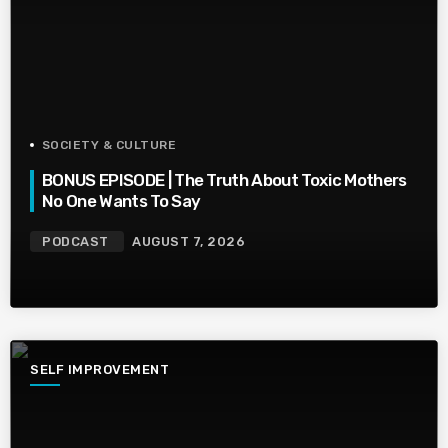
SOCIETY & CULTURE
BONUS EPISODE | The Truth About Toxic Mothers
No One Wants To Say
PODCAST
AUGUST 7, 2026
SELF IMPROVEMENT