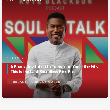
SELF IMPROVEMENT
LIFESTYLE
A Special Invitation to Transform Your Life: Why
This Is the Last Boundless Bliss Bali
PODCAST
AUGUST 7, 2026