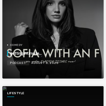
COMEDY
getting intimate…
PODCAST
AUGUST 6, 2026
LIFESTYLE