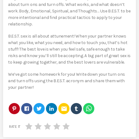
about turn ons and turn offs. What works, and what doesn’t
work. Body, Emotional, Spiritual, and Thoughts… Use B.E.S.T. to be
more intentional and find practical tactics to apply to your
relationship.
B.E.S.T. sex is all about attunement! When your partner knows
what you like, what you need, and how to touch you, that’s hot
stuff! The best love is when you feel safe, safe enough to take
risks and know you’ll still be accepting. A big part of great sex is
to keep growing together, and the best lovers are vulnerable.
We’ve got some homework for you! Write down your turn ons
and turn offs using the B.E.S.T. acronym and share them with
your partner!
email
RATE IT