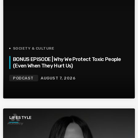
SOCIETY & CULTURE
BONUS EPISODE | Why We Protect Toxic People
(Even When They Hurt Us)
PODCAST
AUGUST 7, 2026
LIFESTYLE