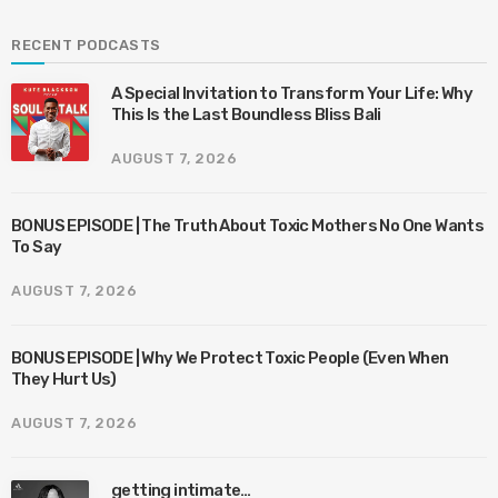
RECENT PODCASTS
A Special Invitation to Transform Your Life: Why
This Is the Last Boundless Bliss Bali
AUGUST 7, 2026
BONUS EPISODE | The Truth About Toxic Mothers No One Wants
To Say
AUGUST 7, 2026
BONUS EPISODE | Why We Protect Toxic People (Even When
They Hurt Us)
AUGUST 7, 2026
getting intimate…