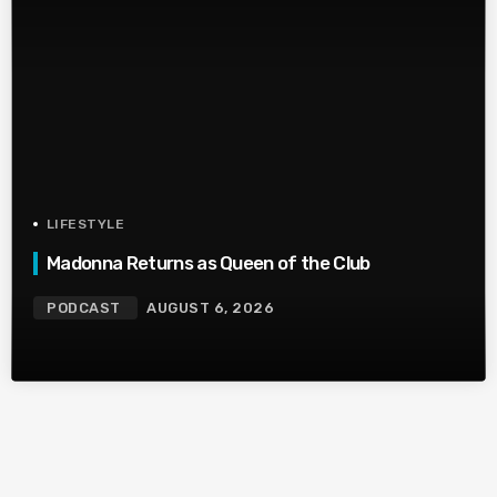
LIFESTYLE
Madonna Returns as Queen of the Club
PODCAST
AUGUST 6, 2026