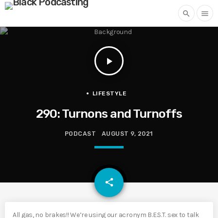
search
menu
play_arrow
LIFESTYLE
290: Turnons and Turnoffs
PODCAST
AUGUST 9, 2021
email
share
All gas, no brakes!! We’re using our acronym B.E.S.T. sex to talk