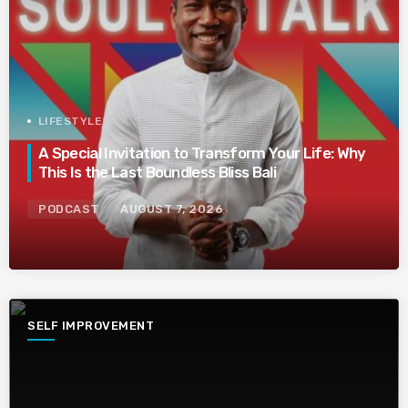
LIFESTYLE
A Special Invitation to Transform Your Life: Why
This Is the Last Boundless Bliss Bali
PODCAST
AUGUST 7, 2026
SELF IMPROVEMENT