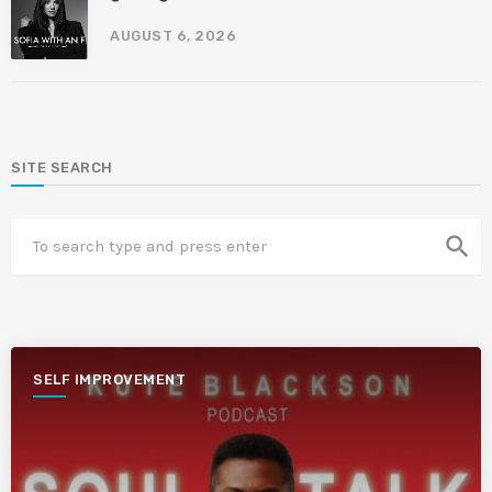
AUGUST 6, 2026
SITE SEARCH
search
SELF IMPROVEMENT