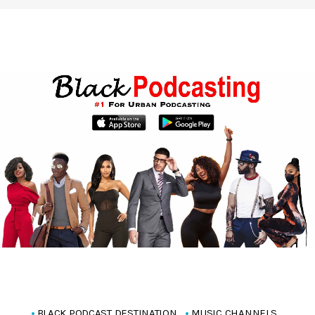
BLACK PODCAST DESTINATION
MUSIC CHANNELS