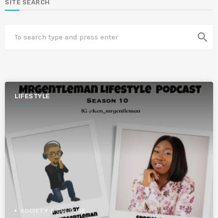
SITE SEARCH
search
LIFESTYLE
SOCIETY & CULTURE