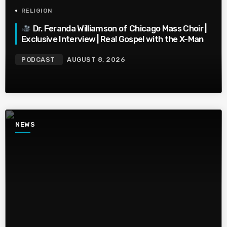
RELIGION
Dr. Feranda Williamson of Chicago Mass Choir |
Exclusive Interview | Real Gospel with the X-Man
PODCAST
AUGUST 8, 2026
NEWS