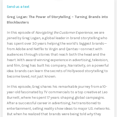
Send us a text
Greg Logan: The Power of Storytelling – Turning Brands into
Blockbusters
In this episode of
Navigating the Customer Experience
, we are
joined by Greg Logan, a global leader in brand storytelling who
has spent over 30 years helping the world’s biggest brands—
from Adobe and Netflix to Virgin and Qantas—connect with
audiences through stories that reach both the head and the
heart. With award-winning experience in advertising, television,
and film, Greg has built his company, Narrativity, on a powerful
idea: brands can learn the secrets of Hollywood storytelling to
become loved, not just known.
In this episode, Greg shares his remarkable journey from a 10-
year-old fascinated by TV commercials to a top creative at Leo
Burnett, where he spent 17 years shaping global campaigns.
After a successful career in advertising, he transitioned to
entertainment, selling reality show ideas to major U.S. networks.
But when he realized that brands were being told
why
they