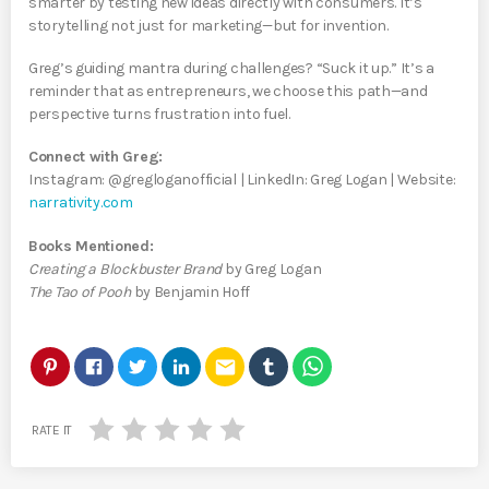
smarter by testing new ideas directly with consumers. It’s
storytelling not just for marketing—but for invention.
Greg’s guiding mantra during challenges? “Suck it up.” It’s a
reminder that as entrepreneurs, we choose this path—and
perspective turns frustration into fuel.
Connect with Greg:
Instagram: @gregloganofficial | LinkedIn: Greg Logan | Website:
narrativity.com
Books Mentioned:
Creating a Blockbuster Brand
by Greg Logan
The Tao of Pooh
by Benjamin Hoff
email
RATE IT