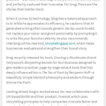
and perfectly captured their true value. For Greg, these are the
stories that matter most.
When it comes to technology, Greg has a balanced approach
to AI. While he appreciates its efficiency, he cautions that AI-
generated writing often sounds generic. His tip: use AI to edit,
not replace your voice—and give it personality by prompting it
to write like your favorite celebrity. He also recommends
checking out his new tool,
storytellingquiz.com
, which helps
businesses evaluate and strengthen their brand story.
Greg recently released his book,
Creating a Blockbuster Brand:
Hollywood’s Storytelling Secrets For Your Business
, designed to
give readers practical, page-by-page value. A book that has
deeply influenced him is
The Tao of Pooh
by Benjamin Hoff—a
beautifully simple blend of philosophy and wisdom through
Winnie the Pooh.
Looking ahead, Greg is excited about his new collaboration with
UK-based BoltAI and their product,
Foretold
, which uses
storytelling principles to help companies innovate faster and