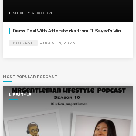
SOCIETY & CULTURE
Dems Deal With Aftershocks from El-Sayed’s Win
PODCAST
AUGUST 6, 2026
MOST POPULAR PODCAST
LIFESTYLE