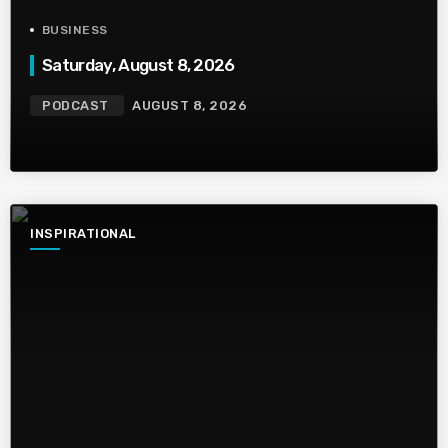
BUSINESS
Saturday, August 8, 2026
PODCAST
AUGUST 8, 2026
INSPIRATIONAL