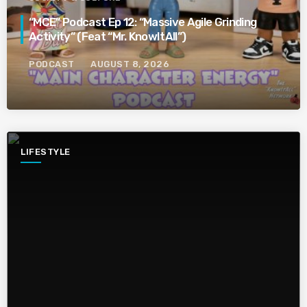
“MCE” Podcast Ep 12: “Massive Agile Grinding
Activity” (Feat “Mr. KnowItAll”)
PODCAST
AUGUST 8, 2026
LIFESTYLE