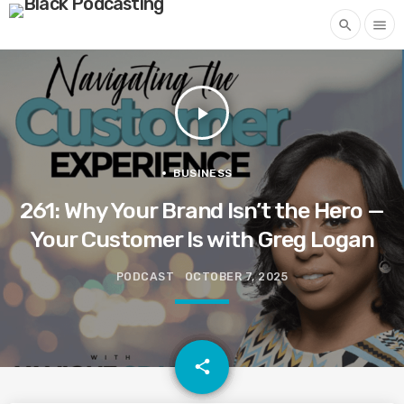
search
menu
play_arrow
BUSINESS
261: Why Your Brand Isn’t the Hero —
Your Customer Is with Greg Logan
PODCAST
OCTOBER 7, 2025
email
share