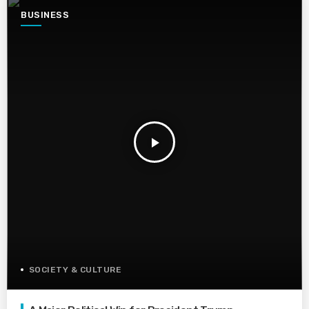
BUSINESS
play_arrow
SOCIETY & CULTURE