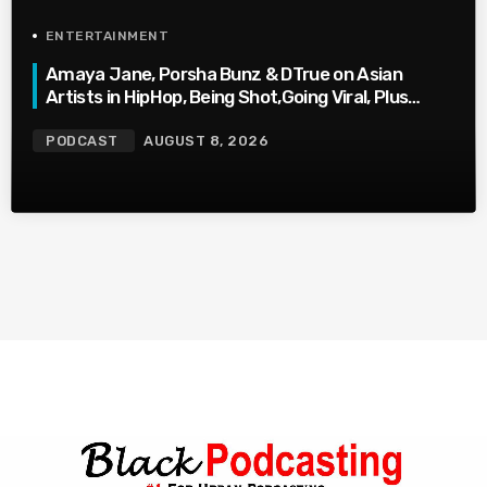
ENTERTAINMENT
Amaya Jane, Porsha Bunz & DTrue on Asian
Artists in HipHop, Being Shot,Going Viral, Plus
More
PODCAST
AUGUST 8, 2026