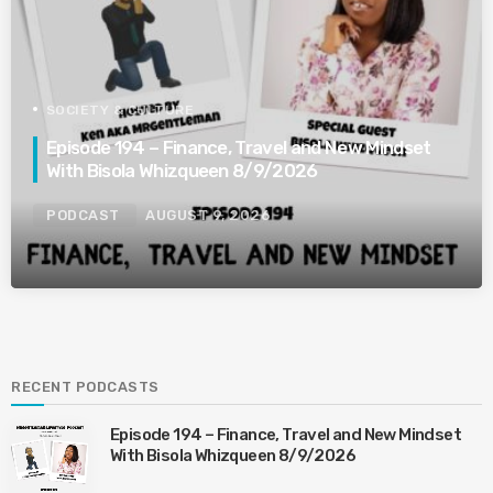
SOCIETY & CULTURE
Episode 194 – Finance, Travel and New Mindset
With Bisola Whizqueen 8/9/2026
PODCAST
AUGUST 9, 2026
RECENT PODCASTS
Episode 194 – Finance, Travel and New Mindset
With Bisola Whizqueen 8/9/2026