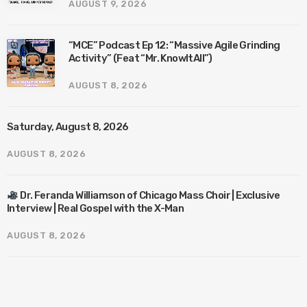
AUGUST 9, 2026
“MCE” Podcast Ep 12: “Massive Agile Grinding
Activity” (Feat “Mr. KnowItAll”)
AUGUST 8, 2026
Saturday, August 8, 2026
AUGUST 8, 2026
Dr. Feranda Williamson of Chicago Mass Choir | Exclusive
Interview | Real Gospel with the X-Man
AUGUST 8, 2026