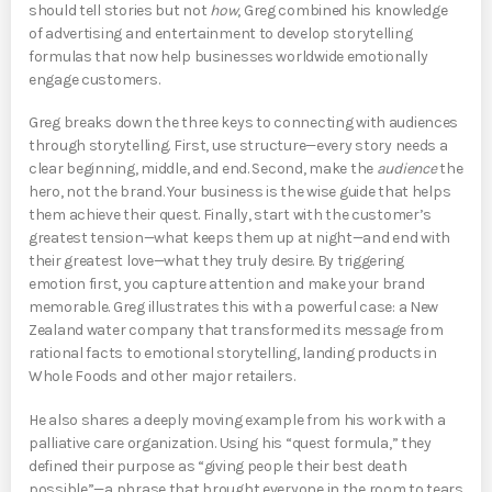
should tell stories but not
how
, Greg combined his knowledge
of advertising and entertainment to develop storytelling
formulas that now help businesses worldwide emotionally
engage customers.
Greg breaks down the three keys to connecting with audiences
through storytelling. First, use structure—every story needs a
clear beginning, middle, and end. Second, make the
audience
the
hero, not the brand. Your business is the wise guide that helps
them achieve their quest. Finally, start with the customer’s
greatest tension—what keeps them up at night—and end with
their greatest love—what they truly desire. By triggering
emotion first, you capture attention and make your brand
memorable. Greg illustrates this with a powerful case: a New
Zealand water company that transformed its message from
rational facts to emotional storytelling, landing products in
Whole Foods and other major retailers.
He also shares a deeply moving example from his work with a
palliative care organization. Using his “quest formula,” they
defined their purpose as “giving people their best death
possible”—a phrase that brought everyone in the room to tears