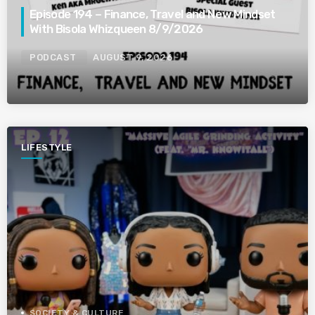
Episode 194 – Finance, Travel and New Mindset
With Bisola Whizqueen 8/9/2026
PODCAST
AUGUST 9, 2026
LIFESTYLE
SOCIETY & CULTURE