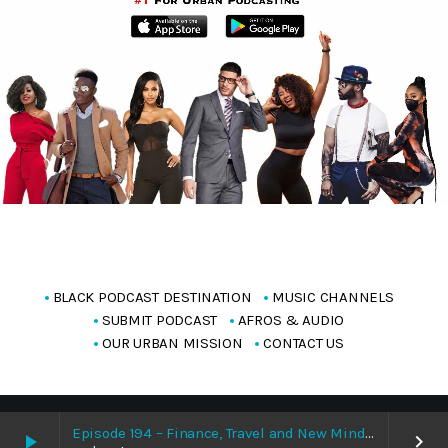
BLACK PODCAST DESTINATION
MUSIC CHANNELS
SUBMIT PODCAST
AFROS & AUDIO
OUR URBAN MISSION
CONTACT US
Copyright Blackpodcasting 2025
Episode 194 – Finance, Travel and New Mindset With Bisola Whizqueen 8/9/2026
play_arrow
keyboard_arrow_right