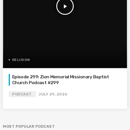
play_arrow
RELIGION
Episode 299: Zion Memorial Missionary Baptist
Church Podcast #299
PODCAST
JULY 29, 2026
MOST POPULAR PODCAST