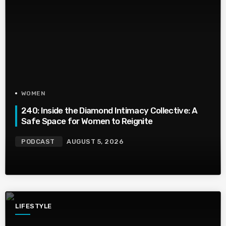
WOMEN
240: Inside the Diamond Intimacy Collective: A
Safe Space for Women to Reignite
PODCAST
AUGUST 5, 2026
LIFESTYLE