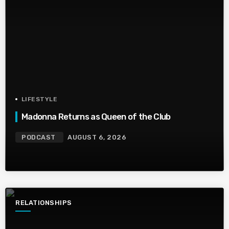
LIFESTYLE
Madonna Returns as Queen of the Club
PODCAST
AUGUST 6, 2026
RELATIONSHIPS