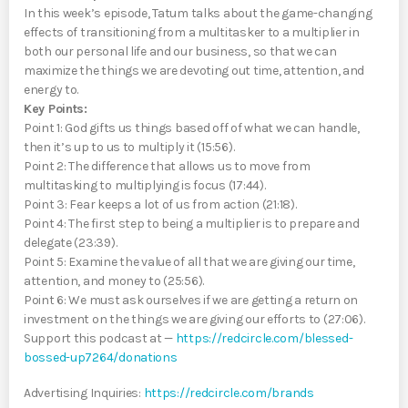
In this week’s episode, Tatum talks about the game-changing
effects of transitioning from a multitasker to a multiplier in
both our personal life and our business, so that we can
maximize the things we are devoting out time, attention, and
energy to.
Key Points:
Point 1: God gifts us things based off of what we can handle,
then it’s up to us to multiply it (15:56).
Point 2: The difference that allows us to move from
multitasking to multiplying is focus (17:44).
Point 3: Fear keeps a lot of us from action (21:18).
Point 4: The first step to being a multiplier is to prepare and
delegate (23:39).
Point 5: Examine the value of all that we are giving our time,
attention, and money to (25:56).
Point 6: We must ask ourselves if we are getting a return on
investment on the things we are giving our efforts to (27:06).
Support this podcast at —
https://redcircle.com/blessed-
bossed-up7264/donations
Advertising Inquiries:
https://redcircle.com/brands