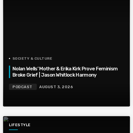
SOCIETY & CULTURE
Nolan Wells’ Mother & Erika Kirk Prove Feminism
Broke Grief | Jason Whitlock Harmony
PODCAST
AUGUST 3, 2026
LIFESTYLE