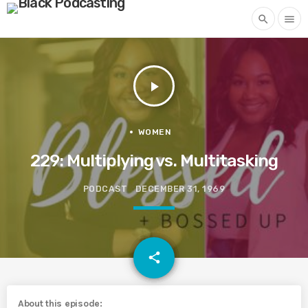
search
menu
play_arrow
WOMEN
229: Multiplying vs. Multitasking
PODCAST
DECEMBER 31, 1969
email
share
About this episode: