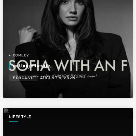
COMEDY
getting intimate…
PODCAST
AUGUST 6, 2026
LIFESTYLE