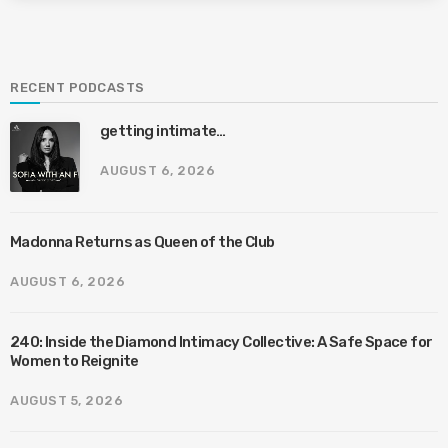
RECENT PODCASTS
getting intimate…
AUGUST 6, 2026
Madonna Returns as Queen of the Club
AUGUST 6, 2026
240: Inside the Diamond Intimacy Collective: A Safe Space for
Women to Reignite
AUGUST 5, 2026