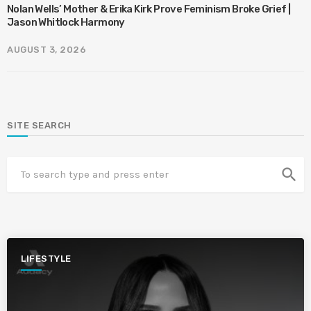
Nolan Wells’ Mother & Erika Kirk Prove Feminism Broke Grief |
Jason Whitlock Harmony
AUGUST 3, 2026
SITE SEARCH
search
LIFESTYLE