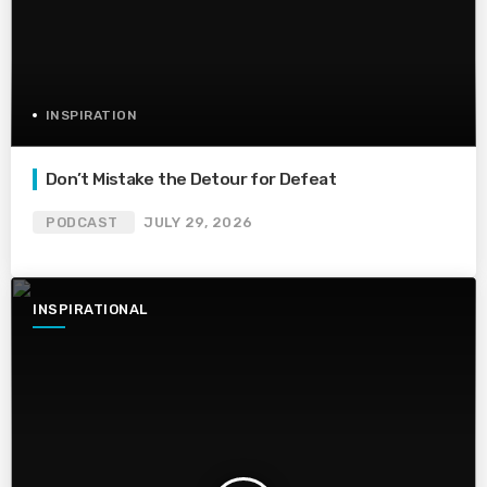
INSPIRATION
Don’t Mistake the Detour for Defeat
PODCAST
JULY 29, 2026
INSPIRATIONAL