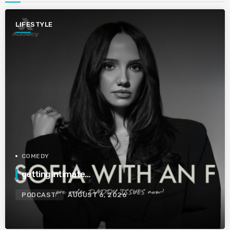
LIFESTYLE
COMEDY
getting intimate…
PODCAST
AUGUST 6, 2026