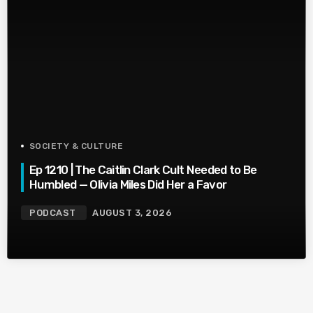
SOCIETY & CULTURE
Ep 1210 | The Caitlin Clark Cult Needed to Be
Humbled — Olivia Miles Did Her a Favor
PODCAST
AUGUST 3, 2026