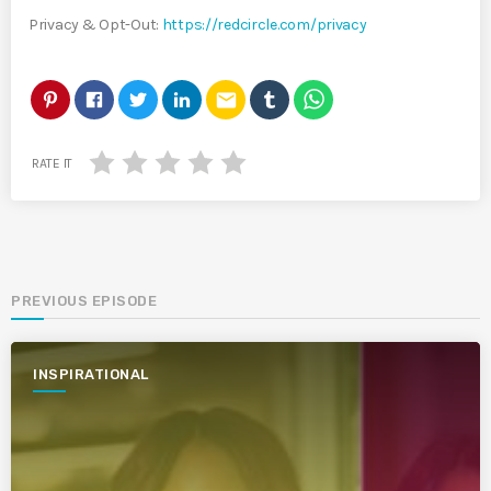
Privacy & Opt-Out:
https://redcircle.com/privacy
email
RATE IT
PREVIOUS EPISODE
INSPIRATIONAL