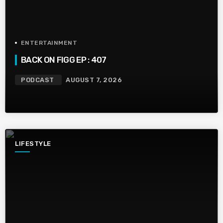
ENTERTAINMENT
BACK ON FIGG EP : 407
PODCAST
AUGUST 7, 2026
LIFESTYLE