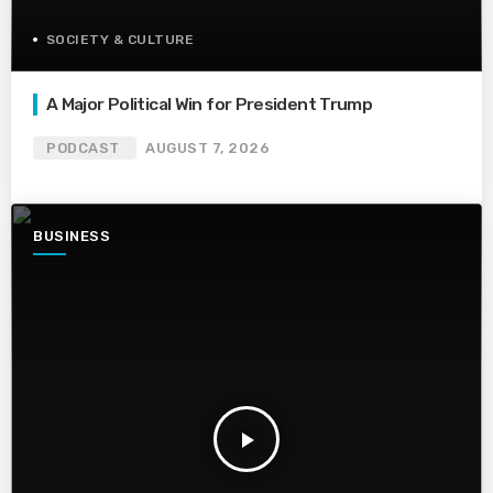
SOCIETY & CULTURE
A Major Political Win for President Trump
PODCAST
AUGUST 7, 2026
BUSINESS
play_arrow