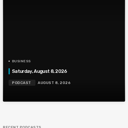
BUSINESS
Saturday, August 8, 2026
PODCAST
AUGUST 8, 2026
RECENT PODCASTS