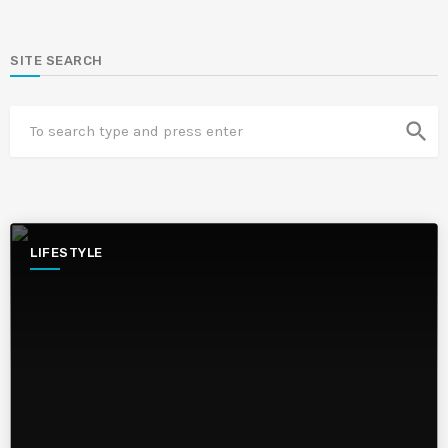
SITE SEARCH
search
LIFESTYLE