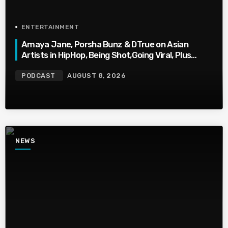
ENTERTAINMENT
Amaya Jane, Porsha Bunz & DTrue on Asian
Artists in HipHop, Being Shot,Going Viral, Plus
More
PODCAST
AUGUST 8, 2026
NEWS