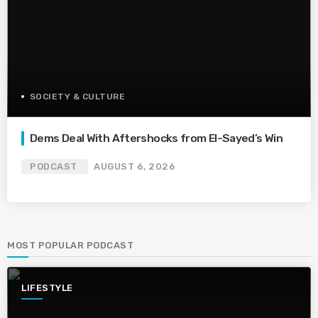
SOCIETY & CULTURE
Dems Deal With Aftershocks from El-Sayed’s Win
PODCAST
AUGUST 6, 2026
MOST POPULAR PODCAST
LIFESTYLE