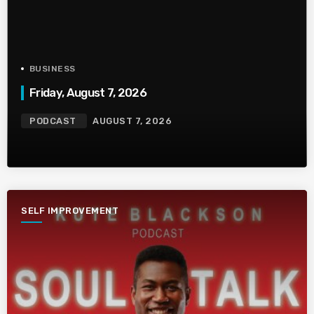
BUSINESS
Friday, August 7, 2026
PODCAST
AUGUST 7, 2026
SELF IMPROVEMENT