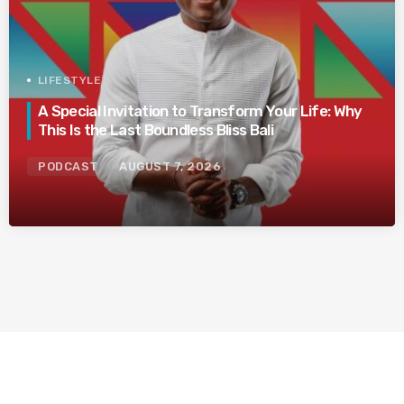
LIFESTYLE
A Special Invitation to Transform Your Life: Why
This Is the Last Boundless Bliss Bali
PODCAST
AUGUST 7, 2026