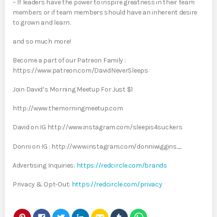
– If leaders have the power to inspire greatness in their team
members or if team members should have an inherent desire
to grown and learn.
and so much more!
Become a part of our Patreon Family :
https://www.patreon.com/DavidNeverSleeps⁣
Join David’s Morning Meetup For Just $1⁣
http://www.themorningmeetup.com⁣
David on IG http://www.instagram.com/sleepis4suckers
Donni on IG : http://www.instagram.com/donniwiggins_
Advertising Inquiries:
https://redcircle.com/brands
Privacy & Opt-Out:
https://redcircle.com/privacy