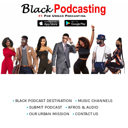
BLACK PODCAST DESTINATION
MUSIC CHANNELS
SUBMIT PODCAST
AFROS & AUDIO
OUR URBAN MISSION
CONTACT US