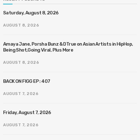
Saturday, August 8, 2026
AUGUST 8, 2026
Amaya Jane, Porsha Bunz & DTrue on Asian Artists in HipHop,
Being Shot,Going Viral, Plus More
AUGUST 8, 2026
BACK ON FIGG EP : 407
AUGUST 7, 2026
Friday, August 7, 2026
AUGUST 7, 2026