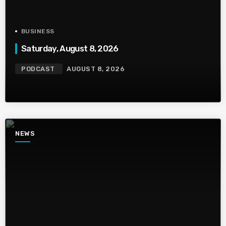
BUSINESS
Saturday, August 8, 2026
PODCAST
AUGUST 8, 2026
NEWS