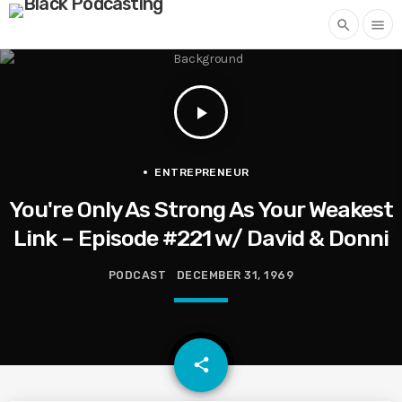
search
menu
play_arrow
ENTREPRENEUR
You're Only As Strong As Your Weakest
Link – Episode #221 w/ David & Donni
PODCAST
DECEMBER 31, 1969
email
share