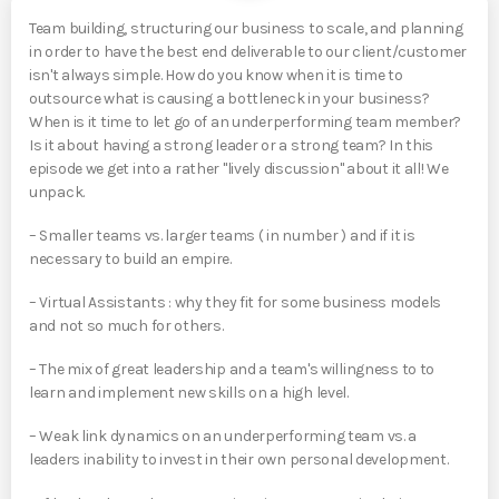
Team building, structuring our business to scale, and planning
in order to have the best end deliverable to our client/customer
isn't always simple. How do you know when it is time to
outsource what is causing a bottleneck in your business?
When is it time to let go of an underperforming team member?
Is it about having a strong leader or a strong team? In this
episode we get into a rather "lively discussion" about it all! We
unpack.
– Smaller teams vs. larger teams ( in number ) and if it is
necessary to build an empire.
– Virtual Assistants : why they fit for some business models
and not so much for others.
– The mix of great leadership and a team's willingness to to
learn and implement new skills on a high level.
– Weak link dynamics on an underperforming team vs. a
leaders inability to invest in their own personal development.