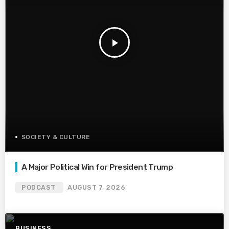
play_arrow
SOCIETY & CULTURE
A Major Political Win for President Trump
PODCAST
AUGUST 7, 2026
BUSINESS