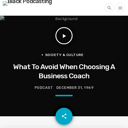
search
menu
play_arrow
SOCIETY & CULTURE
What To Avoid When Choosing A
Business Coach
PODCAST
DECEMBER 31, 1969
email
share