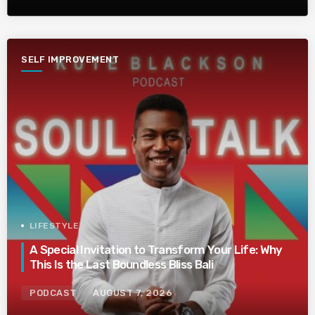
SELF IMPROVEMENT
LIFESTYLE
A Special Invitation to Transform Your Life: Why
This Is the Last Boundless Bliss Bali
PODCAST
AUGUST 7, 2026