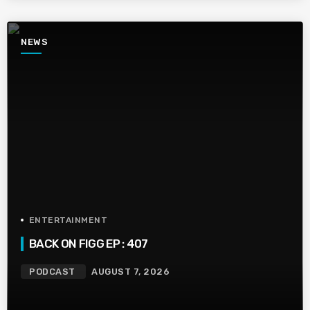
NEWS
ENTERTAINMENT
BACK ON FIGG EP : 407
PODCAST
AUGUST 7, 2026