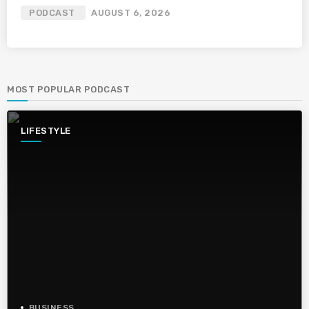
PODCAST
AUGUST 6, 2026
MOST POPULAR PODCAST
LIFESTYLE
BUSINESS