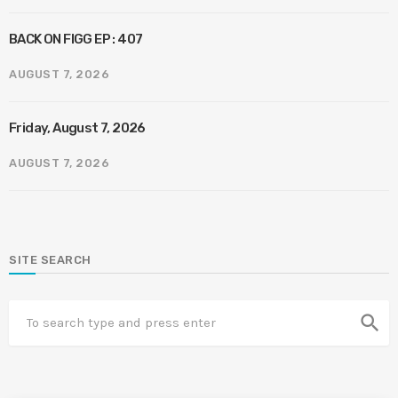
BACK ON FIGG EP : 407
AUGUST 7, 2026
Friday, August 7, 2026
AUGUST 7, 2026
SITE SEARCH
search