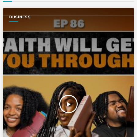
BUSINESS
play_arrow