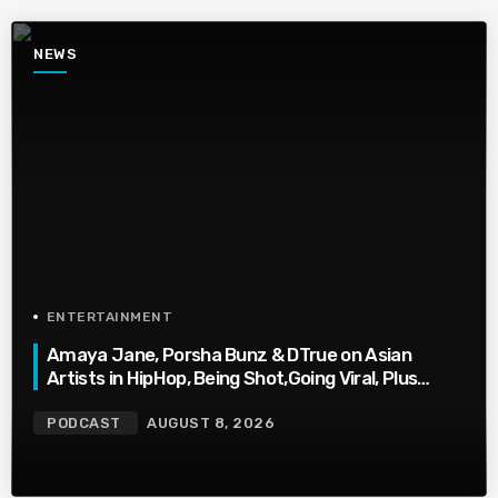
NEWS
ENTERTAINMENT
Amaya Jane, Porsha Bunz & DTrue on Asian
Artists in HipHop, Being Shot,Going Viral, Plus
More
PODCAST
AUGUST 8, 2026