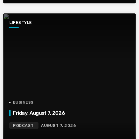
LIFESTYLE
BUSINESS
Friday, August 7, 2026
PODCAST
AUGUST 7, 2026