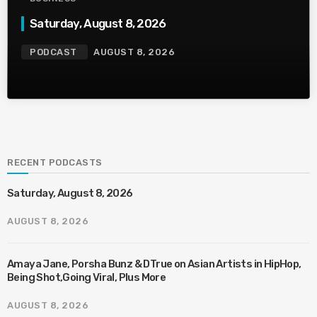
Saturday, August 8, 2026
PODCAST
AUGUST 8, 2026
RECENT PODCASTS
Saturday, August 8, 2026
AUGUST 8, 2026
Amaya Jane, Porsha Bunz & DTrue on Asian Artists in HipHop,
Being Shot,Going Viral, Plus More
AUGUST 8, 2026