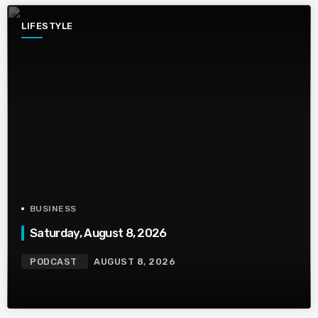
LIFESTYLE
BUSINESS
Saturday, August 8, 2026
PODCAST
AUGUST 8, 2026