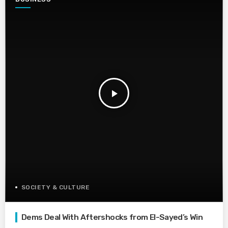
play_arrow
SOCIETY & CULTURE
Dems Deal With Aftershocks from El-Sayed’s Win