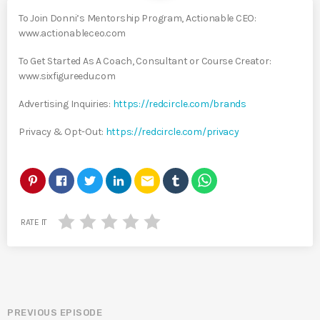
To Join Donni’s Mentorship Program, Actionable CEO:
www.actionableceo.com
To Get Started As A Coach, Consultant or Course Creator:
www.sixfigureedu.com
Advertising Inquiries:
https://redcircle.com/brands
Privacy & Opt-Out:
https://redcircle.com/privacy
email
RATE IT
PREVIOUS EPISODE