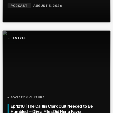
PODCAST
AUGUST 3, 2026
LIFESTYLE
SOCIETY & CULTURE
Ep 1210 | The Caitlin Clark Cult Needed to Be
Humbled — Olivia Miles Did Her a Favor