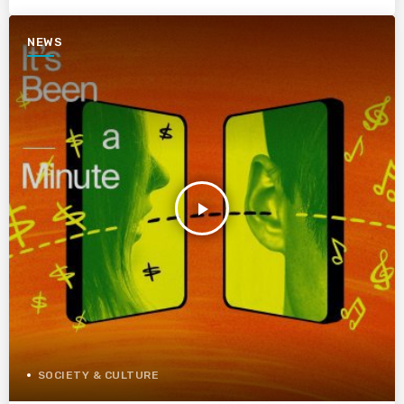
NEWS
play_arrow
SOCIETY & CULTURE