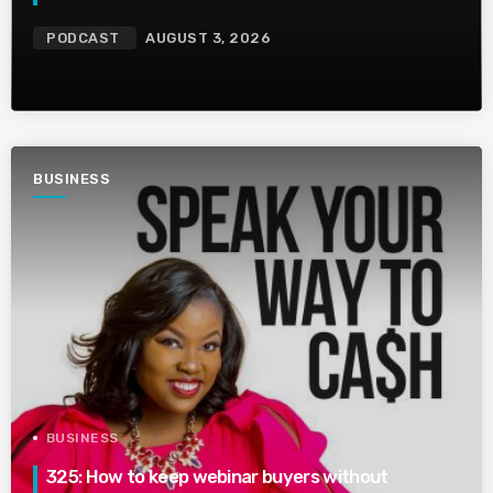
PODCAST
AUGUST 3, 2026
BUSINESS
BUSINESS
325: How to keep webinar buyers without