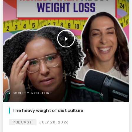
play_arrow
SOCIETY & CULTURE
The heavy weight of diet culture
PODCAST
JULY 28, 2026