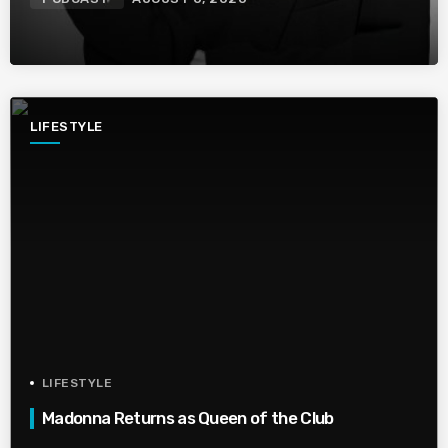
LIFESTYLE
LIFESTYLE
Madonna Returns as Queen of the Club