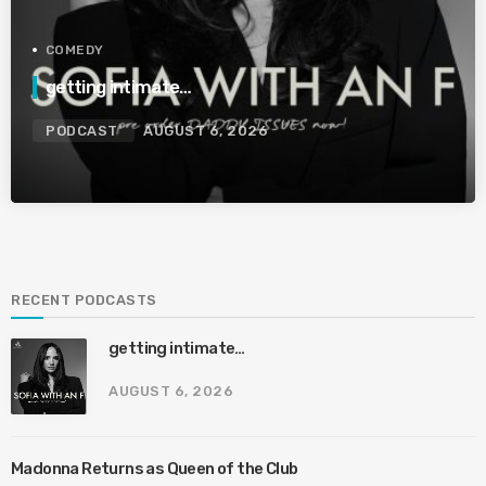
COMEDY
getting intimate…
PODCAST
AUGUST 6, 2026
RECENT PODCASTS
getting intimate…
AUGUST 6, 2026
Madonna Returns as Queen of the Club