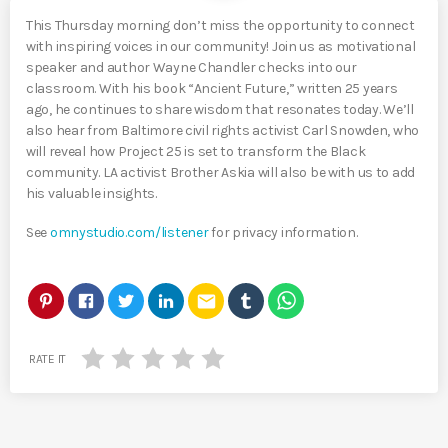
This Thursday morning don’t miss the opportunity to connect
with inspiring voices in our community! Join us as motivational
speaker and author Wayne Chandler checks into our
classroom. With his book “Ancient Future,” written 25 years
ago, he continues to share wisdom that resonates today. We’ll
also hear from Baltimore civil rights activist Carl Snowden, who
will reveal how Project 25 is set to transform the Black
community. LA activist Brother Askia will also be with us to add
his valuable insights.
See
omnystudio.com/listener
for privacy information.
email
RATE IT