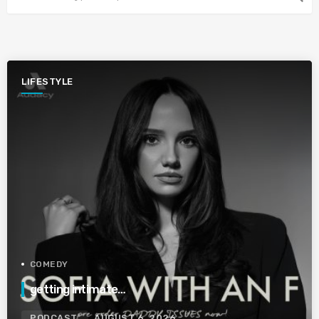
LIFESTYLE
COMEDY
getting intimate…
PODCAST
AUGUST 6, 2026