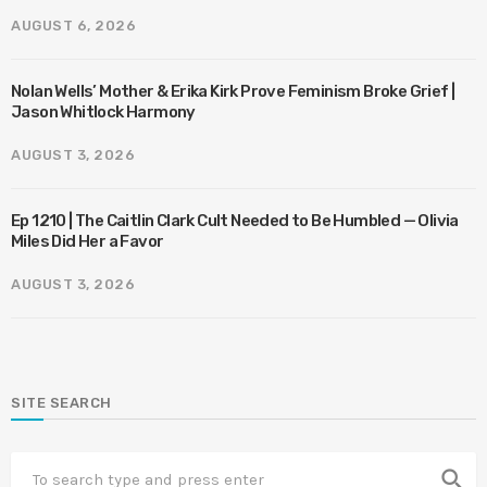
AUGUST 6, 2026
Nolan Wells’ Mother & Erika Kirk Prove Feminism Broke Grief |
Jason Whitlock Harmony
AUGUST 3, 2026
Ep 1210 | The Caitlin Clark Cult Needed to Be Humbled — Olivia
Miles Did Her a Favor
AUGUST 3, 2026
SITE SEARCH
search