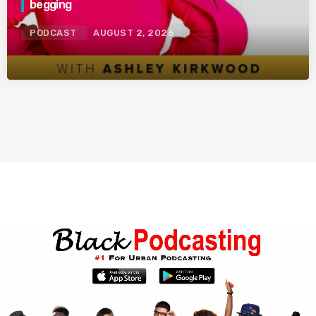
begging
PODCAST
AUGUST 2, 2026