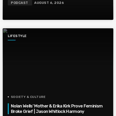
PODCAST
AUGUST 6, 2026
LIFESTYLE
SOCIETY & CULTURE
Nolan Wells’ Mother & Erika Kirk Prove Feminism
Broke Grief | Jason Whitlock Harmony