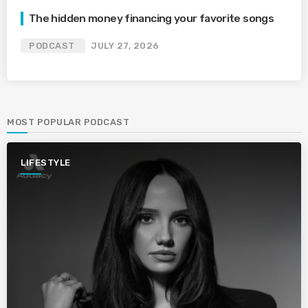
The hidden money financing your favorite songs
PODCAST
JULY 27, 2026
MOST POPULAR PODCAST
LIFESTYLE