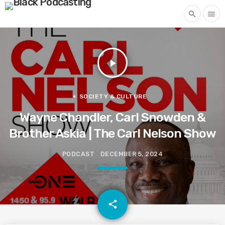
search
menu
play_arrow
SOCIETY & CULTURE
Wayne Chandler, Carl Snowden &
Brother Askia | The Carl Nelson Show
PODCAST
DECEMBER 5, 2024
email
share