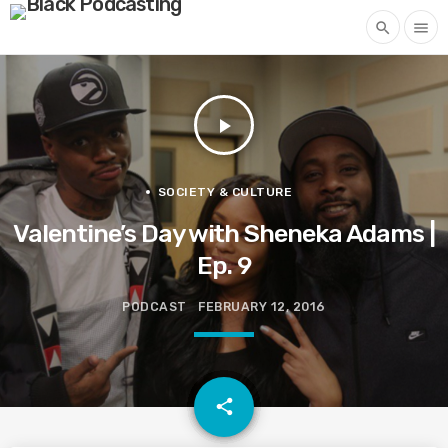
search
menu
play_arrow
SOCIETY & CULTURE
Valentine’s Day with Sheneka Adams |
Ep. 9
PODCAST
FEBRUARY 12, 2016
email
share