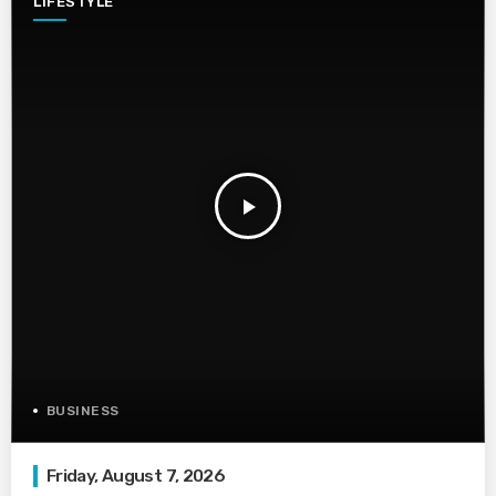
LIFESTYLE
play_arrow
BUSINESS
Friday, August 7, 2026