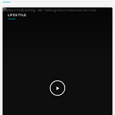
LIFESTYLE
play_arrow