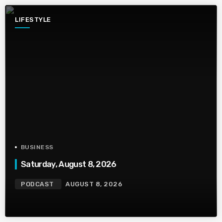
LIFESTYLE
BUSINESS
Saturday, August 8, 2026
PODCAST
AUGUST 8, 2026