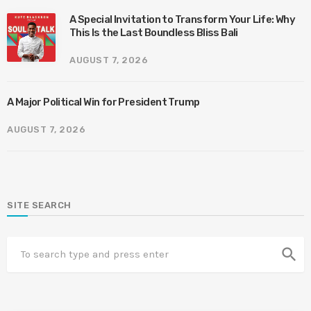
A Special Invitation to Transform Your Life: Why
This Is the Last Boundless Bliss Bali
AUGUST 7, 2026
A Major Political Win for President Trump
AUGUST 7, 2026
SITE SEARCH
search