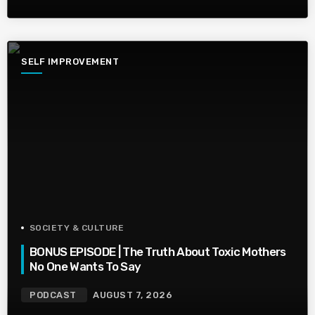
SELF IMPROVEMENT
SOCIETY & CULTURE
BONUS EPISODE | The Truth About Toxic Mothers
No One Wants To Say
PODCAST
AUGUST 7, 2026