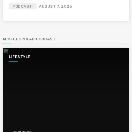
PODCAST
AUGUST 7, 2026
MOST POPULAR PODCAST
LIFESTYLE