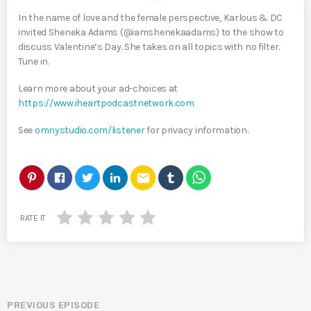
In the name of love and the female perspective, Karlous & DC
invited Sheneka Adams (@iamshenekaadams) to the show to
discuss Valentine’s Day. She takes on all topics with no filter.
Tune in.
Learn more about your ad-choices at
https://www.iheartpodcastnetwork.com
See
omnystudio.com/listener
for privacy information.
email
RATE IT
PREVIOUS EPISODE