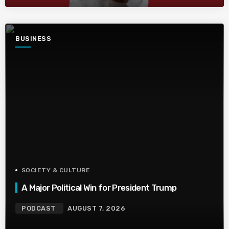
BUSINESS
SOCIETY & CULTURE
A Major Political Win for President Trump
PODCAST
AUGUST 7, 2026