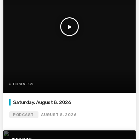
play_arrow
BUSINESS
Saturday, August 8, 2026
PODCAST
AUGUST 8, 2026