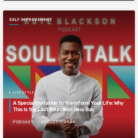
SELF IMPROVEMENT
LIFESTYLE
A Special Invitation to Transform Your Life: Why
This Is the Last Boundless Bliss Bali
PODCAST
AUGUST 7, 2026