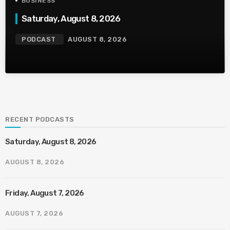
BUSINESS
Saturday, August 8, 2026
PODCAST
AUGUST 8, 2026
RECENT PODCASTS
Saturday, August 8, 2026
AUGUST 8, 2026
Friday, August 7, 2026
AUGUST 7, 2026