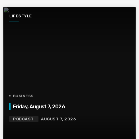
LIFESTYLE
BUSINESS
Friday, August 7, 2026
PODCAST
AUGUST 7, 2026