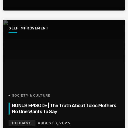
SELF IMPROVEMENT
SOCIETY & CULTURE
BONUS EPISODE | The Truth About Toxic Mothers
No One Wants To Say
PODCAST
AUGUST 7, 2026