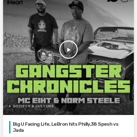
play_arrow
SOCIETY & CULTURE
Big U Facing Life, LeBron hits Philly,38 Spesh vs
Jada