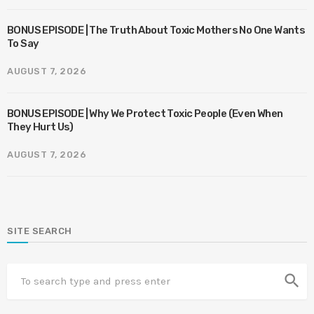
BONUS EPISODE | The Truth About Toxic Mothers No One Wants
To Say
AUGUST 7, 2026
BONUS EPISODE | Why We Protect Toxic People (Even When
They Hurt Us)
AUGUST 7, 2026
SITE SEARCH
search