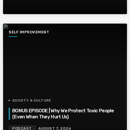
SELF IMPROVEMENT
SOCIETY & CULTURE
BONUS EPISODE | Why We Protect Toxic People
(Even When They Hurt Us)
PODCAST
AUGUST 7, 2026