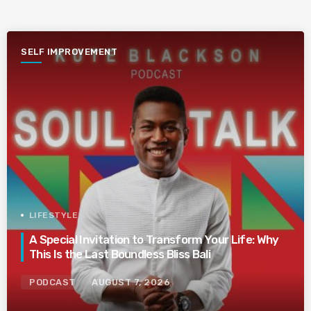
SELF IMPROVEMENT
LIFESTYLE
A Special Invitation to Transform Your Life: Why
This Is the Last Boundless Bliss Bali
PODCAST
AUGUST 7, 2026