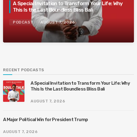
A Special Invitation to Transform Your Life: Why
This Is the Last Boundless Bliss Bali
PODCAST
AUGUST 7, 2026
RECENT PODCASTS
A Special Invitation to Transform Your Life: Why
This Is the Last Boundless Bliss Bali
AUGUST 7, 2026
A Major Political Win for President Trump
AUGUST 7, 2026