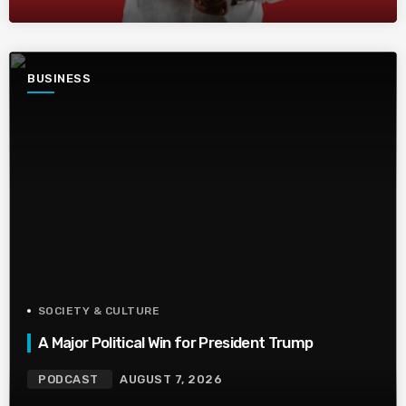
BUSINESS
SOCIETY & CULTURE
A Major Political Win for President Trump
PODCAST
AUGUST 7, 2026