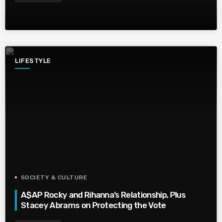
LIFESTYLE
SOCIETY & CULTURE
A$AP Rocky and Rihanna’s Relationship, Plus
Stacey Abrams on Protecting the Vote