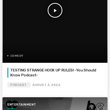
play_arrow
COMEDY
TESTING STRANGE HOOK UP RULES! -You Should
Know Podcast-
PODCAST
AUGUST 3, 2026
ENTERTAINMENT