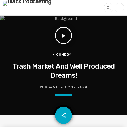
search
menu
play_arrow
COMEDY
Trash Market And Well Produced
Dreams!
PODCAST
JULY 17, 2024
email
share