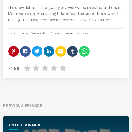
The crew debates the quality of a well-known restaurant chain;
Moe shares an interesting take about the use of the n-word;
Have you ever experienced a blockbuster-worthy dream?
Hosted on Acast. See
acast.com/privacy
for more information.
email
RATE IT
PREVIOUS EPISODE
ENTERTAINMENT