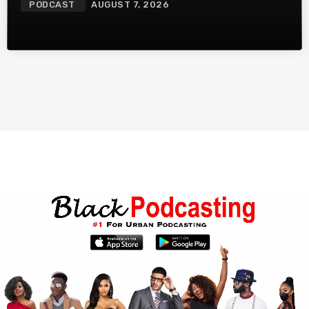
PODCAST
AUGUST 7, 2026