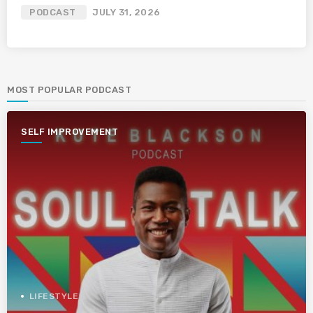
PODCAST
JULY 31, 2026
MOST POPULAR PODCAST
SELF IMPROVEMENT
LIFESTYLE