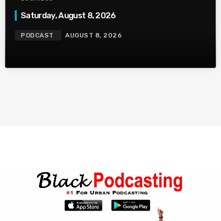
Saturday, August 8, 2026
PODCAST
AUGUST 8, 2026