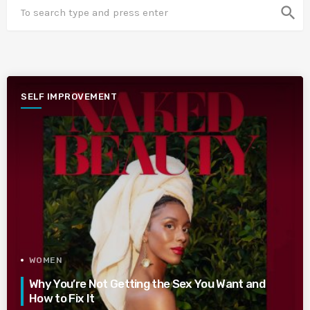
search
SELF IMPROVEMENT
WOMEN
Why You’re Not Getting the Sex You Want and
How to Fix It