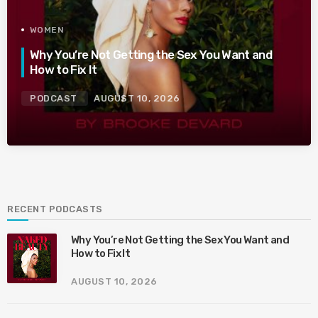
WOMEN
Why You’re Not Getting the Sex You Want and
How to Fix It
PODCAST
AUGUST 10, 2026
RECENT PODCASTS
Why You’re Not Getting the Sex You Want and
How to Fix It
AUGUST 10, 2026