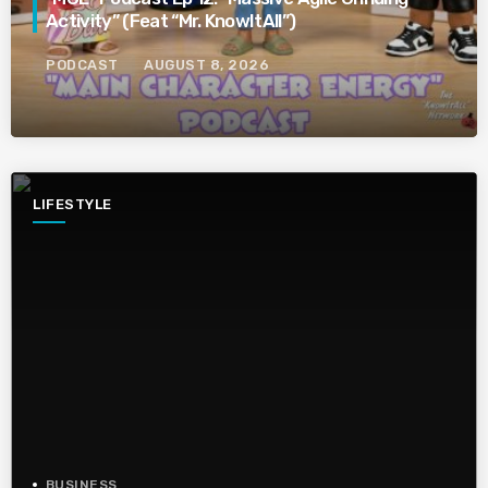
Activity” (Feat “Mr. KnowItAll”)
PODCAST
AUGUST 8, 2026
LIFESTYLE
BUSINESS