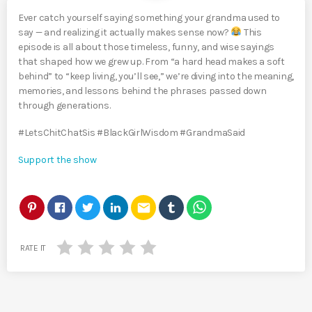
Ever catch yourself saying something your grandma used to
say — and realizing it actually makes sense now?
This
episode is all about those timeless, funny, and wise sayings
that shaped how we grew up. From “a hard head makes a soft
behind” to “keep living, you’ll see,” we’re diving into the meaning,
memories, and lessons behind the phrases passed down
through generations.
#LetsChitChatSis #BlackGirlWisdom #GrandmaSaid
Support the show
email
RATE IT