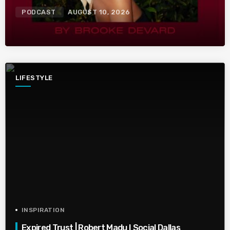
PODCAST
AUGUST 10, 2026
LIFESTYLE
INSPIRATION
Expired Trust | Robert Madu I Social Dallas