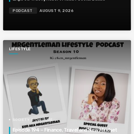
PODCAST
AUGUST 9, 2026
LIFESTYLE
SOCIETY & CULTURE
Episode 194 – Finance, Travel and New Mindset