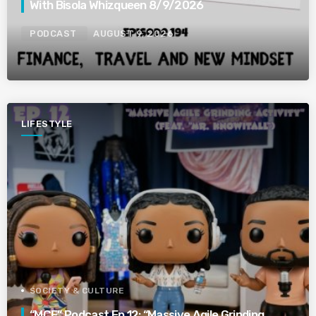
With Bisola Whizqueen 8/9/2026
PODCAST
AUGUST 9, 2026
LIFESTYLE
SOCIETY & CULTURE
“MCE” Podcast Ep 12: “Massive Agile Grinding