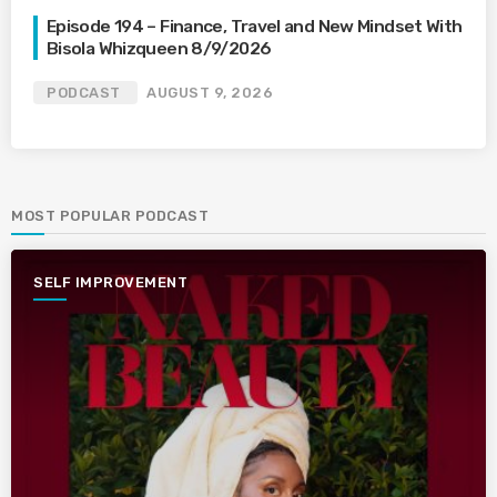
Episode 194 – Finance, Travel and New Mindset With
Bisola Whizqueen 8/9/2026
PODCAST
AUGUST 9, 2026
MOST POPULAR PODCAST
SELF IMPROVEMENT