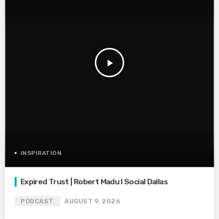
play_arrow
INSPIRATION
Expired Trust | Robert Madu I Social Dallas
PODCAST
AUGUST 9, 2026