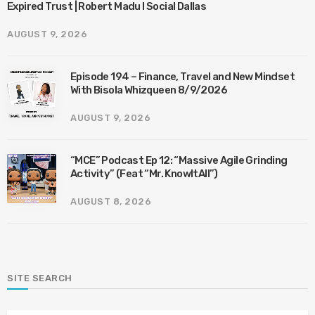
Expired Trust | Robert Madu I Social Dallas
AUGUST 9, 2026
Episode 194 – Finance, Travel and New Mindset
With Bisola Whizqueen 8/9/2026
AUGUST 9, 2026
“MCE” Podcast Ep 12: “Massive Agile Grinding
Activity” (Feat “Mr. KnowItAll”)
AUGUST 8, 2026
SITE SEARCH