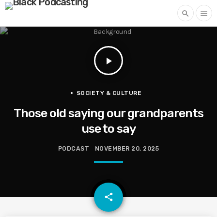
search
menu
play_arrow
SOCIETY & CULTURE
Those old saying our grandparents
use to say
PODCAST
NOVEMBER 20, 2025
email
share