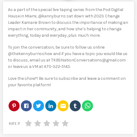
As a part of the special live taping series from the Pod Digital
House in Miami, @kennyburns sat down with 2023 Change
Leader Kamarie Brown to discuss the importance of making an
impact in her community, and how she’s helping to change
everything, today and everyday, plus much more.
To join the conversation, be sure to follow us online
@thekennyburnsshow and if you have a topic you would like us
to discuss, email us at TKBSNationConversations@gmail.com
or leave us a VM at 470-322-5143.
Love the show?! Be sure to subscribe and leave a comment on
your favorite platform!
email
RATE IT