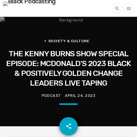
search
menu
SOCIETY & CULTURE
THE KENNY BURNS SHOW SPECIAL
EPISODE: MCDONALD’S 2023 BLACK
& POSITIVELY GOLDEN CHANGE
LEADERS LIVE TAPING
PODCAST
APRIL 24, 2023
email
share