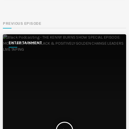
PREVIOUS EPISODE
ENTERTAINMENT