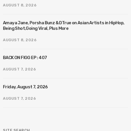
AUGUST 8, 2026
Amaya Jane, Porsha Bunz & DTrue on Asian Artists in HipHop,
Being Shot,Going Viral, Plus More
AUGUST 8, 2026
BACK ON FIGG EP : 407
AUGUST 7, 2026
Friday, August 7, 2026
AUGUST 7, 2026
SITE SEARCH