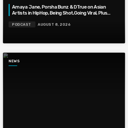
Amaya Jane, Porsha Bunz & DTrue on Asian
Artists in HipHop, Being Shot,Going Viral, Plus
More
PODCAST
AUGUST 8, 2026
NEWS