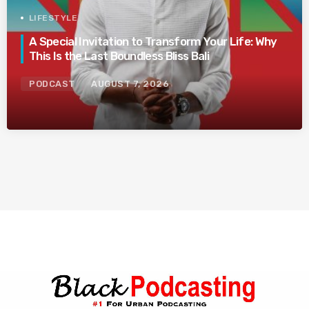
LIFESTYLE
A Special Invitation to Transform Your Life: Why
This Is the Last Boundless Bliss Bali
PODCAST
AUGUST 7, 2026