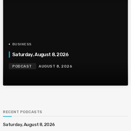
BUSINESS
Saturday, August 8, 2026
PODCAST
AUGUST 8, 2026
RECENT PODCASTS
Saturday, August 8, 2026