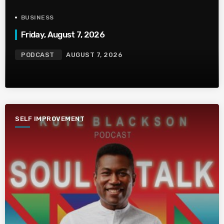
BUSINESS
Friday, August 7, 2026
PODCAST
AUGUST 7, 2026
SELF IMPROVEMENT