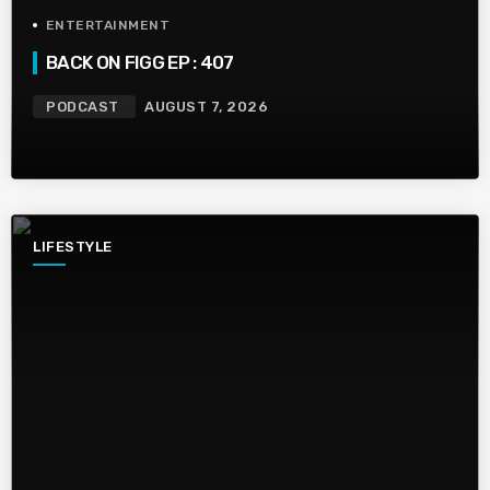
ENTERTAINMENT
BACK ON FIGG EP : 407
PODCAST
AUGUST 7, 2026
LIFESTYLE