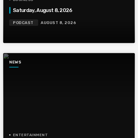
Saturday, August 8, 2026
PODCAST
AUGUST 8, 2026
NEWS
ENTERTAINMENT