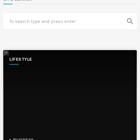
search
LIFESTYLE
BUSINESS