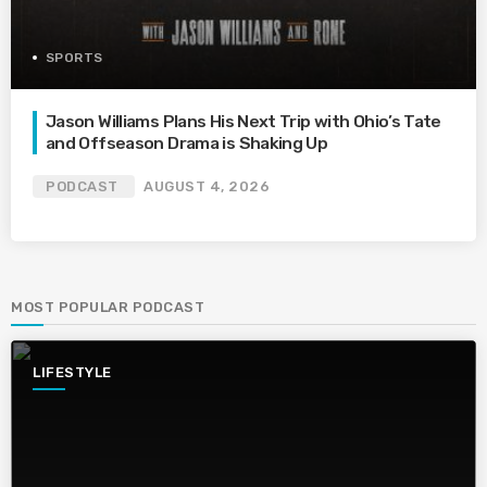
SPORTS
Jason Williams Plans His Next Trip with Ohio’s Tate
and Offseason Drama is Shaking Up
PODCAST
AUGUST 4, 2026
MOST POPULAR PODCAST
LIFESTYLE