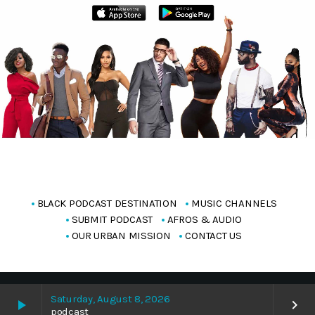
BLACK PODCAST DESTINATION
MUSIC CHANNELS
SUBMIT PODCAST
AFROS & AUDIO
OUR URBAN MISSION
CONTACT US
Copyright Blackpodcasting 2025
Saturday, August 8, 2026
play_arrow
keyboard_arrow_right
podcast