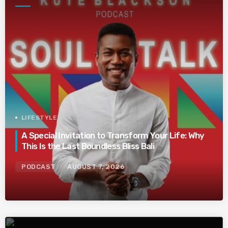
LIFESTYLE
A Special Invitation to Transform Your Life: Why
This Is the Last Boundless Bliss Bali
PODCAST
AUGUST 7, 2026