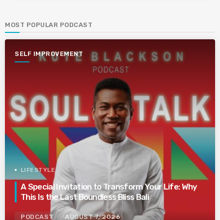
MOST POPULAR PODCAST
SELF IMPROVEMENT
LIFESTYLE
A Special Invitation to Transform Your Life: Why
This Is the Last Boundless Bliss Bali
PODCAST
AUGUST 7, 2026