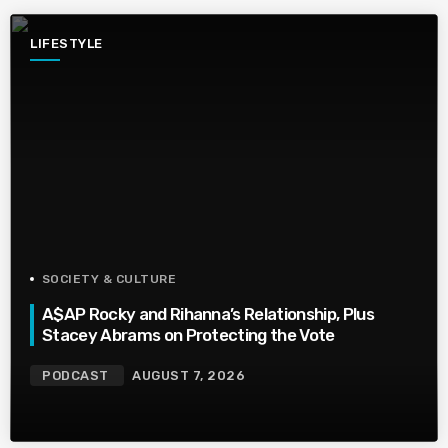
LIFESTYLE
SOCIETY & CULTURE
A$AP Rocky and Rihanna’s Relationship, Plus
Stacey Abrams on Protecting the Vote
PODCAST
AUGUST 7, 2026