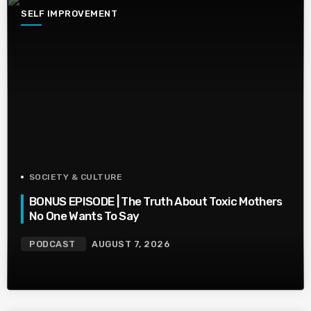
SELF IMPROVEMENT
SOCIETY & CULTURE
BONUS EPISODE | The Truth About Toxic Mothers
No One Wants To Say
PODCAST
AUGUST 7, 2026