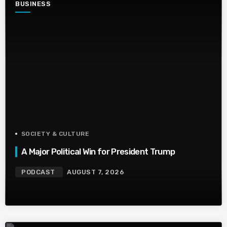
BUSINESS
SOCIETY & CULTURE
A Major Political Win for President Trump
PODCAST
AUGUST 7, 2026