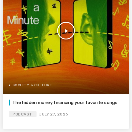
play_arrow
SOCIETY & CULTURE
The hidden money financing your favorite songs
PODCAST
JULY 27, 2026