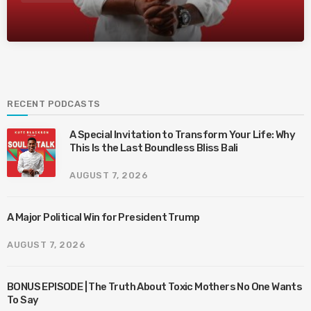
RECENT PODCASTS
A Special Invitation to Transform Your Life: Why
This Is the Last Boundless Bliss Bali
AUGUST 7, 2026
A Major Political Win for President Trump
AUGUST 7, 2026
BONUS EPISODE | The Truth About Toxic Mothers No One Wants
To Say