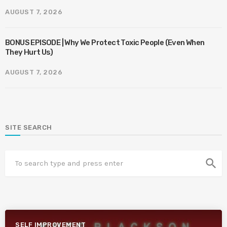
AUGUST 7, 2026
BONUS EPISODE | Why We Protect Toxic People (Even When
They Hurt Us)
AUGUST 7, 2026
SITE SEARCH
search
SELF IMPROVEMENT