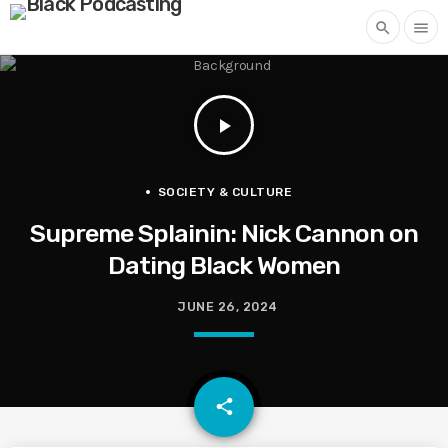
search
menu
play_arrow
SOCIETY & CULTURE
Supreme Splainin: Nick Cannon on
Dating Black Women
JUNE 26, 2024
email
share