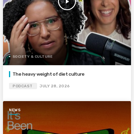
play_arrow
SOCIETY & CULTURE
The heavy weight of diet culture
PODCAST
JULY 28, 2026
NEWS