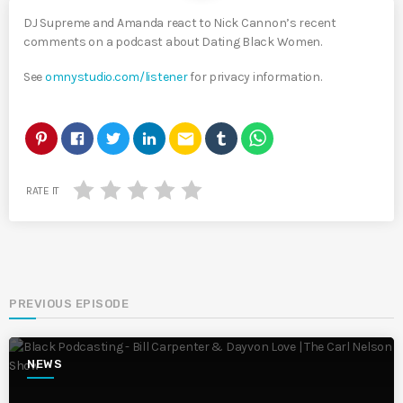
DJ Supreme and Amanda react to Nick Cannon’s recent
comments on a podcast about Dating Black Women.
See
omnystudio.com/listener
for privacy information.
email
RATE IT
PREVIOUS EPISODE
NEWS