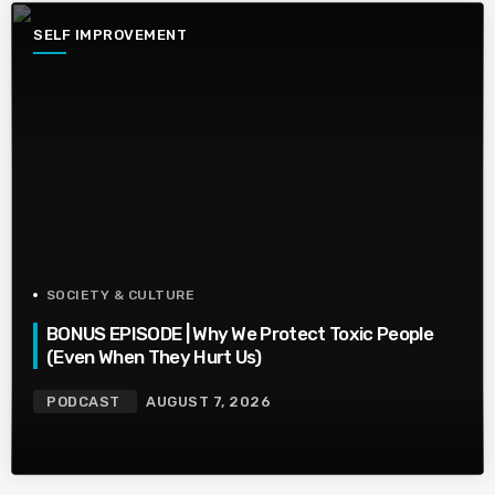
SELF IMPROVEMENT
SOCIETY & CULTURE
BONUS EPISODE | Why We Protect Toxic People
(Even When They Hurt Us)
PODCAST
AUGUST 7, 2026