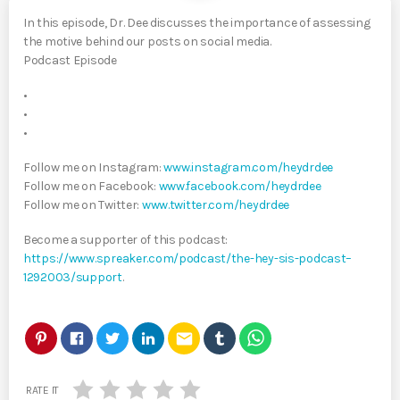
In this episode, Dr. Dee discusses the importance of assessing
the motive behind our posts on social media.
Podcast Episode
•
•
•
Follow me on Instagram:
www.instagram.com/heydrdee
Follow me on Facebook:
www.facebook.com/heydrdee
Follow me on Twitter:
www.twitter.com/heydrdee
Become a supporter of this podcast:
https://www.spreaker.com/podcast/the-hey-sis-podcast–
1292003/support
.
email
RATE IT