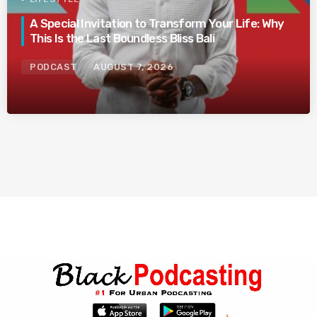
A Special Invitation to Transform Your Life: Why
This Is the Last Boundless Bliss Bali
PODCAST
AUGUST 7, 2026