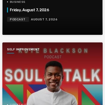
BUSINESS
Friday, August 7, 2026
PODCAST
AUGUST 7, 2026
SELF IMPROVEMENT
LIFESTYLE