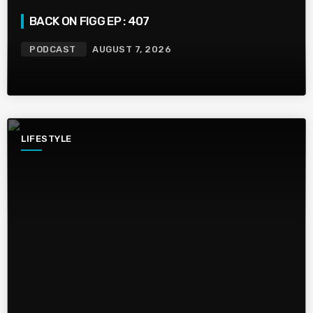
BACK ON FIGG EP : 407
PODCAST
AUGUST 7, 2026
LIFESTYLE