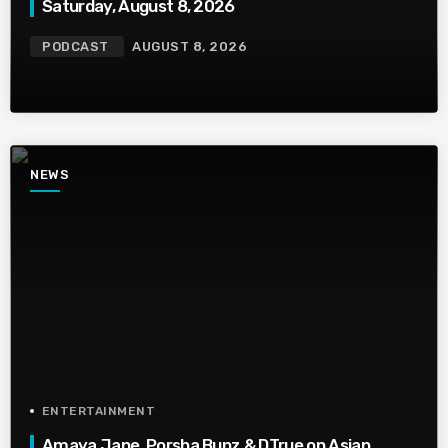
Saturday, August 8, 2026
PODCAST
AUGUST 8, 2026
NEWS
ENTERTAINMENT
Amaya Jane, Porsha Bunz & DTrue on Asian