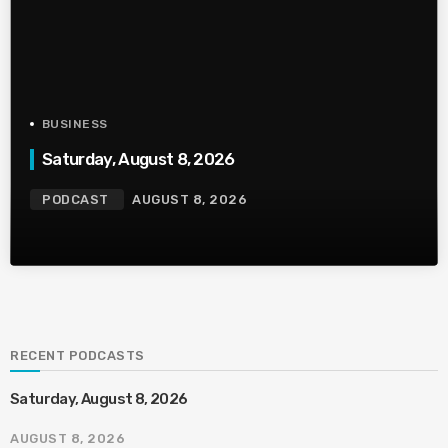
BUSINESS
Saturday, August 8, 2026
PODCAST
AUGUST 8, 2026
RECENT PODCASTS
Saturday, August 8, 2026
AUGUST 8, 2026