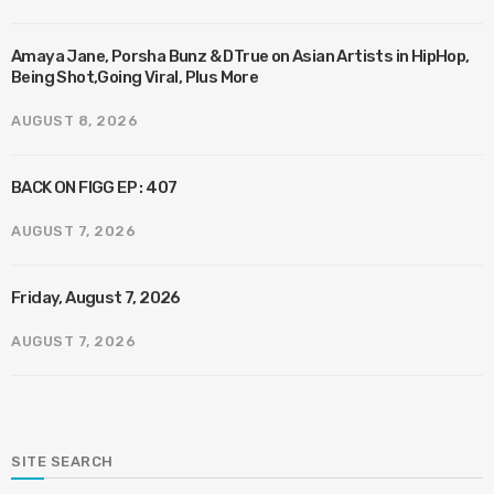
Amaya Jane, Porsha Bunz & DTrue on Asian Artists in HipHop,
Being Shot,Going Viral, Plus More
AUGUST 8, 2026
BACK ON FIGG EP : 407
AUGUST 7, 2026
Friday, August 7, 2026
AUGUST 7, 2026
SITE SEARCH