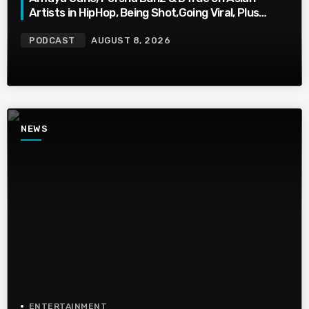
Artists in HipHop, Being Shot,Going Viral, Plus
More
PODCAST
AUGUST 8, 2026
NEWS
ENTERTAINMENT