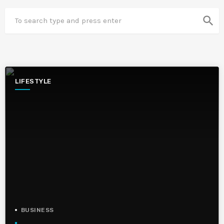
search
LIFESTYLE
BUSINESS