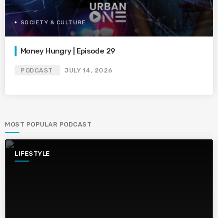
SOCIETY & CULTURE
Money Hungry | Episode 29
PODCAST
JULY 14, 2026
MOST POPULAR PODCAST
LIFESTYLE