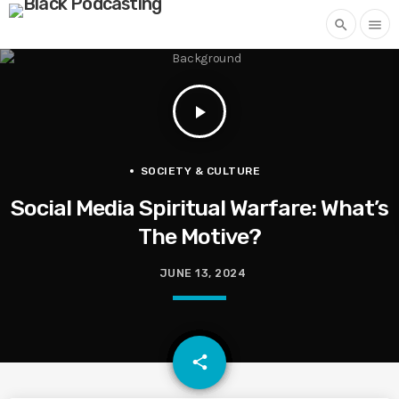
search
menu
play_arrow
SOCIETY & CULTURE
Social Media Spiritual Warfare: What’s
The Motive?
JUNE 13, 2024
email
share