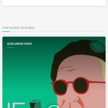
PREVIOUS EPISODE
DOCUMENTARY