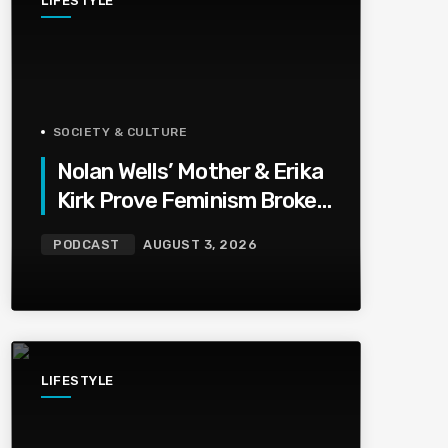
LIFESTYLE
SOCIETY & CULTURE
Nolan Wells’ Mother & Erika
Kirk Prove Feminism Broke
Grief | Jason Whitlock
PODCAST
AUGUST 3, 2026
Harmony
LIFESTYLE