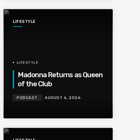
LIFESTYLE
LIFESTYLE
Madonna Returns as Queen
of the Club
PODCAST
AUGUST 6, 2026