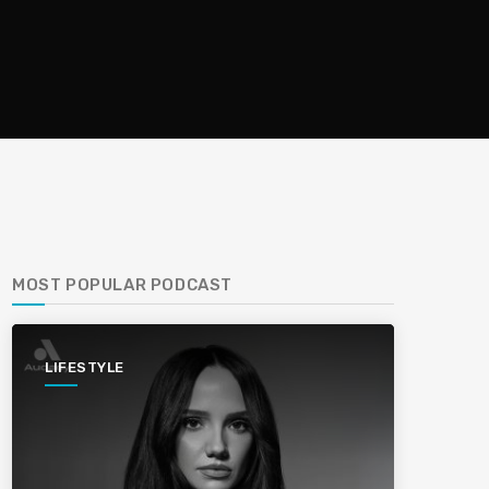
MOST POPULAR PODCAST
LIFESTYLE