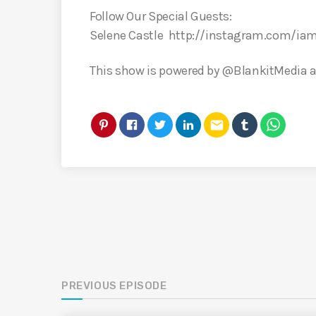
Follow Our Special Guests:
Selene Castle http://instagram.com/iam
This show is powered by @BlankitMedia an
email
PREVIOUS EPISODE