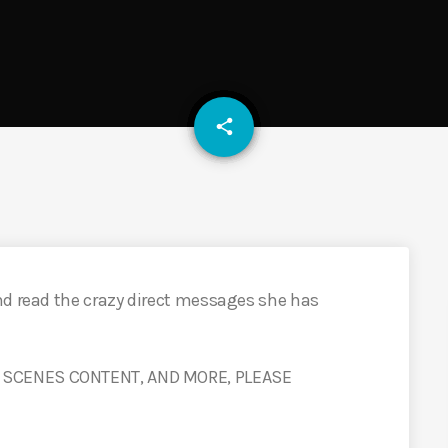
email
share
nd read the crazy direct messages she has
 SCENES CONTENT, AND MORE, PLEASE