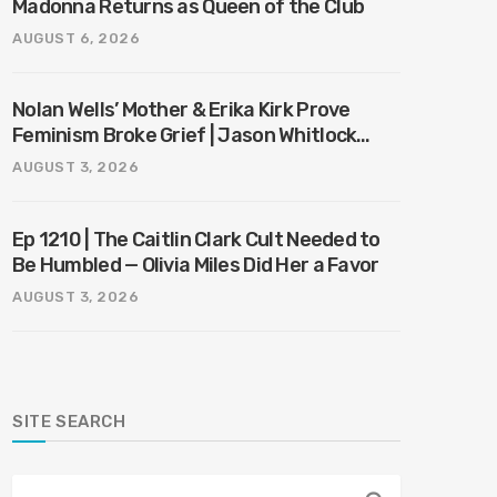
Madonna Returns as Queen of the Club
AUGUST 6, 2026
Nolan Wells’ Mother & Erika Kirk Prove
Feminism Broke Grief | Jason Whitlock
Harmony
AUGUST 3, 2026
Ep 1210 | The Caitlin Clark Cult Needed to
Be Humbled — Olivia Miles Did Her a Favor
AUGUST 3, 2026
SITE SEARCH