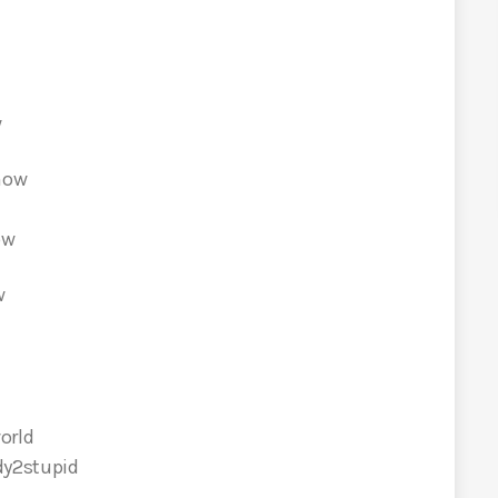
w
show
how
w
orld
dy2stupid