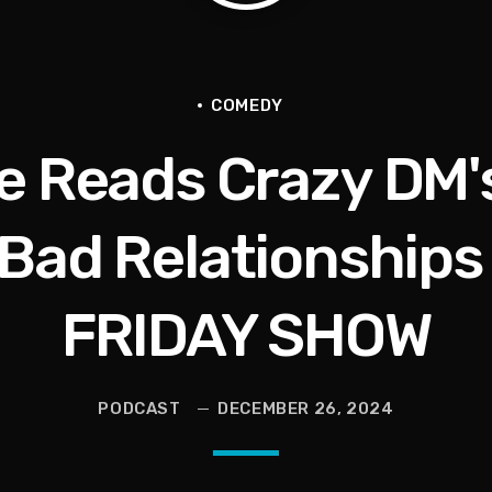
livia Miles Did Her a Favor
tional Urban League Circus | Jason Whitlock Harmony
COMEDY
e Reads Crazy DM'
Vault, Sophie’s Circus, Romo Bodycam
th 100 Times | Jason Whitlock Harmony
 Bad Relationships
FRIDAY SHOW
hy A Storm Owner CURSED OUT Kids
PODCAST
DECEMBER 26, 2024
als Into Diasporic Storytelling