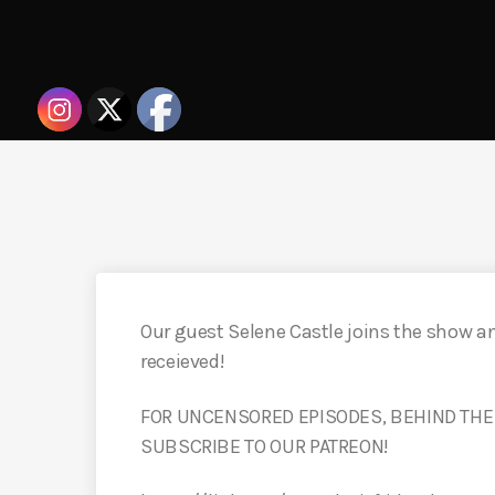
Our guest Selene Castle joins the show a
receieved!
FOR UNCENSORED EPISODES, BEHIND THE
SUBSCRIBE TO OUR PATREON!