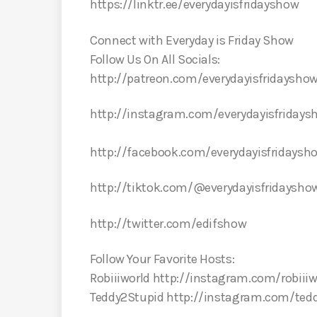
https://linktr.ee/everydayisfridayshow
Connect with Everyday is Friday Show
Follow Us On All Socials:
http://patreon.com/everydayisfridaysho
http://instagram.com/everydayisfriday
http://facebook.com/everydayisfridays
http://tiktok.com/@everydayisfridaysho
http://twitter.com/edifshow
Follow Your Favorite Hosts:
Robiiiworld http://instagram.com/robiiiw
Teddy2Stupid http://instagram.com/ted