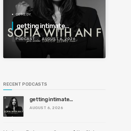
COMEDY
getting intimate…
PODCAST
AUGUST 6, 2026
RECENT PODCASTS
getting intimate…
AUGUST 6, 2026