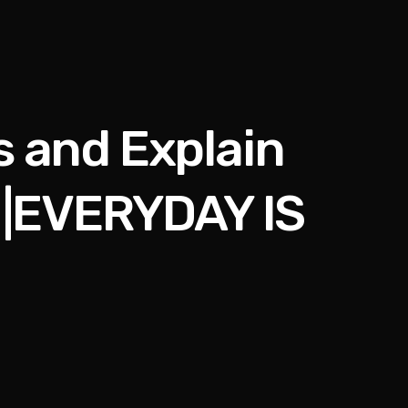
s and Explain
 |EVERYDAY IS