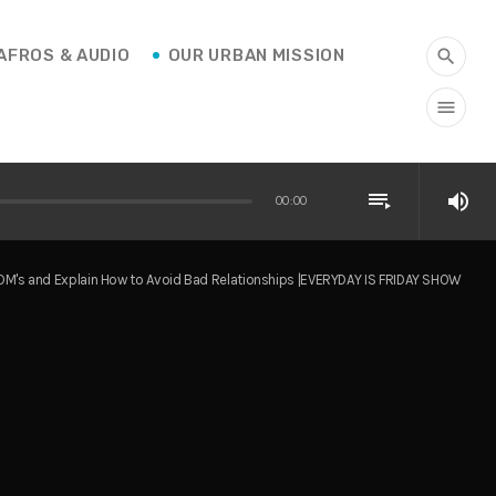
AFROS & AUDIO
OUR URBAN MISSION
search
menu
playlist_play
volume_up
00:00
DM's and Explain How to Avoid Bad Relationships |EVERYDAY IS FRIDAY SHOW