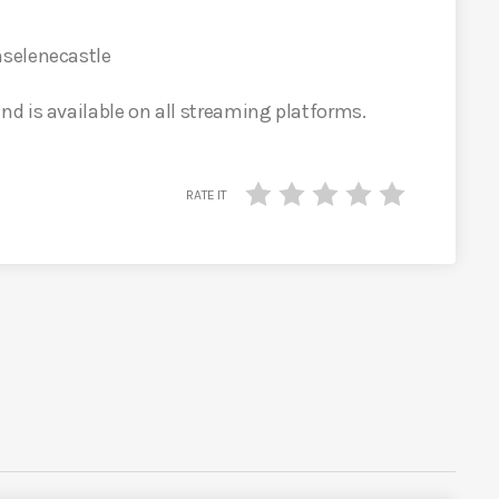
selenecastle
d is available on all streaming platforms.
RATE IT