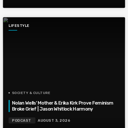
LIFESTYLE
SOCIETY & CULTURE
Nolan Wells’ Mother & Erika Kirk Prove Feminism
Broke Grief | Jason Whitlock Harmony
PODCAST
AUGUST 3, 2026