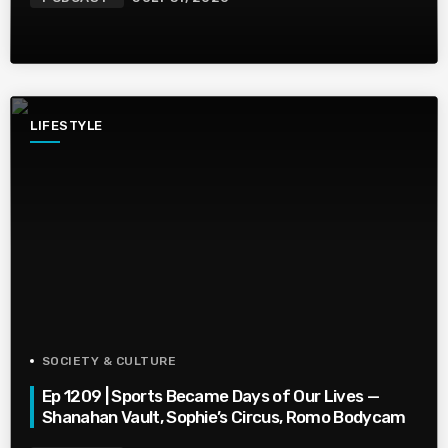
LIFESTYLE
SOCIETY & CULTURE
Ep 1209 | Sports Became Days of Our Lives —
Shanahan Vault, Sophie’s Circus, Romo Bodycam