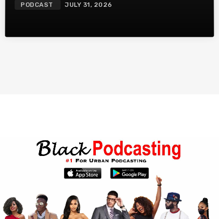
PODCAST
JULY 31, 2026