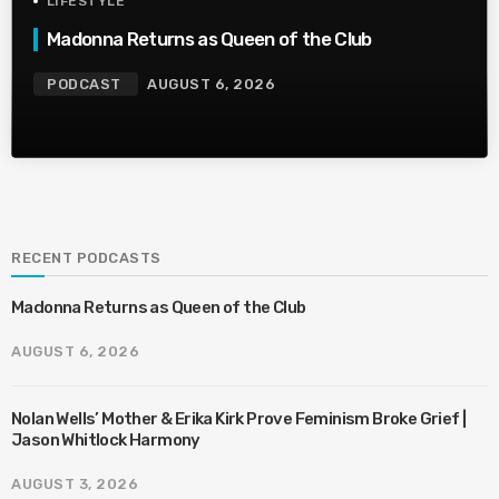
LIFESTYLE
Madonna Returns as Queen of the Club
PODCAST
AUGUST 6, 2026
RECENT PODCASTS
Madonna Returns as Queen of the Club
AUGUST 6, 2026
Nolan Wells’ Mother & Erika Kirk Prove Feminism Broke Grief |
Jason Whitlock Harmony
AUGUST 3, 2026