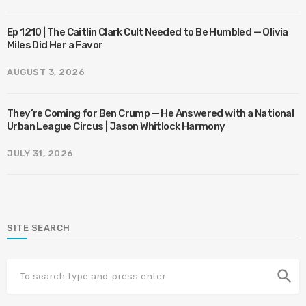
Ep 1210 | The Caitlin Clark Cult Needed to Be Humbled — Olivia
Miles Did Her a Favor
AUGUST 3, 2026
They’re Coming for Ben Crump — He Answered with a National
Urban League Circus | Jason Whitlock Harmony
JULY 31, 2026
SITE SEARCH
search