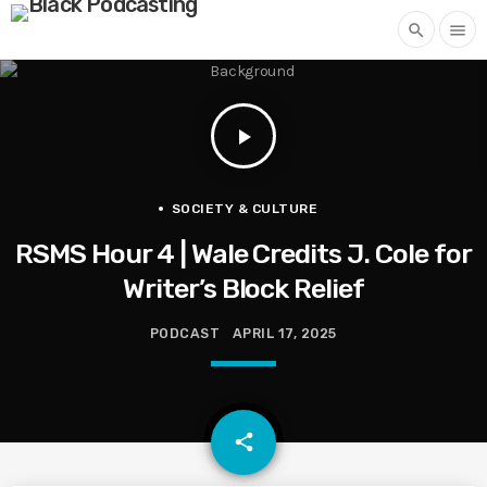
search
menu
play_arrow
SOCIETY & CULTURE
RSMS Hour 4 | Wale Credits J. Cole for
Writer’s Block Relief
PODCAST
APRIL 17, 2025
email
share