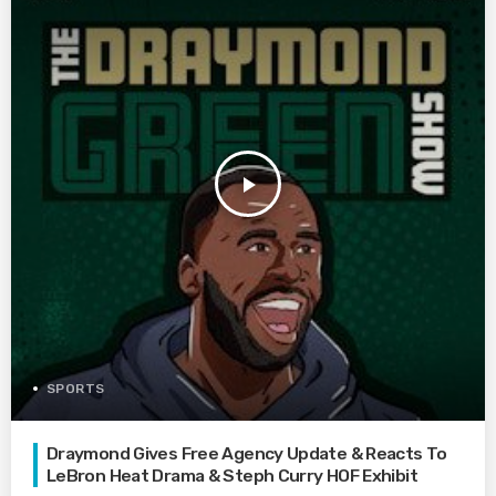
play_arrow
SPORTS
Draymond Gives Free Agency Update & Reacts To
LeBron Heat Drama & Steph Curry HOF Exhibit