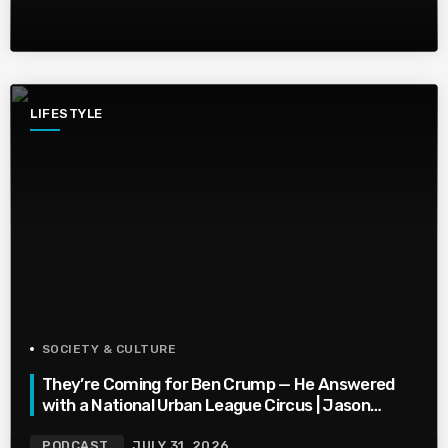
LIFESTYLE
SOCIETY & CULTURE
They’re Coming for Ben Crump — He Answered
with a National Urban League Circus | Jason
Whitlock Harmony
PODCAST
JULY 31, 2026