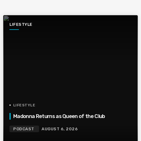
LIFESTYLE
LIFESTYLE
Madonna Returns as Queen of the Club
PODCAST
AUGUST 6, 2026