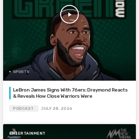
play_arrow
SPORTS
LeBron James Signs With 76ers: Draymond Reacts
& Reveals How Close Warriors Were
PODCAST
JULY 28, 2026
ENTERTAINMENT