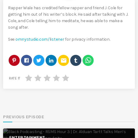
Rapper Wale has credited fellow rapper and friend J. Cole for
getting him out of his writer’s block. He said after talking with J.
Cole, and Cole telling him to meditate, he was able to make a
song after.
See
omnystudio.com/listener
for privacy information.
email
RATE IT
PREVIOUS EPISODE
ENTERTAINMENT