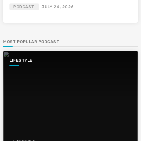
PODCAST
JULY 24, 2026
MOST POPULAR PODCAST
LIFESTYLE