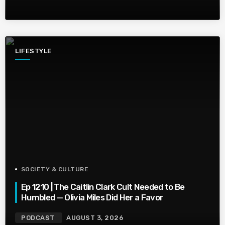
LIFESTYLE
SOCIETY & CULTURE
Ep 1210 | The Caitlin Clark Cult Needed to Be
Humbled — Olivia Miles Did Her a Favor
PODCAST
AUGUST 3, 2026