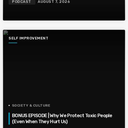
PODCAST
AUGUST 7, 2026
SELF IMPROVEMENT
SOCIETY & CULTURE
BONUS EPISODE | Why We Protect Toxic People
(Even When They Hurt Us)