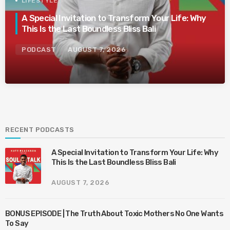
LIFESTYLE
A Special Invitation to Transform Your Life: Why
This Is the Last Boundless Bliss Bali
PODCAST
AUGUST 7, 2026
RECENT PODCASTS
A Special Invitation to Transform Your Life: Why
This Is the Last Boundless Bliss Bali
AUGUST 7, 2026
BONUS EPISODE | The Truth About Toxic Mothers No One Wants
To Say