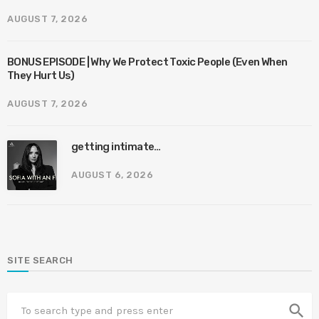
AUGUST 7, 2026
BONUS EPISODE | Why We Protect Toxic People (Even When
They Hurt Us)
AUGUST 7, 2026
getting intimate…
AUGUST 6, 2026
SITE SEARCH
search