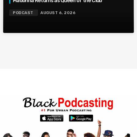
Madonna Returns as Queen of the Club
PODCAST
AUGUST 6, 2026