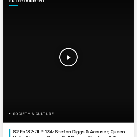
ENTERTAINMENT
play_arrow
SOCIETY & CULTURE
S2 Ep137: JLP 134: Stefon Diggs & Accuser; Queen