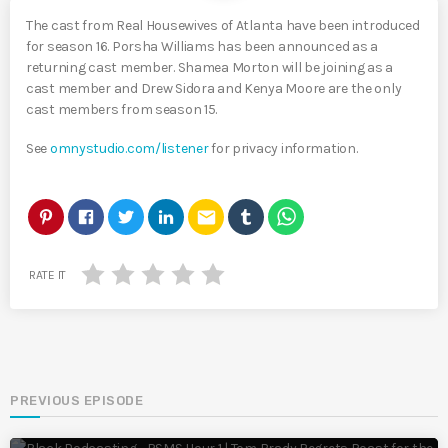
The cast from Real Housewives of Atlanta have been introduced
for season 16. Porsha Williams has been announced as a
returning cast member. Shamea Morton will be joining as a
cast member and Drew Sidora and Kenya Moore are the only
cast members from season 15.
See
omnystudio.com/listener
for privacy information.
email
RATE IT
PREVIOUS EPISODE