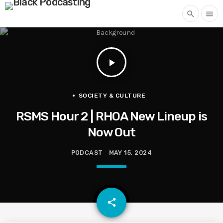
search
menu
play_arrow
SOCIETY & CULTURE
RSMS Hour 2 | RHOA New Lineup is
Now Out
PODCAST
MAY 15, 2024
email
share