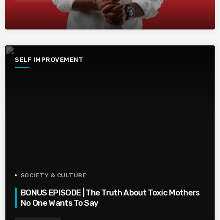
SELF IMPROVEMENT
SOCIETY & CULTURE
BONUS EPISODE | The Truth About Toxic Mothers
No One Wants To Say