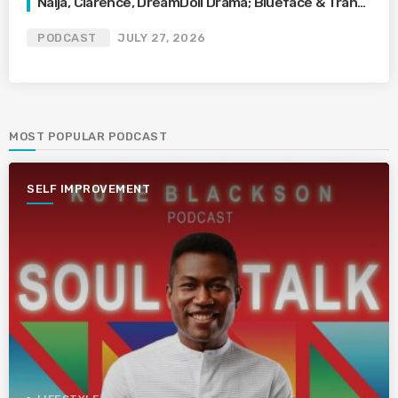
Naija, Clarence, DreamDoll Drama; Blueface & Trans
Waitress
PODCAST
JULY 27, 2026
MOST POPULAR PODCAST
SELF IMPROVEMENT