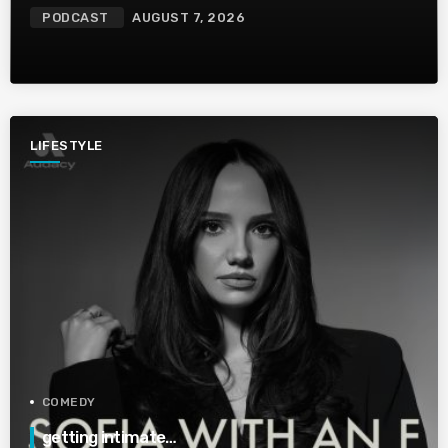
PODCAST
AUGUST 7, 2026
LIFESTYLE
COMEDY
getting intimate…