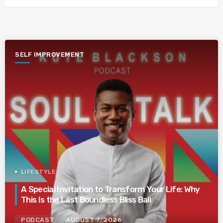
SELF IMPROVEMENT
LIFESTYLE
A Special Invitation to Transform Your Life: Why
This Is the Last Boundless Bliss Bali
PODCAST
AUGUST 7, 2026