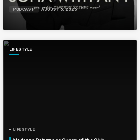
PODCAST
AUGUST 6, 2026
LIFESTYLE
LIFESTYLE