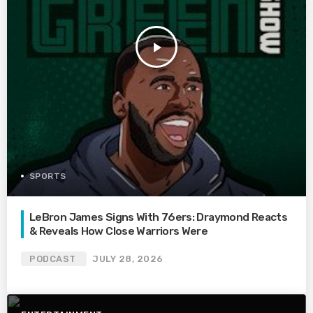
play_arrow
SPORTS
LeBron James Signs With 76ers: Draymond Reacts
& Reveals How Close Warriors Were
PODCAST
JULY 28, 2026