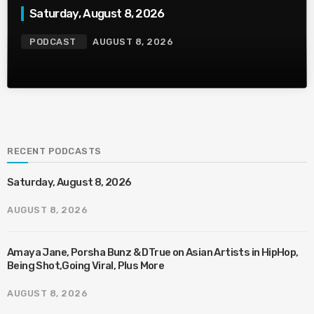
Saturday, August 8, 2026
PODCAST
AUGUST 8, 2026
RECENT PODCASTS
Saturday, August 8, 2026
AUGUST 8, 2026
Amaya Jane, Porsha Bunz & DTrue on Asian Artists in HipHop,
Being Shot,Going Viral, Plus More
AUGUST 8, 2026