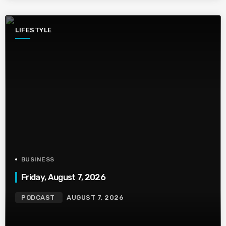
LIFESTYLE
BUSINESS
Friday, August 7, 2026
PODCAST
AUGUST 7, 2026