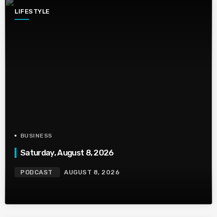
LIFESTYLE
BUSINESS
Saturday, August 8, 2026
PODCAST
AUGUST 8, 2026