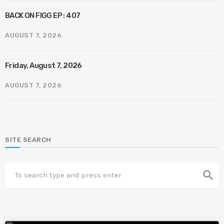
BACK ON FIGG EP : 407
AUGUST 7, 2026
Friday, August 7, 2026
AUGUST 7, 2026
SITE SEARCH
search