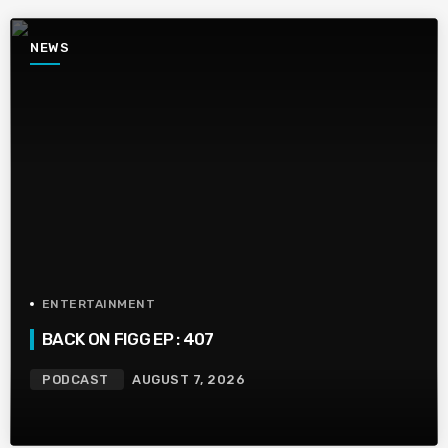
NEWS
ENTERTAINMENT
BACK ON FIGG EP : 407
PODCAST
AUGUST 7, 2026