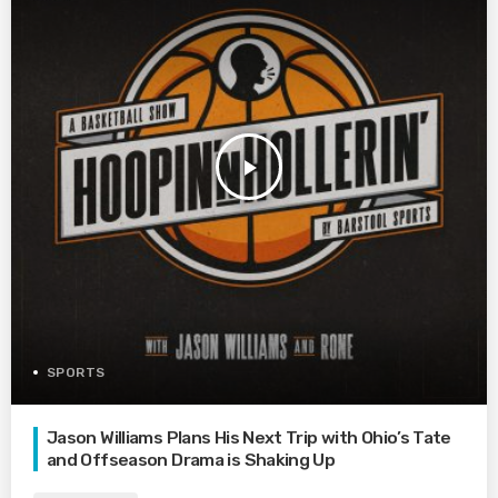
play_arrow
SPORTS
Jason Williams Plans His Next Trip with Ohio’s Tate
and Offseason Drama is Shaking Up