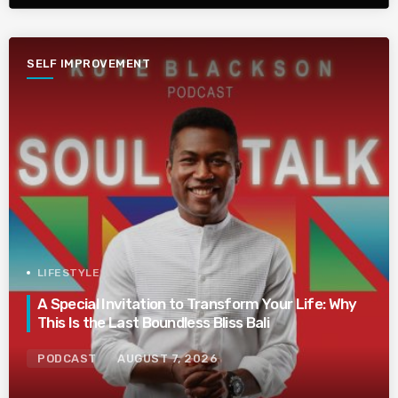
SELF IMPROVEMENT
LIFESTYLE
A Special Invitation to Transform Your Life: Why
This Is the Last Boundless Bliss Bali
PODCAST
AUGUST 7, 2026