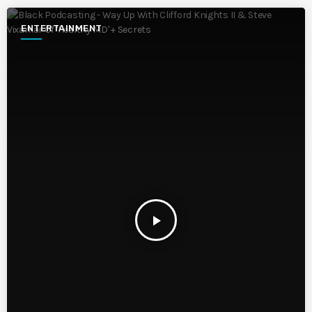
ENTERTAINMENT
play_arrow