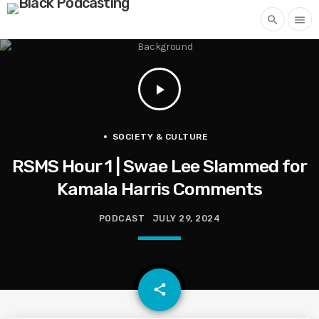
search
menu
play_arrow
SOCIETY & CULTURE
RSMS Hour 1 | Swae Lee Slammed for
Kamala Harris Comments
PODCAST
JULY 29, 2024
email
share