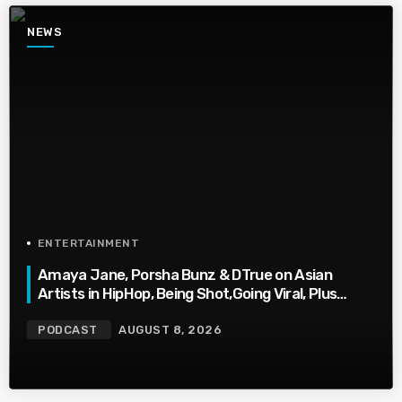
NEWS
ENTERTAINMENT
Amaya Jane, Porsha Bunz & DTrue on Asian
Artists in HipHop, Being Shot,Going Viral, Plus
More
PODCAST
AUGUST 8, 2026