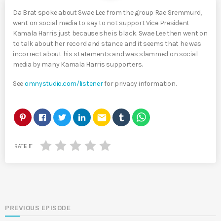
Da Brat spoke about Swae Lee from the group Rae Sremmurd,
went on social media to say to not support Vice President
Kamala Harris just because she is black. Swae Lee then went on
to talk about her record and stance and it seems that he was
incorrect about his statements and was slammed on social
media by many Kamala Harris supporters.
See
omnystudio.com/listener
for privacy information.
email
RATE IT
PREVIOUS EPISODE