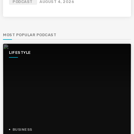
PODCAST
AUGUST 4, 2026
MOST POPULAR PODCAST
LIFESTYLE
BUSINESS