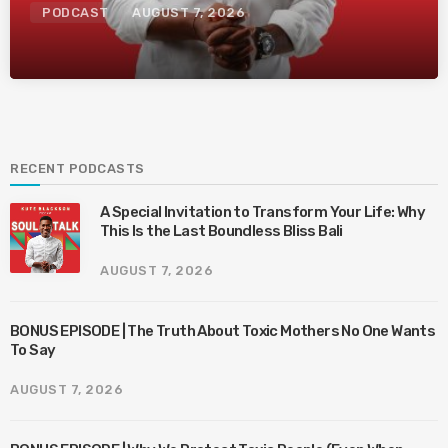
PODCAST
AUGUST 7, 2026
RECENT PODCASTS
A Special Invitation to Transform Your Life: Why
This Is the Last Boundless Bliss Bali
AUGUST 7, 2026
BONUS EPISODE | The Truth About Toxic Mothers No One Wants
To Say
AUGUST 7, 2026