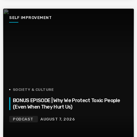
SELF IMPROVEMENT
SOCIETY & CULTURE
BONUS EPISODE | Why We Protect Toxic People
(Even When They Hurt Us)
PODCAST
AUGUST 7, 2026