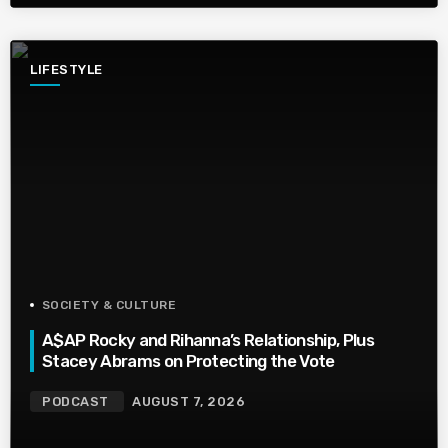
LIFESTYLE
SOCIETY & CULTURE
A$AP Rocky and Rihanna’s Relationship, Plus
Stacey Abrams on Protecting the Vote
PODCAST
AUGUST 7, 2026