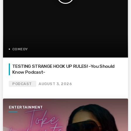
COMEDY
TESTING STRANGE HOOK UP RULES! -You Should
Know Podcast-
PODCAST
AUGUST 3, 2026
ENTERTAINMENT