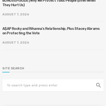
BONUS EPISODE | Why We Protect Toxic People (Even When
They Hurt Us)
AUGUST 7, 2026
A$AP Rocky and Rihanna’s Relationship, Plus Stacey Abrams
on Protecting the Vote
AUGUST 7, 2026
SITE SEARCH
search