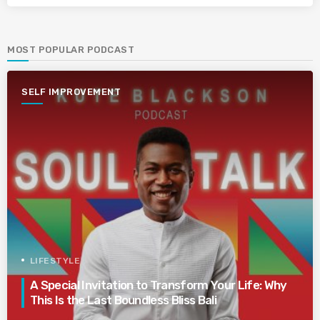
MOST POPULAR PODCAST
SELF IMPROVEMENT
LIFESTYLE
A Special Invitation to Transform Your Life: Why
This Is the Last Boundless Bliss Bali