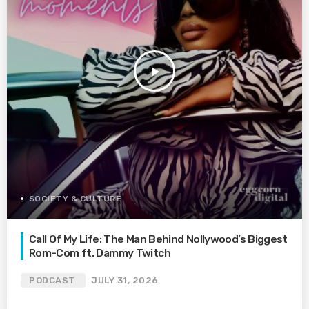
play_arrow
SOCIETY & CULTURE
Call Of My Life: The Man Behind Nollywood’s Biggest
Rom-Com ft. Dammy Twitch
PODCAST
JULY 31, 2026