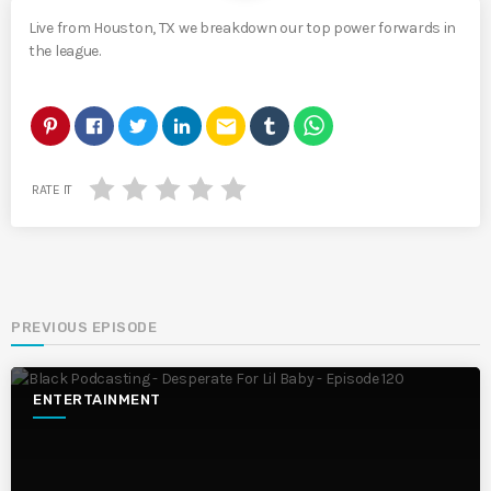
Live from Houston, TX we breakdown our top power forwards in
the league.
email
RATE IT
PREVIOUS EPISODE
ENTERTAINMENT