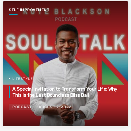
SELF IMPROVEMENT
LIFESTYLE
A Special Invitation to Transform Your Life: Why
This Is the Last Boundless Bliss Bali
PODCAST
AUGUST 7, 2026