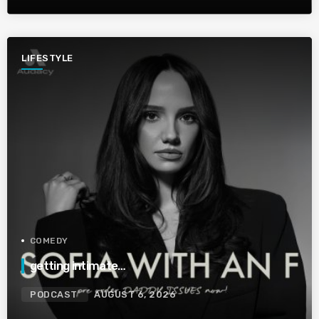
LIFESTYLE
COMEDY
getting intimate…
PODCAST
AUGUST 6, 2026