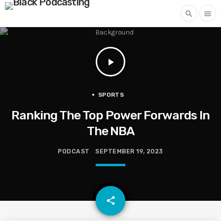
search
menu
play_arrow
SPORTS
Ranking The Top Power Forwards In
The NBA
PODCAST
SEPTEMBER 19, 2023
email
share