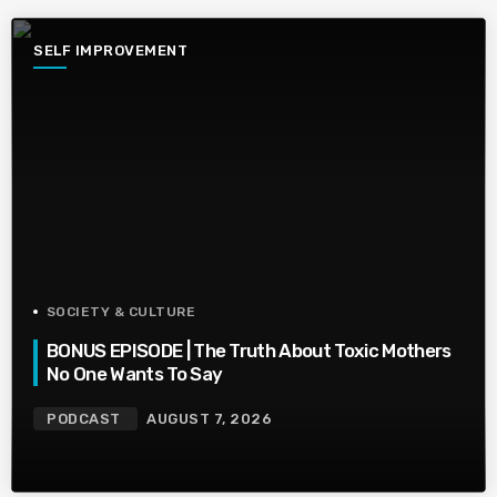
SELF IMPROVEMENT
SOCIETY & CULTURE
BONUS EPISODE | The Truth About Toxic Mothers
No One Wants To Say
PODCAST
AUGUST 7, 2026