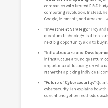
companies with limited R&D budg
computing revolution. Instead, he
Google, Microsoft, and Amazon—wi
*Investment Strategy:*
Troy and 
quantum technology. Is it too early
next big opportunity akin to buyin
*Infrastructure and Developmen
infrastructure around quantum com
importance of focusing on who is
rather than picking individual com
*Future of Cybersecurity:*
Quantu
cybersecurity. Ian explains how th
current encryption methods obsol