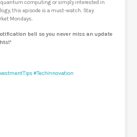
n quantum computing or simply interested in
logy, this episode is a must-watch. Stay
rket Mondays.
otification bell so you never miss an update
hts!*
vestmentTips
#TechInnovation