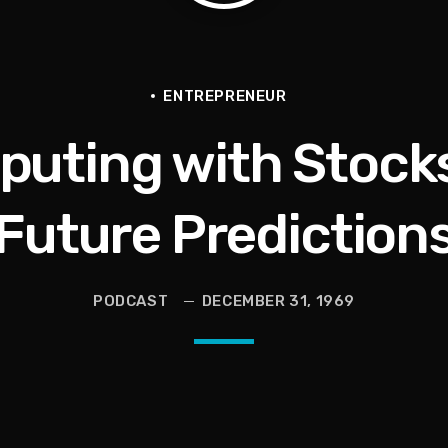
en They Hurt Us)
ams on Protecting the Vote
ENTREPRENEUR
ting with Stocks:
Future Prediction
PODCAST
DECEMBER 31, 1969
 and Political Power Guest Luther “Uncle Luke” Campbell