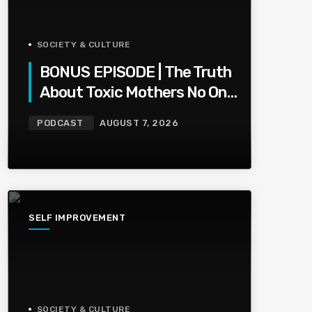
SOCIETY & CULTURE
BONUS EPISODE | The Truth
About Toxic Mothers No One
Wants To Say
PODCAST
AUGUST 7, 2026
SELF IMPROVEMENT
SOCIETY & CULTURE