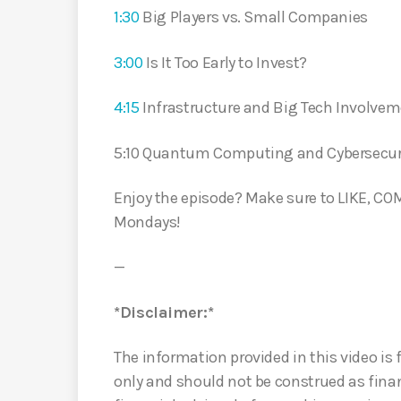
1:30
Big Players vs. Small Companies
3:00
Is It Too Early to Invest?
4:15
Infrastructure and Big Tech Involve
5:10 Quantum Computing and Cybersecur
Enjoy the episode? Make sure to LIKE, 
Mondays!
—
*Disclaimer:*
The information provided in this video is
only and should not be construed as finan