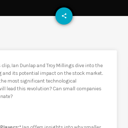
email
share
lip, Ian Dunlap and Troy Millings dive into the
and its potential impact on the stock market.
he most significant technological
ill lead this revolution? Can small companies
inate?
layers:*
Ian offers insights into why smaller