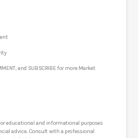
ment
ity
COMMENT, and SUBSCRIBE for more Market
 for educational and informational purposes
cial advice. Consult with a professional