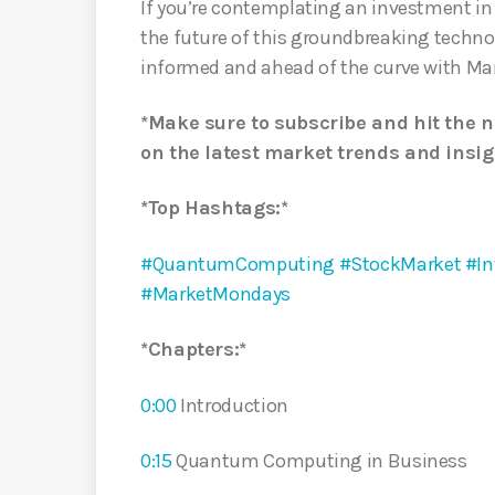
If you’re contemplating an investment i
the future of this groundbreaking techno
informed and ahead of the curve with Ma
*Make sure to subscribe and hit the n
on the latest market trends and insig
*Top Hashtags:*
#QuantumComputing
#StockMarket
#In
#MarketMondays
*Chapters:*
0:00
Introduction
0:15
Quantum Computing in Business