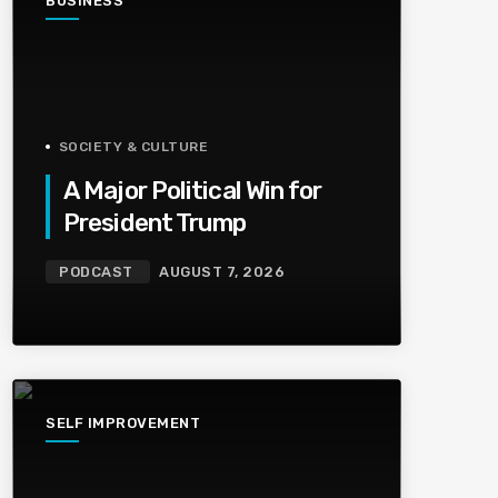
BUSINESS
SOCIETY & CULTURE
A Major Political Win for
President Trump
PODCAST
AUGUST 7, 2026
SELF IMPROVEMENT