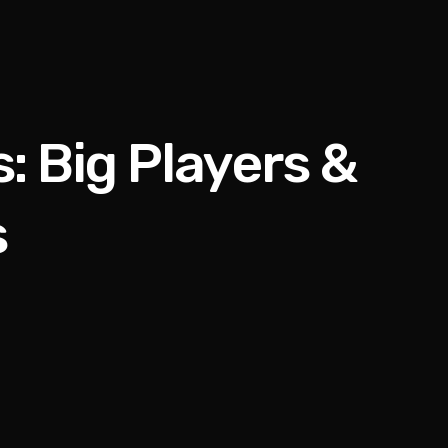
 Big Players &
s