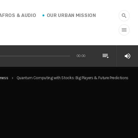
AFROS & AUDIO
OUR URBAN MISSION
search
menu
playlist_play
volume_up
00:00
iness
Quantum Computing with Stocks: Big Players & Future Predictions
keyboard_arrow_right