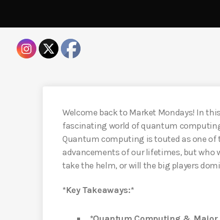
Welcome back to Market Mondays! In this c
fascinating world of quantum computing 
Quantum computing is touted as one of t
advancements of our lifetimes, but who w
take the helm, or will the big players dom
*Key Takeaways:*
*Quantum Computing & Major P