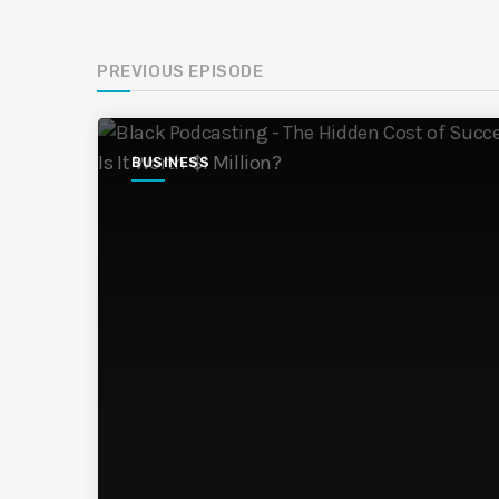
PREVIOUS EPISODE
BUSINESS