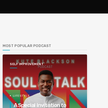
MOST POPULAR PODCAST
SELF IMPROVEMENT
LIFESTYLE
A Special Invitation to