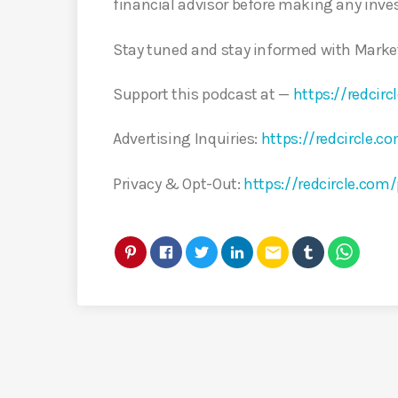
financial advisor before making any inve
Stay tuned and stay informed with Marke
Support this podcast at —
https://redci
Advertising Inquiries:
https://redcircle.c
Privacy & Opt-Out:
https://redcircle.com/
email