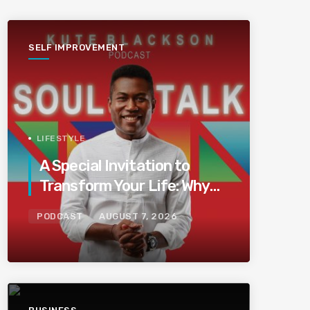
SELF IMPROVEMENT
LIFESTYLE
A Special Invitation to
Transform Your Life: Why
This Is the Last Boundless
PODCAST
AUGUST 7, 2026
Bliss Bali