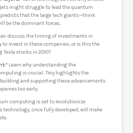
ets might struggle to lead the quantum
 predicts that the large tech giants—think
ll be the dominant forces.
Ian discuss the timing of investments in
 to invest in these companies, or is this the
g Tesla stocks in 2010?
t:*
Learn why understanding the
puting is crucial. Troy highlights the
 building and supporting these advancements
panies too early.
m computing is set to revolutionize
is technology, once fully developed, will make
ete.