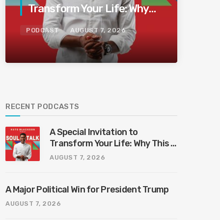
Transform Your Life: Why
This Is the Last Boundless
PODCAST
AUGUST 7, 2026
Bliss Bali
RECENT PODCASTS
A Special Invitation to
Transform Your Life: Why This Is
the Last Boundless Bliss Bali
AUGUST 7, 2026
A Major Political Win for President Trump
AUGUST 7, 2026