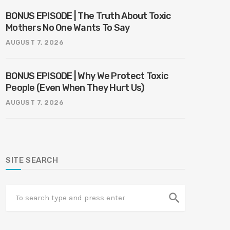
BONUS EPISODE | The Truth About Toxic
Mothers No One Wants To Say
AUGUST 7, 2026
BONUS EPISODE | Why We Protect Toxic
People (Even When They Hurt Us)
AUGUST 7, 2026
SITE SEARCH
search