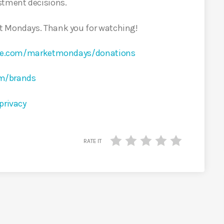
stment decisions.
t Mondays. Thank you for watching!
rcle.com/marketmondays/donations
om/brands
privacy
RATE IT