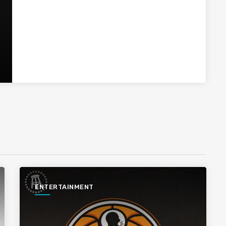
ENTERTAINMENT