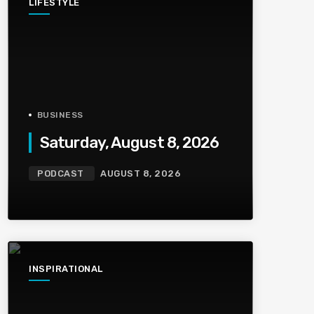
LIFESTYLE
BUSINESS
Saturday, August 8, 2026
PODCAST
AUGUST 8, 2026
INSPIRATIONAL