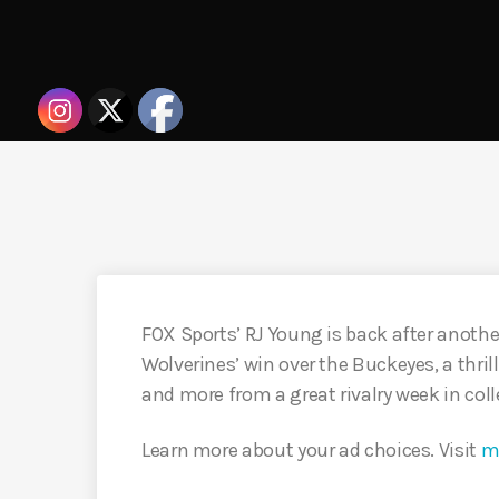
FOX Sports’ RJ Young is back after another
Wolverines’ win over the Buckeyes, a thril
and more from a great rivalry week in coll
Learn more about your ad choices. Visit
m