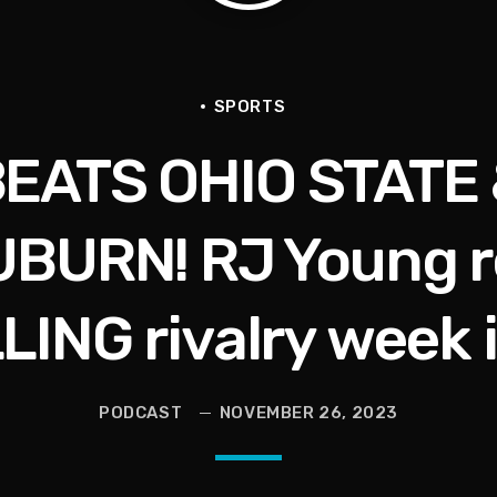
e Interview | Real Gospel with the X-Man
Hop, Being Shot,Going Viral, Plus More
SPORTS
BEATS OHIO STATE
BURN! RJ Young re
r)
LING rivalry week 
he Last Boundless Bliss Bali
PODCAST
NOVEMBER 26, 2023