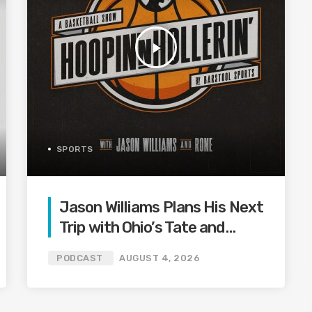
play_arrow
SPORTS
Jason Williams Plans His Next
Trip with Ohio’s Tate and
Offseason Drama is Shaking
PODCAST
AUGUST 4, 2026
Up