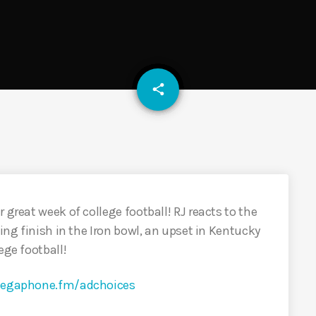
email
share
 great week of college football! RJ reacts to the
ling finish in the Iron bowl, an upset in Kentucky
ege football!
egaphone.fm/adchoices