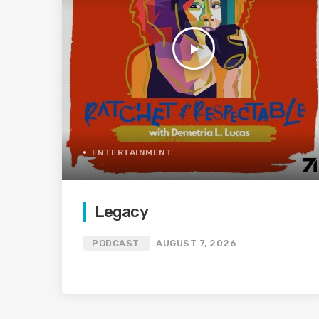
play_arrow
ENTERTAINMENT
Legacy
PODCAST
AUGUST 7, 2026