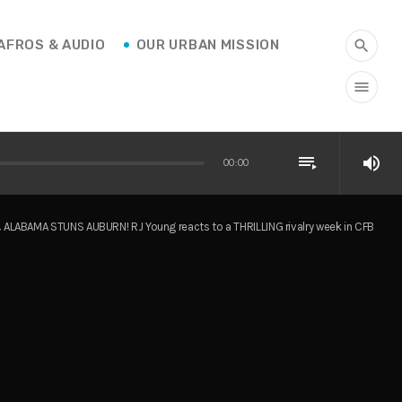
AFROS & AUDIO
OUR URBAN MISSION
search
menu
playlist_play
volume_up
00:00
ALABAMA STUNS AUBURN! RJ Young reacts to a THRILLING rivalry week in CFB