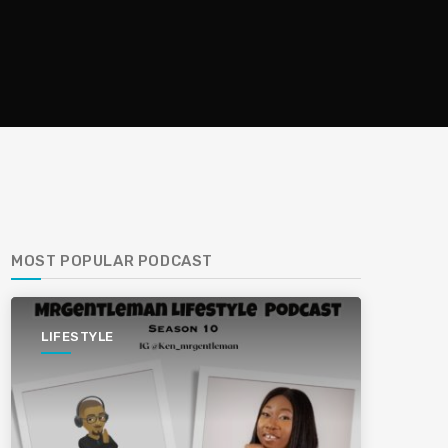
MOST POPULAR PODCAST
LIFESTYLE