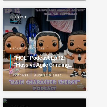
LIFESTYLE
SOCIETY & CULTURE
“MCE” Podcast Ep 12:
“Massive Agile Grinding
Activity” (Feat “Mr.
PODCAST
AUGUST 8, 2026
KnowItAll”)