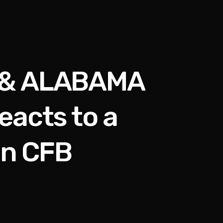
 & ALABAMA
acts to a
in CFB