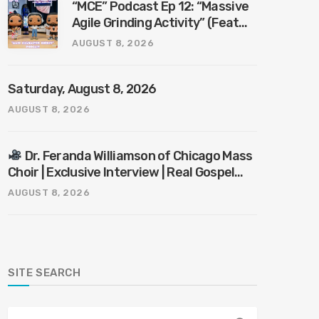
“MCE” Podcast Ep 12: “Massive
Agile Grinding Activity” (Feat
“Mr. KnowItAll”)
AUGUST 8, 2026
Saturday, August 8, 2026
AUGUST 8, 2026
Dr. Feranda Williamson of Chicago Mass
Choir | Exclusive Interview | Real Gospel
with the X-Man
AUGUST 8, 2026
SITE SEARCH