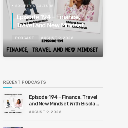
SOCIETY & CULTURE
Episode 194 – Finance,
Travel and New Mindset
With Bisola Whizqueen
PODCAST
AUGUST 9, 2026
8/9/2026
RECENT PODCASTS
Episode 194 – Finance, Travel
and New Mindset With Bisola
Whizqueen 8/9/2026
AUGUST 9, 2026