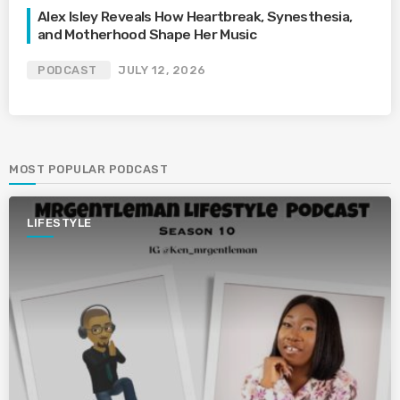
Alex Isley Reveals How Heartbreak, Synesthesia,
and Motherhood Shape Her Music
PODCAST
JULY 12, 2026
MOST POPULAR PODCAST
LIFESTYLE