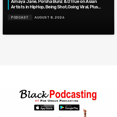
Amaya Jane, Porsha Bunz & DTrue on Asian
Artists in HipHop, Being Shot,Going Viral, Plus
More
PODCAST
AUGUST 8, 2026