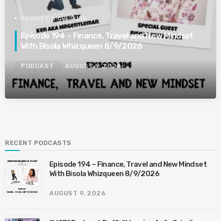
SOCIETY & CULTURE
Episode 194 – Finance, Travel and New Mindset
With Bisola Whizqueen 8/9/2026
PODCAST
AUGUST 9, 2026
RECENT PODCASTS
Episode 194 – Finance, Travel and New Mindset
With Bisola Whizqueen 8/9/2026
AUGUST 9, 2026