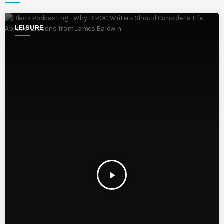
LEISURE
play_arrow