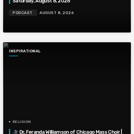
Saturday, August 8, 2026
PODCAST
AUGUST 8, 2026
INSPIRATIONAL
RELIGION
Dr. Feranda Williamson of Chicago Mass Choir |