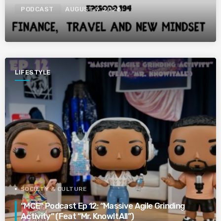
PODCAST
AUGUST 9, 2026
LIFESTYLE
SOCIETY & CULTURE
“MCE” Podcast Ep 12: “Massive Agile Grinding
Activity” (Feat “Mr. KnowItAll”)