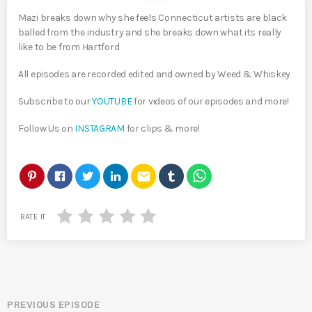
Mazi breaks down why she feels Connecticut artists are black
balled from the industry and she breaks down what its really
like to be from Hartford
All episodes are recorded edited and owned by Weed & Whiskey
Subscribe to our
YOUTUBE
for videos of our episodes and more!
Follow Us on
INSTAGRAM
for clips & more!
email
RATE IT
PREVIOUS EPISODE