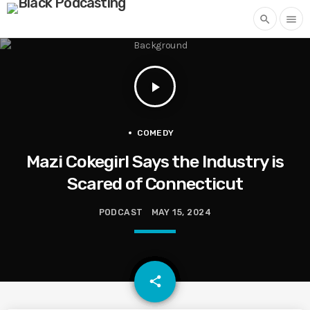
search
menu
play_arrow
COMEDY
Mazi Cokegirl Says the Industry is
Scared of Connecticut
PODCAST
MAY 15, 2024
email
share