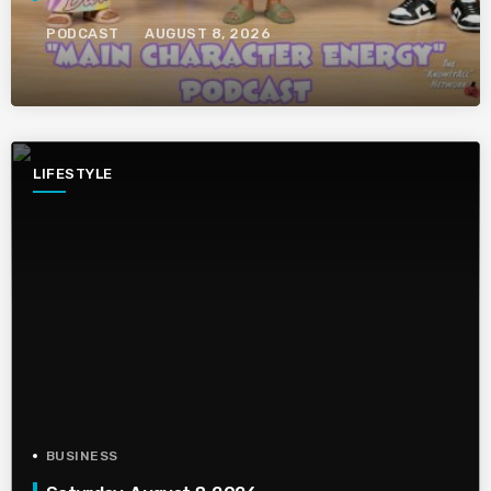
PODCAST
AUGUST 8, 2026
LIFESTYLE
BUSINESS