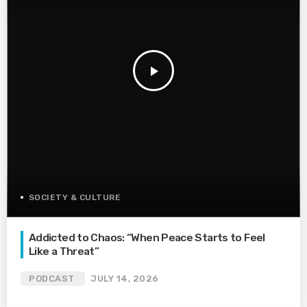
play_arrow
SOCIETY & CULTURE
Addicted to Chaos: “When Peace Starts to Feel
Like a Threat”
PODCAST
JULY 14, 2026