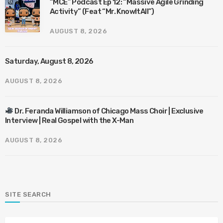
“MCE” Podcast Ep 12: “Massive Agile Grinding
Activity” (Feat “Mr. KnowItAll”)
AUGUST 8, 2026
Saturday, August 8, 2026
AUGUST 8, 2026
Dr. Feranda Williamson of Chicago Mass Choir | Exclusive
Interview | Real Gospel with the X-Man
AUGUST 8, 2026
SITE SEARCH