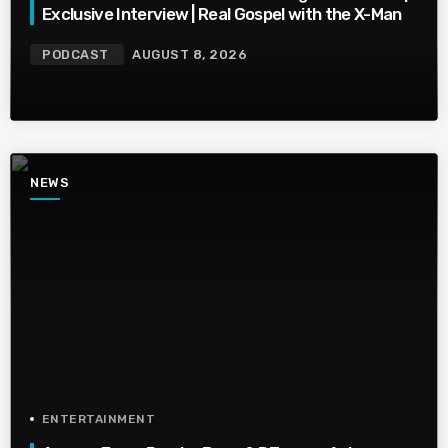
Exclusive Interview | Real Gospel with the X-Man
PODCAST
AUGUST 8, 2026
NEWS
ENTERTAINMENT