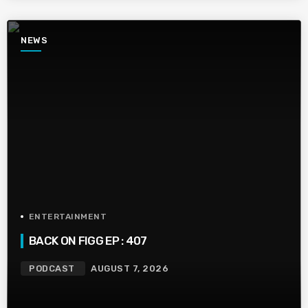
NEWS
ENTERTAINMENT
BACK ON FIGG EP : 407
PODCAST
AUGUST 7, 2026