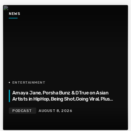
NEWS
ENTERTAINMENT
Amaya Jane, Porsha Bunz & DTrue on Asian
Artists in HipHop, Being Shot,Going Viral, Plus
More
PODCAST
AUGUST 8, 2026