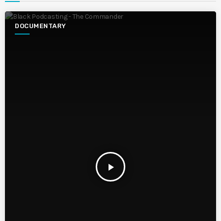
DOCUMENTARY
play_arrow