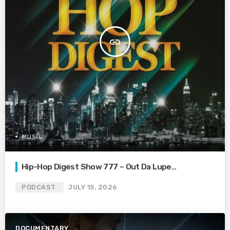
insert_link
MUSIC
Hip-Hop Digest Show 777 – Out Da Lupe…
PODCAST
JULY 15, 2026
DOCUMENTARY