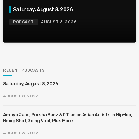
Saturday, August 8, 2026
PODCAST
AUGUST 8, 2026
RECENT PODCASTS
Saturday, August 8, 2026
AUGUST 8, 2026
Amaya Jane, Porsha Bunz & DTrue on Asian Artists in HipHop,
Being Shot,Going Viral, Plus More
AUGUST 8, 2026