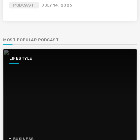
PODCAST
JULY 14, 2026
MOST POPULAR PODCAST
LIFESTYLE
BUSINESS