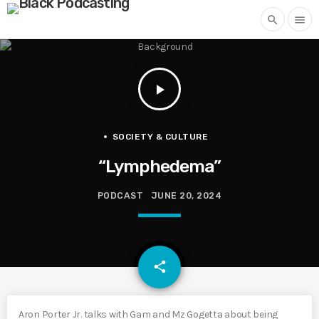
search
menu
play_arrow
SOCIETY & CULTURE
“Lymphedema”
PODCAST
JUNE 20, 2024
email
share
Aron Porter Jr. talks with Gam and Mz Gogetta about being