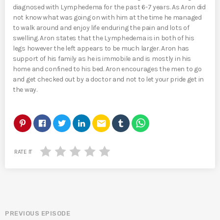
diagnosed with Lymphedema for the past 6-7 years. As Aron did
not know what was going on with him at the time he managed
to walk around and enjoy life enduring the pain and lots of
swelling. Aron states that the Lymphedema is in both of his
legs however the left appears to be much larger. Aron has
support of his family as he is immobile and is mostly in his
home and confined to his bed. Aron encourages the men to go
and get checked out by a doctor and not to let your pride get in
the way.
email
RATE IT
PREVIOUS EPISODE