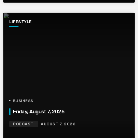
LIFESTYLE
BUSINESS
Friday, August 7, 2026
PODCAST
AUGUST 7, 2026