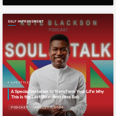
SELF IMPROVEMENT
LIFESTYLE
A Special Invitation to Transform Your Life: Why
This Is the Last Boundless Bliss Bali
PODCAST
AUGUST 7, 2026