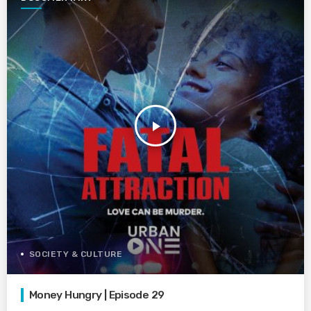
play_arrow
SOCIETY & CULTURE
Money Hungry | Episode 29