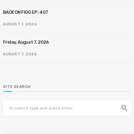
BACK ON FIGG EP : 407
AUGUST 7, 2026
Friday, August 7, 2026
AUGUST 7, 2026
SITE SEARCH
search