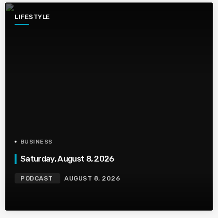
LIFESTYLE
BUSINESS
Saturday, August 8, 2026
PODCAST
AUGUST 8, 2026