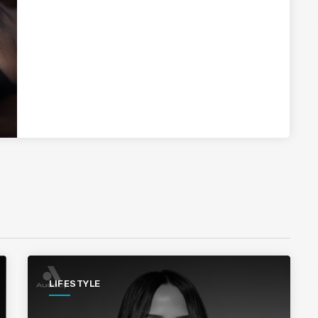
LIFESTYLE