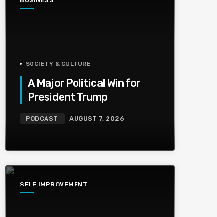
BUSINESS
SOCIETY & CULTURE
A Major Political Win for
President Trump
PODCAST
AUGUST 7, 2026
SELF IMPROVEMENT