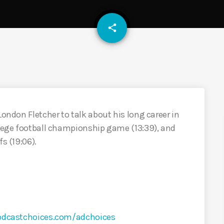
email
share
London Fletcher to talk about his long career in
llege football championship game (13:39), and
s (19:06).
odcastchoices.com/adchoices