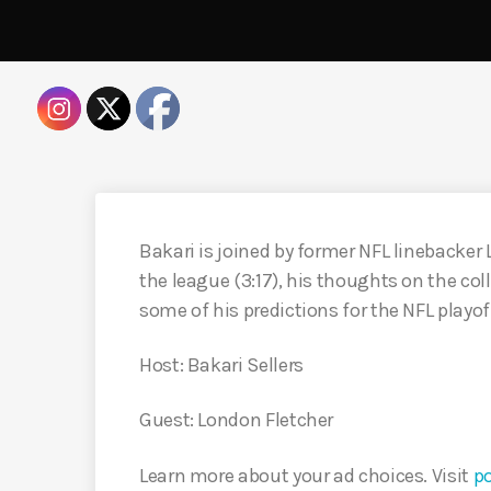
Bakari is joined by former NFL linebacker 
the league (3:17), his thoughts on the co
some of his predictions for the NFL playoff
Host: Bakari Sellers
Guest: London Fletcher
Learn more about your ad choices. Visit
p