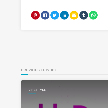
email
PREVIOUS EPISODE
LIFESTYLE