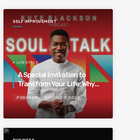
SELF IMPROVEMENT
LIFESTYLE
A Special Invitation to
Transform Your Life: Why
This Is the Last Boundless
PODCAST
AUGUST 7, 2026
Bliss Bali