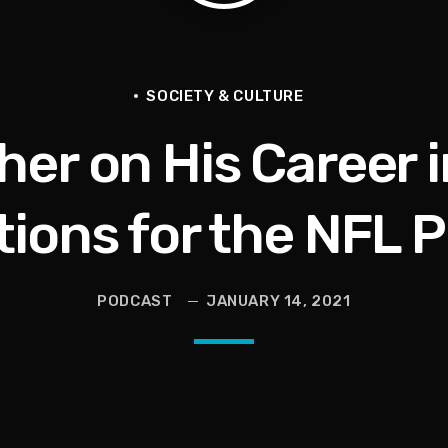
en They Hurt Us)
ams on Protecting the Vote
SOCIETY & CULTURE
er on His Career 
tions for the NFL P
PODCAST
JANUARY 14, 2021
 and Political Power Guest Luther “Uncle Luke” Campbell