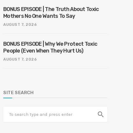
BONUS EPISODE | The Truth About Toxic
Mothers No One Wants To Say
AUGUST 7, 2026
BONUS EPISODE | Why We Protect Toxic
People (Even When They Hurt Us)
AUGUST 7, 2026
SITE SEARCH
search