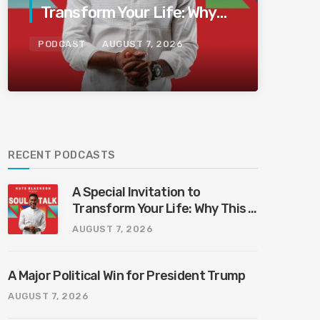
Transform Your Life: Why
This Is the Last Boundless
PODCAST
AUGUST 7, 2026
Bliss Bali
RECENT PODCASTS
A Special Invitation to
Transform Your Life: Why This Is
the Last Boundless Bliss Bali
AUGUST 7, 2026
A Major Political Win for President Trump
AUGUST 7, 2026