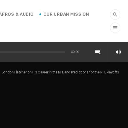
AFROS & AUDIO
OUR URBAN MISSION
search
menu
playlist_play
volume_up
00:00
London Fletcher on His Career in the NFL and Predictions for the NFL Playoffs