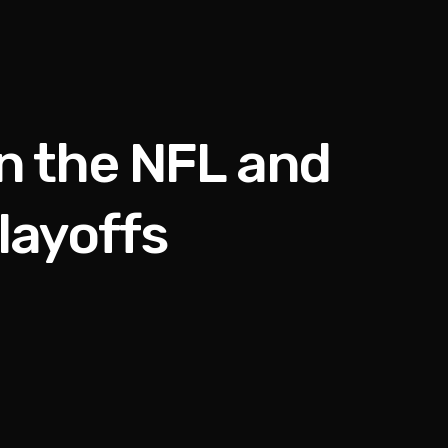
in the NFL and
layoffs