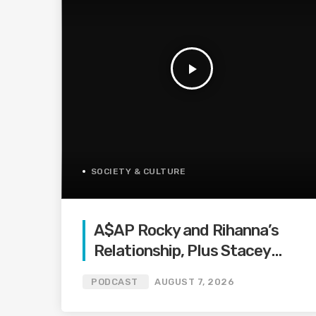
play_arrow
SOCIETY & CULTURE
A$AP Rocky and Rihanna’s
Relationship, Plus Stacey
Abrams on Protecting the
PODCAST
AUGUST 7, 2026
Vote