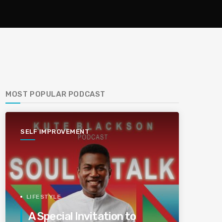
MOST POPULAR PODCAST
SELF IMPROVEMENT
LIFESTYLE
A Special Invitation to