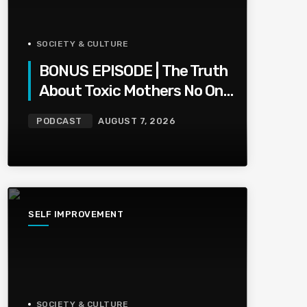
SOCIETY & CULTURE
BONUS EPISODE | The Truth
About Toxic Mothers No One
Wants To Say
PODCAST
AUGUST 7, 2026
SELF IMPROVEMENT
SOCIETY & CULTURE