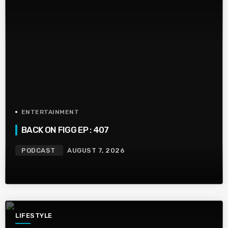
ENTERTAINMENT
BACK ON FIGG EP : 407
PODCAST
AUGUST 7, 2026
LIFESTYLE