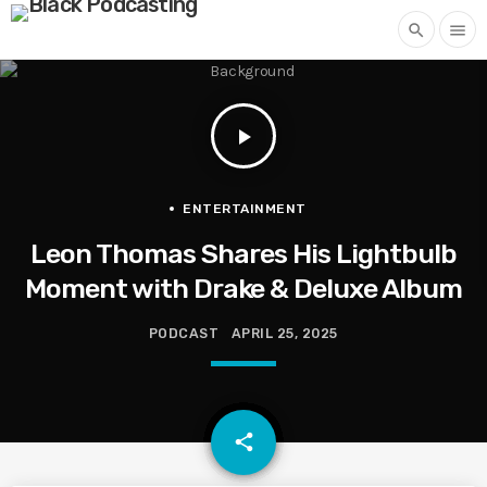
search
menu
play_arrow
ENTERTAINMENT
Leon Thomas Shares His Lightbulb
Moment with Drake & Deluxe Album
PODCAST
APRIL 25, 2025
email
share