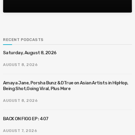
RECENT PODCASTS
Saturday, August 8, 2026
AUGUST 8, 2026
Amaya Jane, Porsha Bunz & DTrue on Asian Artists in HipHop,
Being Shot,Going Viral, Plus More
AUGUST 8, 2026
BACK ON FIGG EP : 407
AUGUST 7, 2026