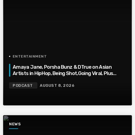
ENTERTAINMENT
Amaya Jane, Porsha Bunz & DTrue on Asian
Artists in HipHop, Being Shot,Going Viral, Plus
More
PODCAST
AUGUST 8, 2026
NEWS