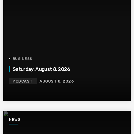
BUSINESS
Saturday, August 8, 2026
PODCAST
AUGUST 8, 2026
NEWS