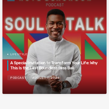
LIFESTYLE
A Special Invitation to Transform Your Life: Why
This Is the Last Boundless Bliss Bali
PODCAST
AUGUST 7, 2026