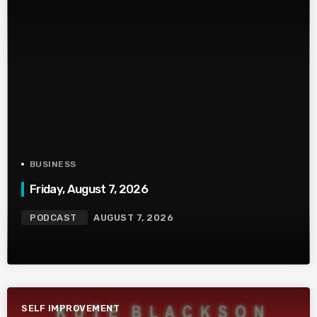
BUSINESS
Friday, August 7, 2026
PODCAST
AUGUST 7, 2026
SELF IMPROVEMENT