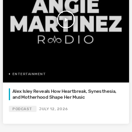
play_arrow
ENTERTAINMENT
Alex Isley Reveals How Heartbreak, Synesthesia,
and Motherhood Shape Her Music
PODCAST
JULY 12, 2026