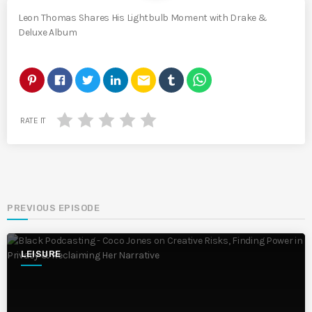
Leon Thomas Shares His Lightbulb Moment with Drake &
Deluxe Album
email
RATE IT
PREVIOUS EPISODE
LEISURE