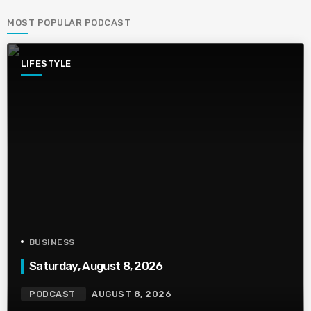
MOST POPULAR PODCAST
LIFESTYLE
BUSINESS
Saturday, August 8, 2026
PODCAST
AUGUST 8, 2026