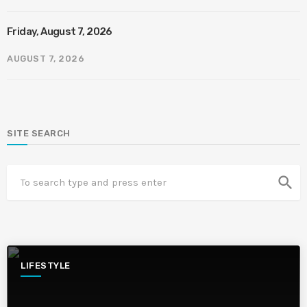
Friday, August 7, 2026
AUGUST 7, 2026
SITE SEARCH
search
LIFESTYLE