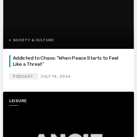
SOCIETY & CULTURE
Addicted to Chaos: “When Peace Starts to Feel
Like a Threat”
PODCAST
JULY 14, 2026
LEISURE