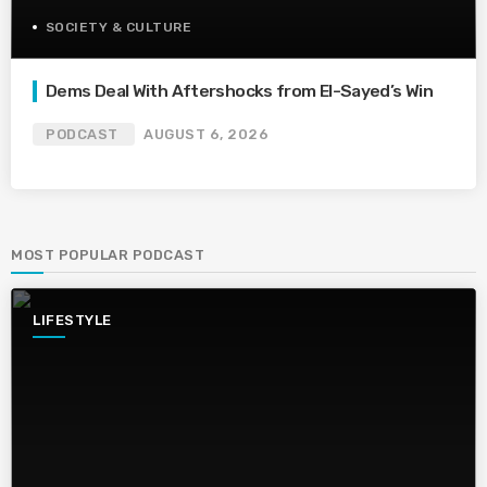
SOCIETY & CULTURE
Dems Deal With Aftershocks from El-Sayed’s Win
PODCAST
AUGUST 6, 2026
MOST POPULAR PODCAST
LIFESTYLE