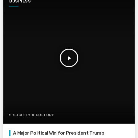
BUSINESS
play_arrow
SOCIETY & CULTURE
A Major Political Win for President Trump