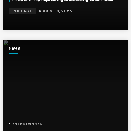
More
PODCAST
AUGUST 8, 2026
NEWS
ENTERTAINMENT