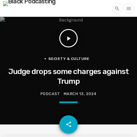
search
menu
play_arrow
SOCIETY & CULTURE
Judge drops some charges against
Trump
PODCAST
MARCH 13, 2024
email
share