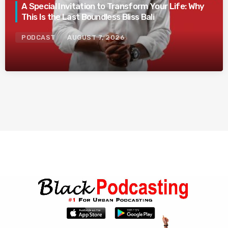
A Special Invitation to Transform Your Life: Why
This Is the Last Boundless Bliss Bali
PODCAST
AUGUST 7, 2026