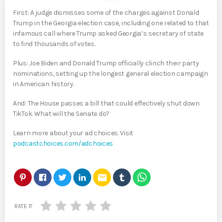
First: A judge dismisses some of the charges against Donald
Trump in the Georgia election case, including one related to that
infamous call where Trump asked Georgia’s secretary of state
to find thousands of votes.
Plus: Joe Biden and Donald Trump officially clinch their party
nominations, setting up the longest general election campaign
in American history.
And: The House passes a bill that could effectively shut down
TikTok. What will the Senate do?
Learn more about your ad choices. Visit
podcastchoices.com/adchoices
email
RATE IT