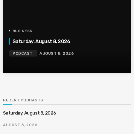
BUSINESS
Saturday, August 8, 2026
PODCAST
AUGUST 8, 2026
RECENT PODCASTS
Saturday, August 8, 2026
AUGUST 8, 2026