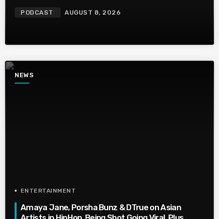
PODCAST
AUGUST 8, 2026
NEWS
ENTERTAINMENT
Amaya Jane, Porsha Bunz & DTrue on Asian
Artists in HipHop, Being Shot,Going Viral, Plus