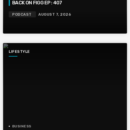
BACK ON FIGG EP : 407
PODCAST
AUGUST 7, 2026
LIFESTYLE
BUSINESS