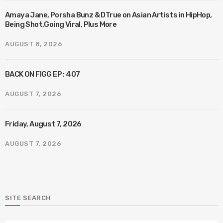
Amaya Jane, Porsha Bunz & DTrue on Asian Artists in HipHop,
Being Shot,Going Viral, Plus More
AUGUST 8, 2026
BACK ON FIGG EP : 407
AUGUST 7, 2026
Friday, August 7, 2026
AUGUST 7, 2026
SITE SEARCH