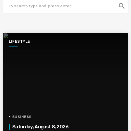
search
LIFESTYLE
BUSINESS
Saturday, August 8, 2026