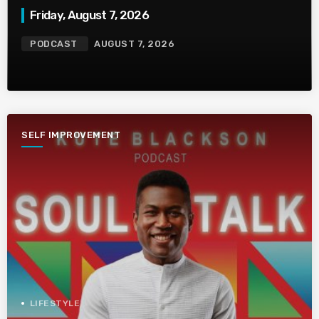
Friday, August 7, 2026
PODCAST
AUGUST 7, 2026
SELF IMPROVEMENT
LIFESTYLE