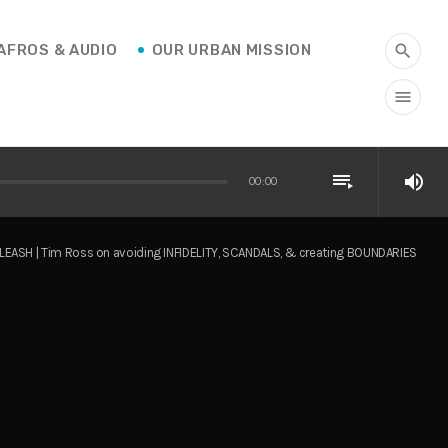
AFROS & AUDIO
OUR URBAN MISSION
search
menu
playlist_play
volume_up
00:00
LEASH | Tim Ross on avoiding INFIDELITY, SCANDALS, & creating BOUNDARIES