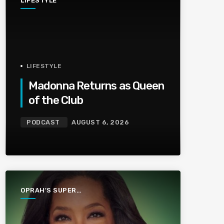
LIFESTYLE
LIFESTYLE
Madonna Returns as Queen
of the Club
PODCAST
AUGUST 6, 2026
OPRAH'S SUPER
SOUL
CONVERSATIONS