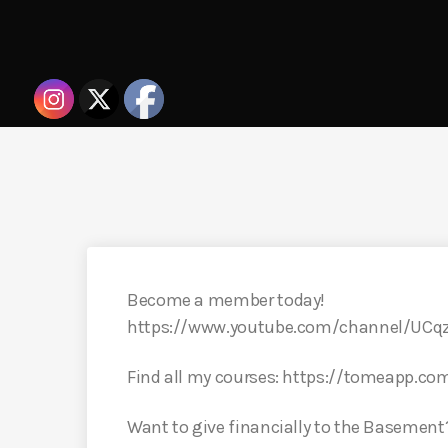
Become a member today!
https://www.youtube.com/channel/UC
Find all my courses: https://tomeapp.co
Want to give financially to the Basement