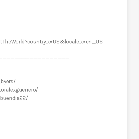
etTheWorld?country.x=US&locale.x=en_US
__________________
byers/
oralexguerrero/
abuendia22/