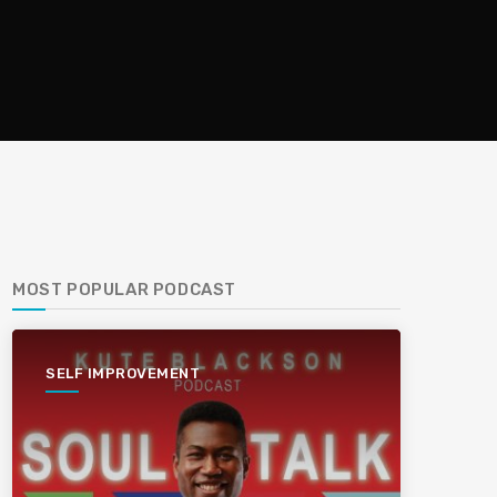
MOST POPULAR PODCAST
SELF IMPROVEMENT