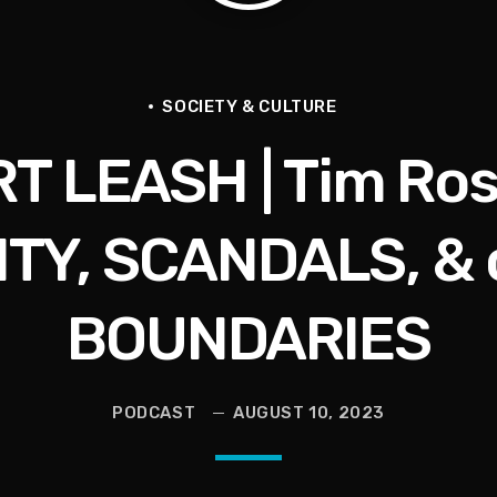
ce for Women to Reignite
SOCIETY & CULTURE
RT LEASH | Tim Ros
eive More)
Grief | Jason Whitlock Harmony
ITY, SCANDALS, & 
livia Miles Did Her a Favor
BOUNDARIES
PODCAST
AUGUST 10, 2023