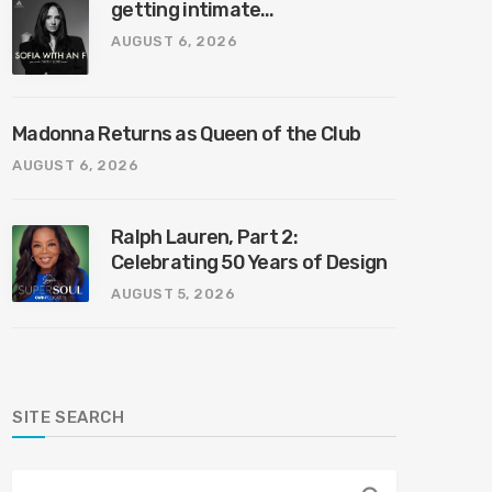
getting intimate…
AUGUST 6, 2026
Madonna Returns as Queen of the Club
AUGUST 6, 2026
Ralph Lauren, Part 2:
Celebrating 50 Years of Design
AUGUST 5, 2026
SITE SEARCH