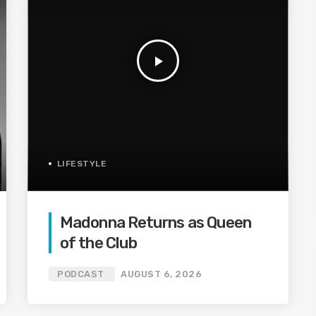
play_arrow
LIFESTYLE
Madonna Returns as Queen
of the Club
PODCAST
AUGUST 6, 2026