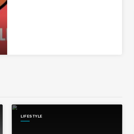
LIFESTYLE