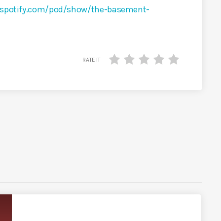
s.spotify.com/pod/show/the-basement-
RATE IT