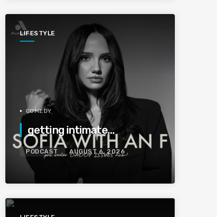
LIFESTYLE
COMEDY
getting intimate…
PODCAST
AUGUST 6, 2026