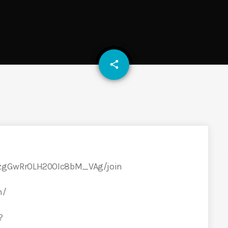
email
share
qzgGwRrOLH20OIc8bM_VAg/join
m/
?