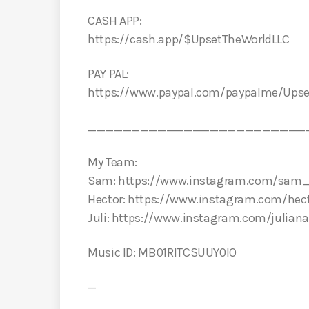
CASH APP:
https://cash.app/$UpsetTheWorldLLC
PAY PAL:
https://www.paypal.com/paypalme/Ups
_________________________
My Team:
Sam: https://www.instagram.com/sam_
Hector: https://www.instagram.com/hect
Juli: https://www.instagram.com/julian
Music ID: MB01RITCSUUY0IO
—