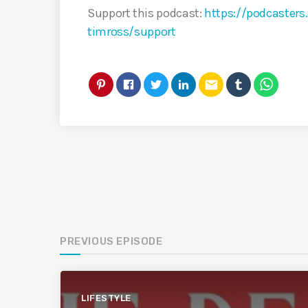
Support this podcast:
https://podcaster
timross/support
email
PREVIOUS EPISODE
LIFESTYLE