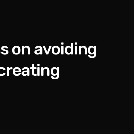
s on avoiding
creating