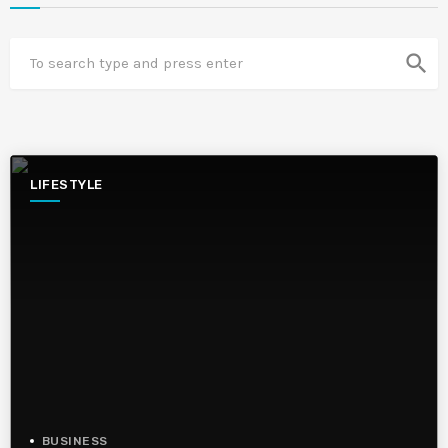
search
LIFESTYLE
BUSINESS