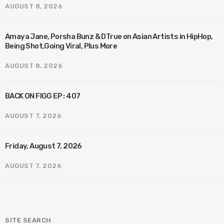
AUGUST 8, 2026
Amaya Jane, Porsha Bunz & DTrue on Asian Artists in HipHop,
Being Shot,Going Viral, Plus More
AUGUST 8, 2026
BACK ON FIGG EP : 407
AUGUST 7, 2026
Friday, August 7, 2026
AUGUST 7, 2026
SITE SEARCH