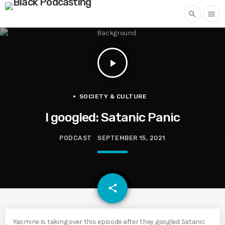
search
menu
play_arrow
SOCIETY & CULTURE
I googled: Satanic Panic
PODCAST
SEPTEMBER 15, 2021
email
share
Yasmine is taking over this episode after they googled Satanic