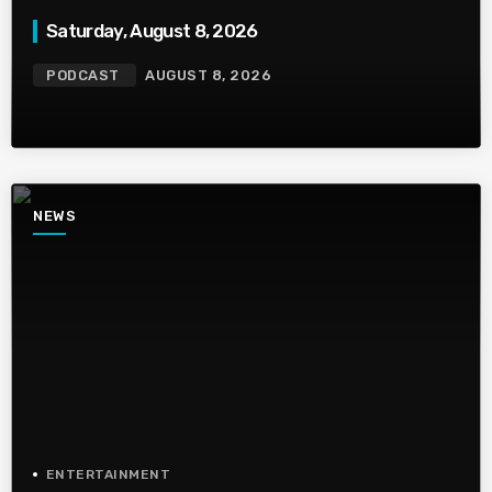
Saturday, August 8, 2026
PODCAST
AUGUST 8, 2026
NEWS
ENTERTAINMENT