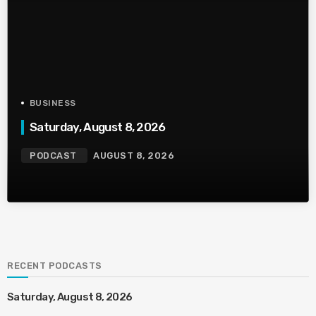
BUSINESS
Saturday, August 8, 2026
PODCAST
AUGUST 8, 2026
RECENT PODCASTS
Saturday, August 8, 2026