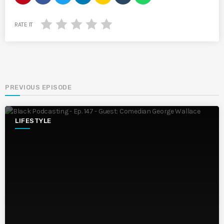
RATE IT
PREVIOUS EPISODE
LIFESTYLE