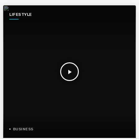
LIFESTYLE
play_arrow
BUSINESS