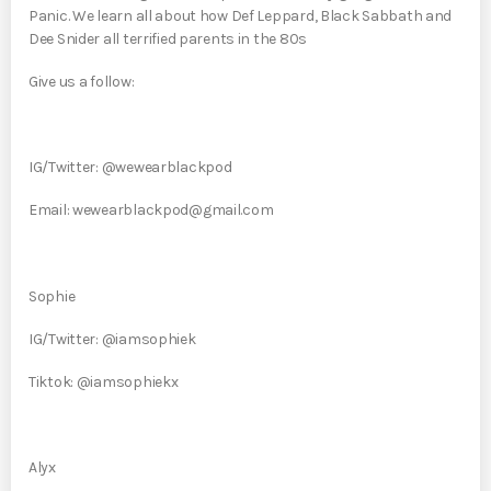
Panic. We learn all about how Def Leppard, Black Sabbath and
Dee Snider all terrified parents in the 80s
Give us a follow:
IG/Twitter: @wewearblackpod
Email: wewearblackpod@gmail.com
Sophie
IG/Twitter: @iamsophiek
Tiktok: @iamsophiekx
Alyx