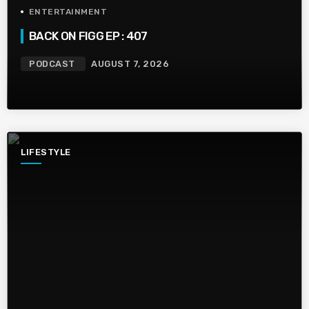
ENTERTAINMENT
BACK ON FIGG EP : 407
PODCAST
AUGUST 7, 2026
LIFESTYLE