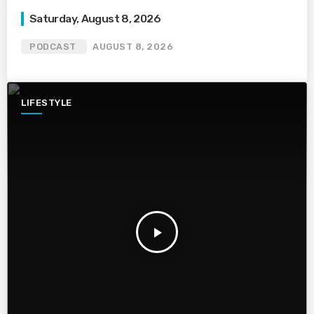
Saturday, August 8, 2026
PODCAST
AUGUST 8, 2026
LIFESTYLE
play_arrow