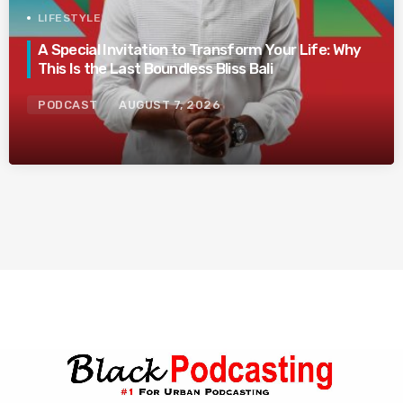
LIFESTYLE
A Special Invitation to Transform Your Life: Why
This Is the Last Boundless Bliss Bali
PODCAST
AUGUST 7, 2026