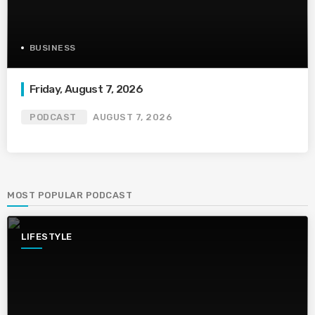
BUSINESS
Friday, August 7, 2026
PODCAST
AUGUST 7, 2026
MOST POPULAR PODCAST
LIFESTYLE