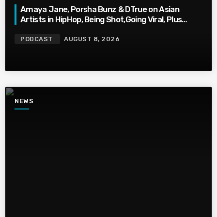
Amaya Jane, Porsha Bunz & DTrue on Asian
Artists in HipHop, Being Shot,Going Viral, Plus
More
PODCAST
AUGUST 8, 2026
NEWS