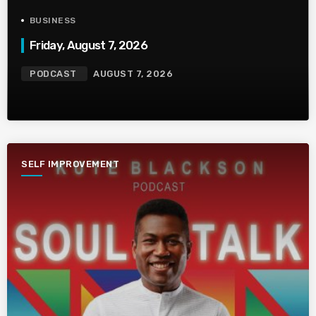
BUSINESS
Friday, August 7, 2026
PODCAST
AUGUST 7, 2026
SELF IMPROVEMENT