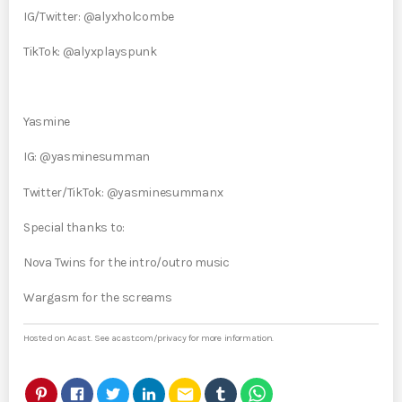
IG/Twitter: @alyxholcombe
TikTok: @alyxplayspunk
Yasmine
IG: @yasminesumman
Twitter/TikTok: @yasminesummanx
Special thanks to:
Nova Twins for the intro/outro music
Wargasm for the screams
Hosted on Acast. See
acast.com/privacy
for more information.
email