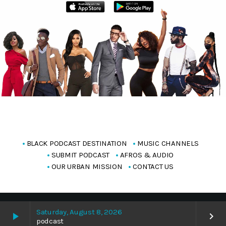
BLACK PODCAST DESTINATION
MUSIC CHANNELS
SUBMIT PODCAST
AFROS & AUDIO
OUR URBAN MISSION
CONTACT US
Copyright Blackpodcasting 2025
Saturday, August 8, 2026
play_arrow
keyboard_arrow_right
podcast