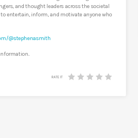
ngers, and thought leaders across the societal
 to entertain, inform, and motivate anyone who
.com/@stephenasmith
 information.
RATE IT