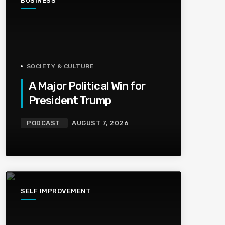
BUSINESS
SOCIETY & CULTURE
A Major Political Win for
President Trump
PODCAST
AUGUST 7, 2026
SELF IMPROVEMENT