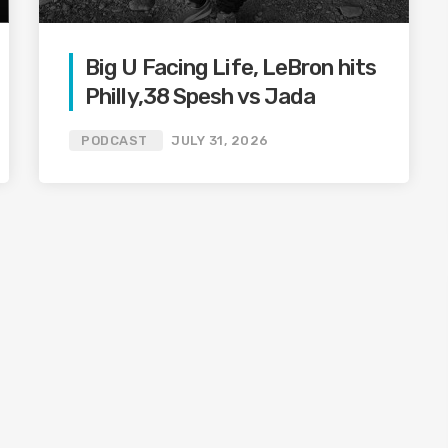
Big U Facing Life, LeBron hits
Philly,38 Spesh vs Jada
PODCAST
JULY 31, 2026