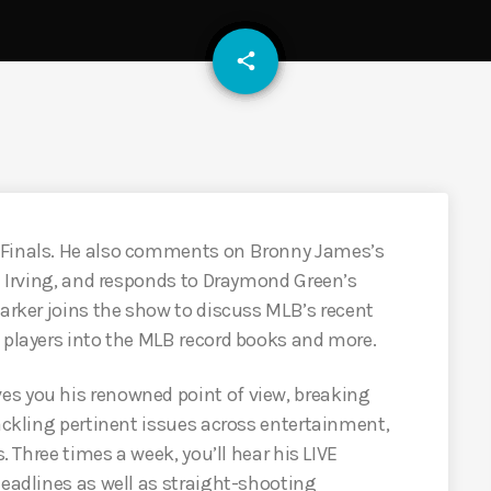
email
share
 Finals. He also comments on Bronny James’s
ie Irving, and responds to Draymond Green’s
Parker joins the show to discuss MLB’s recent
 players into the MLB record books and more.
es you his renowned point of view, breaking
tackling pertinent issues across entertainment,
s. Three times a week, you’ll hear his LIVE
headlines as well as straight-shooting