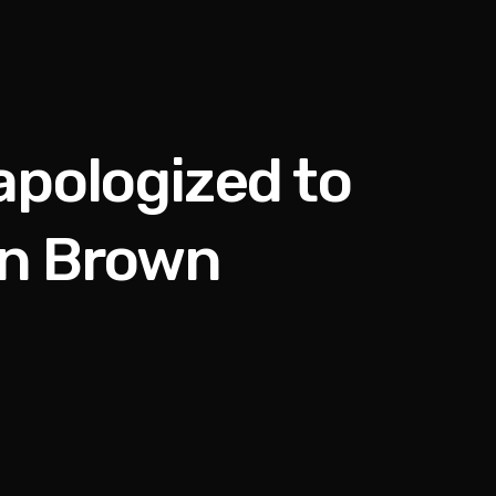
apologized to
en Brown