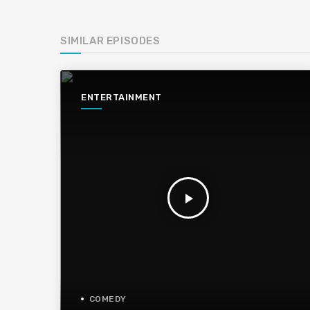
SIMILAR EPISODES
ENTERTAINMENT
play_arrow
COMEDY