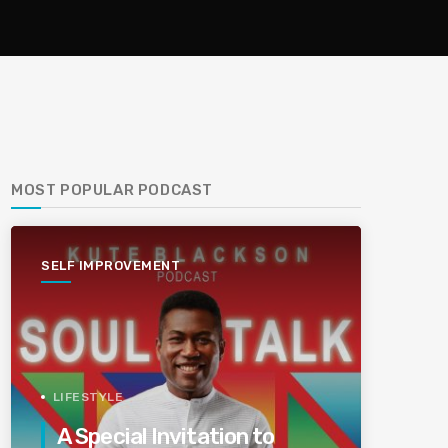
MOST POPULAR PODCAST
SELF IMPROVEMENT
LIFESTYLE
A Special Invitation to