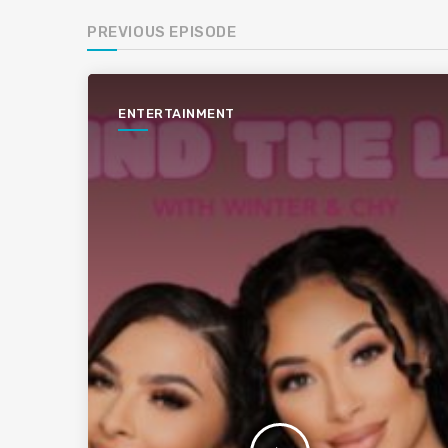
PREVIOUS EPISODE
ENTERTAINMENT