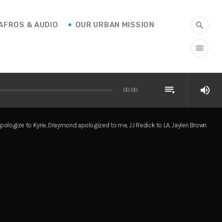
AFROS & AUDIO
OUR URBAN MISSION
search
menu
playlist_play
volume_up
00:00
apologize to Kyrie, Draymond apologized to me, JJ Redick to LA, Jaylen Brown