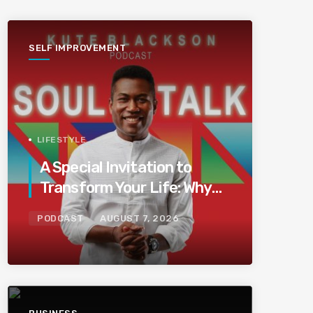
SELF IMPROVEMENT
LIFESTYLE
A Special Invitation to
Transform Your Life: Why
This Is the Last Boundless
PODCAST
AUGUST 7, 2026
Bliss Bali