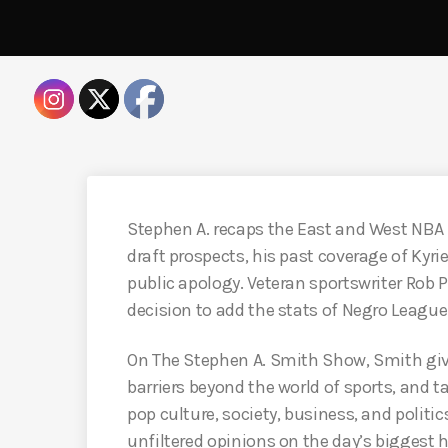
Stephen A. recaps the East and West NBA
draft prospects, his past coverage of Kyr
public apology. Veteran sportswriter Rob 
decision to add the stats of Negro League
On The Stephen A. Smith Show, Smith giv
barriers beyond the world of sports, and 
pop culture, society, business, and politic
unfiltered opinions on the day’s biggest 