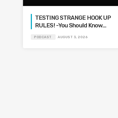
TESTING STRANGE HOOK UP
RULES! -You Should Know
Podcast-
PODCAST
AUGUST 3, 2026