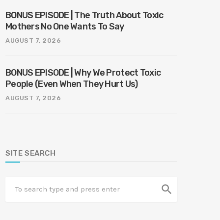
BONUS EPISODE | The Truth About Toxic
Mothers No One Wants To Say
AUGUST 7, 2026
BONUS EPISODE | Why We Protect Toxic
People (Even When They Hurt Us)
AUGUST 7, 2026
SITE SEARCH
search