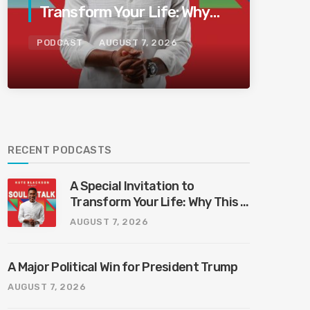
Transform Your Life: Why
This Is the Last Boundless
PODCAST
AUGUST 7, 2026
Bliss Bali
RECENT PODCASTS
A Special Invitation to
Transform Your Life: Why This Is
the Last Boundless Bliss Bali
AUGUST 7, 2026
A Major Political Win for President Trump
AUGUST 7, 2026