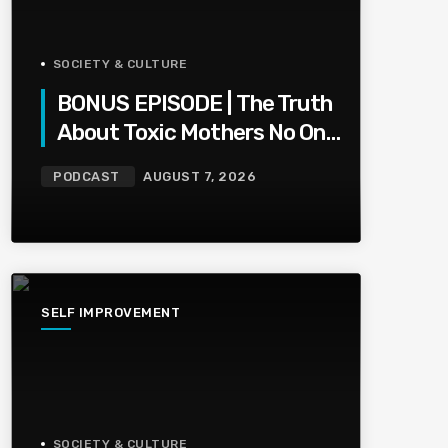
SOCIETY & CULTURE
BONUS EPISODE | The Truth
About Toxic Mothers No One
Wants To Say
PODCAST
AUGUST 7, 2026
SELF IMPROVEMENT
SOCIETY & CULTURE