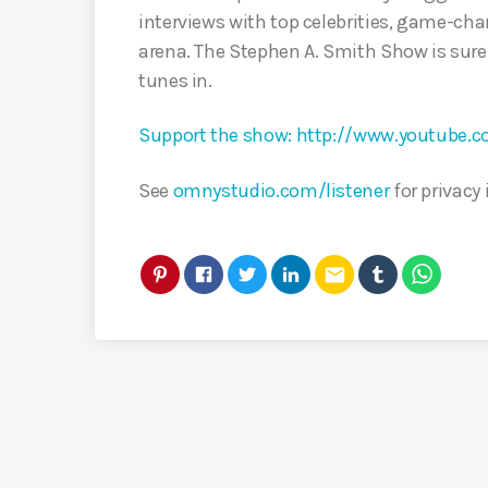
interviews with top celebrities, game-cha
arena. The Stephen A. Smith Show is sure
tunes in.
Support the show: http://www.youtube
See
omnystudio.com/listener
for privacy
email