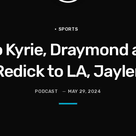
en They Hurt Us)
ams on Protecting the Vote
SPORTS
to Kyrie, Draymond 
Redick to LA, Jayl
PODCAST
MAY 29, 2024