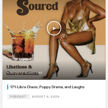
play_arrow
SOCIETY & CULTURE
171-Libra Chaos, Puppy Drama, and Laughs
PODCAST
AUGUST 6, 2026