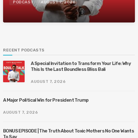
PODCAST
AUGUST 7, 2026
RECENT PODCASTS
A Special Invitation to Transform Your Life: Why
This Is the Last Boundless Bliss Bali
AUGUST 7, 2026
A Major Political Win for President Trump
AUGUST 7, 2026
BONUS EPISODE | The Truth About Toxic Mothers No One Wants
To Say