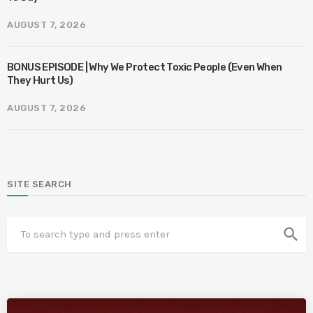
AUGUST 7, 2026
BONUS EPISODE | Why We Protect Toxic People (Even When
They Hurt Us)
AUGUST 7, 2026
SITE SEARCH
search