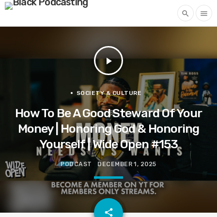
search
menu
play_arrow
SOCIETY & CULTURE
How To Be A Good Steward Of Your
Money | Honoring God & Honoring
Yourself | Wide Open #153
PODCAST
DECEMBER 1, 2025
email
share