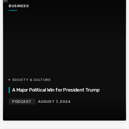
BUSINESS
SOCIETY & CULTURE
A Major Political Win for President Trump
PODCAST
AUGUST 7, 2026