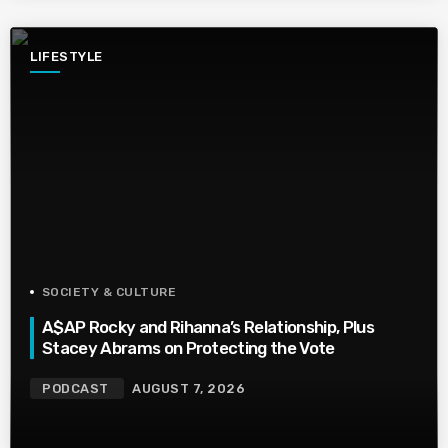
LIFESTYLE
SOCIETY & CULTURE
A$AP Rocky and Rihanna’s Relationship, Plus
Stacey Abrams on Protecting the Vote
PODCAST
AUGUST 7, 2026