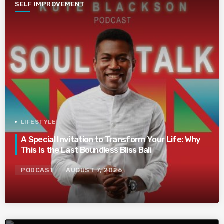
SELF IMPROVEMENT
LIFESTYLE
A Special Invitation to Transform Your Life: Why
This Is the Last Boundless Bliss Bali
PODCAST
AUGUST 7, 2026