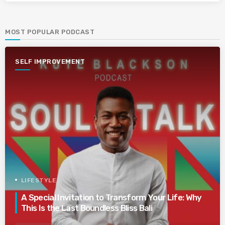
MOST POPULAR PODCAST
SELF IMPROVEMENT
LIFESTYLE
A Special Invitation to Transform Your Life: Why
This Is the Last Boundless Bliss Bali