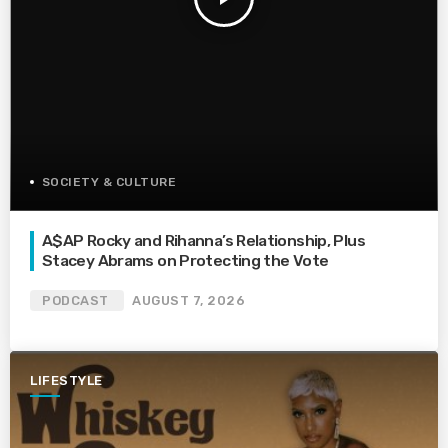
SOCIETY & CULTURE
A$AP Rocky and Rihanna’s Relationship, Plus
Stacey Abrams on Protecting the Vote
PODCAST
AUGUST 7, 2026
LIFESTYLE