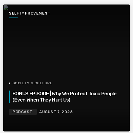
SELF IMPROVEMENT
SOCIETY & CULTURE
BONUS EPISODE | Why We Protect Toxic People
(Even When They Hurt Us)
PODCAST
AUGUST 7, 2026