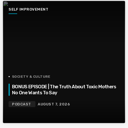
SELF IMPROVEMENT
SOCIETY & CULTURE
BONUS EPISODE | The Truth About Toxic Mothers
No One Wants To Say
PODCAST
AUGUST 7, 2026