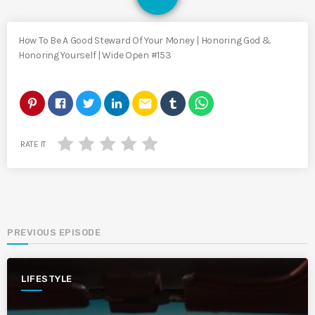
How To Be A Good Steward Of Your Money | Honoring God &
Honoring Yourself | Wide Open #153
email
RATE IT
PREVIOUS EPISODE
LIFESTYLE