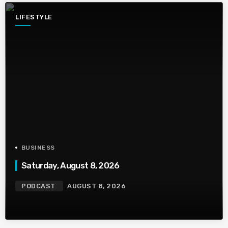
LIFESTYLE
BUSINESS
Saturday, August 8, 2026
PODCAST
AUGUST 8, 2026