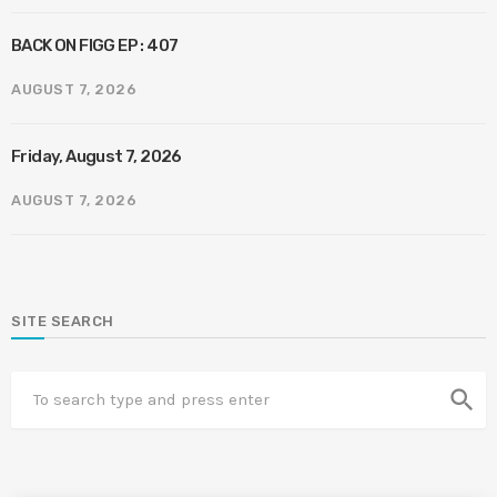
BACK ON FIGG EP : 407
AUGUST 7, 2026
Friday, August 7, 2026
AUGUST 7, 2026
SITE SEARCH
search