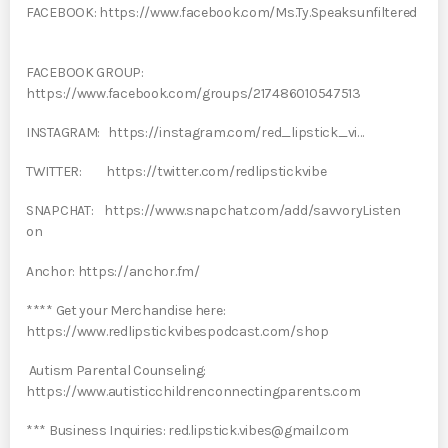
FACEBOOK: https://www.facebook.com/Ms.Ty.Speaksunfiltered
FACEBOOK GROUP:
https://www.facebook.com/groups/217486010547513
INSTAGRAM: https://instagram.com/red_lipstick_vi…
TWITTER: https://twitter.com/redlipstickvibe
SNAPCHAT: https://www.snapchat.com/add/savvoryListen
on
Anchor: https://anchor.fm/
**** Get your Merchandise here:
https://www.redlipstickvibespodcast.com/shop
Autism Parental Counseling:
https://www.autisticchildrenconnectingparents.com
*** Business Inquiries: red.lipstick.vibes@gmail.com