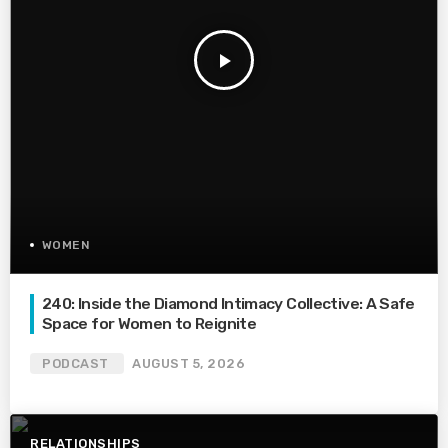
play_arrow
WOMEN
240: Inside the Diamond Intimacy Collective: A Safe
Space for Women to Reignite
PODCAST
AUGUST 5, 2026
RELATIONSHIPS