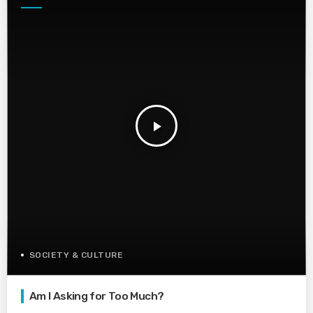
play_arrow
SOCIETY & CULTURE
Am I Asking for Too Much?