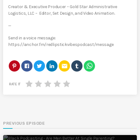
Creator & Executive Producer – Gold Star Administrative
Logistics, LLC – Editor, Set Design, and Video Animation.
—
Send in a voice message:
https://anchor.fm/redlipstickvibespodcast/message
email
RATE IT
PREVIOUS EPISODE