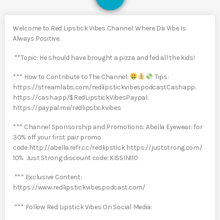
Welcome to Red Lipstick Vibes Channel. Where Da Vibe Is
Always Positive.
**Topic: He should have brought a pizza and fed all the kids!
*** How to Contribute to The Channel:
Tips:
https://streamlabs.com/redlipstickvibespodcastCashapp:
https://cash.app/$RedLipstickVibesPaypal:
https://paypal.me/redlipstickvibes
*** Channel Sponsorship and Promotions: Abella Eyewear: for
30% off your first pair promo
code:http://abella.refr.cc/redlipstick https://juststrong.com/
10% Just Strong discount code: KISSIN110
*** Exclusive Content:
https://www.redlipstickvibespodcast.com/
*** Follow Red Lipstick Vibes On Social Media: