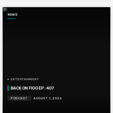
NEWS
ENTERTAINMENT
BACK ON FIGG EP : 407
PODCAST
AUGUST 7, 2026