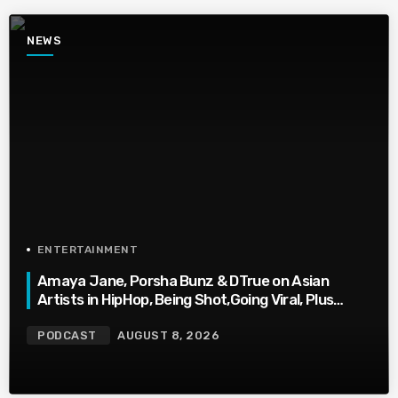
NEWS
ENTERTAINMENT
Amaya Jane, Porsha Bunz & DTrue on Asian
Artists in HipHop, Being Shot,Going Viral, Plus
More
PODCAST
AUGUST 8, 2026