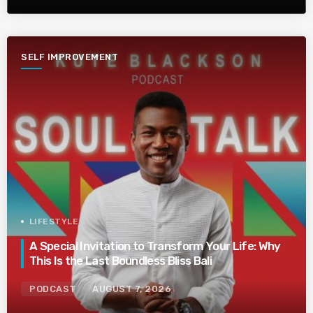
SELF IMPROVEMENT
LIFESTYLE
A Special Invitation to Transform Your Life: Why
This Is the Last Boundless Bliss Bali
PODCAST
AUGUST 7, 2026