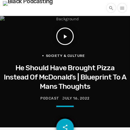
search
menu
play_arrow
SOCIETY & CULTURE
He Should Have Brought Pizza
Instead Of McDonald’s | Blueprint To A
Mans Thoughts
PODCAST
JULY 16, 2022
email
share