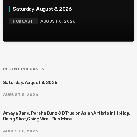
Saturday, August 8, 2026
PODCAST
AUGUST 8, 2026
RECENT PODCASTS
Saturday, August 8, 2026
AUGUST 8, 2026
Amaya Jane, Porsha Bunz & DTrue on Asian Artists in HipHop,
Being Shot,Going Viral, Plus More
AUGUST 8, 2026