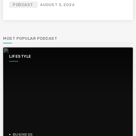
PODCAST
AUGUST 3, 2026
MOST POPULAR PODCAST
LIFESTYLE
BUSINESS