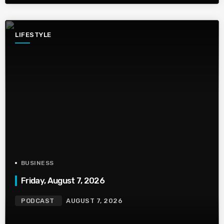
LIFESTYLE
BUSINESS
Friday, August 7, 2026
PODCAST
AUGUST 7, 2026