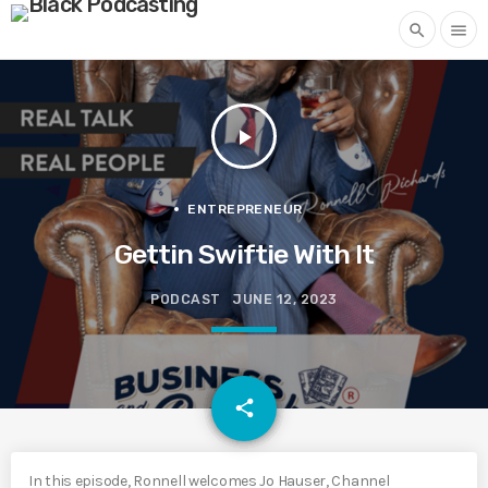
search
menu
play_arrow
ENTREPRENEUR
Gettin Swiftie With It
PODCAST
JUNE 12, 2023
email
share
In this episode, Ronnell welcomes Jo Hauser, Channel