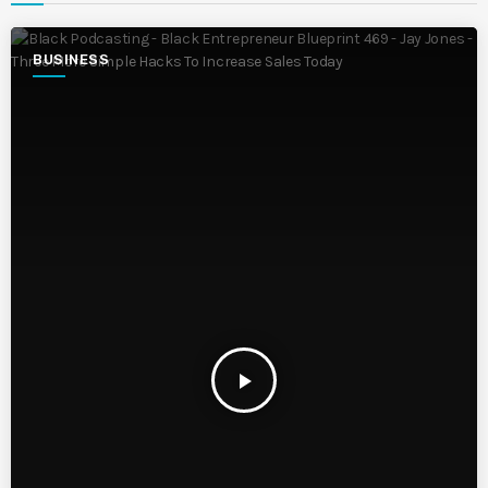
BUSINESS
play_arrow