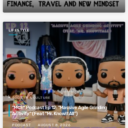
LIFESTYLE
SOCIETY & CULTURE
“MCE” Podcast Ep 12: “Massive Agile Grinding
Activity” (Feat “Mr. KnowItAll”)
PODCAST
AUGUST 8, 2026