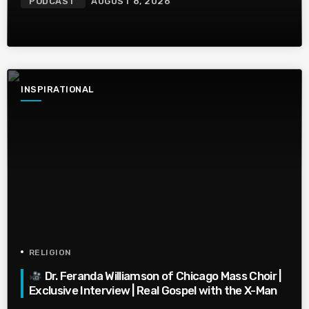
PODCAST
AUGUST 8, 2026
INSPIRATIONAL
RELIGION
Dr. Feranda Williamson of Chicago Mass Choir |
Exclusive Interview | Real Gospel with the X-Man