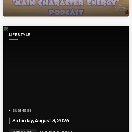
LIFESTYLE
BUSINESS
Saturday, August 8, 2026