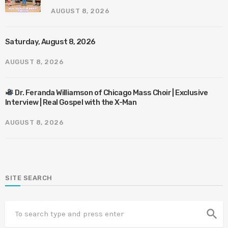
AUGUST 8, 2026
Saturday, August 8, 2026
AUGUST 8, 2026
Dr. Feranda Williamson of Chicago Mass Choir | Exclusive
Interview | Real Gospel with the X-Man
AUGUST 8, 2026
SITE SEARCH
search