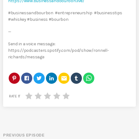
https://www.businessandbourbon.live/
#businessandbourbon #entrepreneurship #businesstips
#whiskey #business #bourbon
—
Send in a voice message:
https://podcasters.spotify.com/pod/show/ronnell-
richards/message
email
RATE IT
PREVIOUS EPISODE