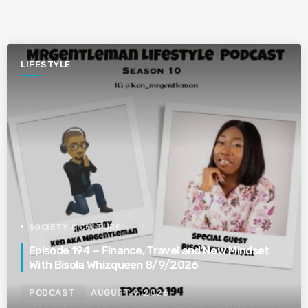
LIFESTYLE
SOCIETY & CULTURE
Episode 194 – Finance, Travel and New Mindset
With Bisola Whizqueen 8/9/2026
PODCAST
AUGUST 9, 2026