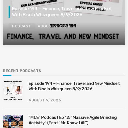
Episode 194 – Finance, Travel and New Mindset
With Bisola Whizqueen 8/9/2026
PODCAST
AUGUST 9, 2026
RECENT PODCASTS
Episode 194 – Finance, Travel and New Mindset
With Bisola Whizqueen 8/9/2026
AUGUST 9, 2026
“MCE” Podcast Ep 12: “Massive Agile Grinding
Activity” (Feat “Mr. KnowItAll”)