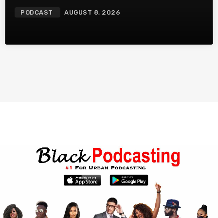
More
PODCAST
AUGUST 8, 2026