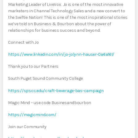
Marketing Leader of LiveVox. Jo is one of the most innovative
marketers in Channel Technology Sales and a new convert to
the Swiftie Nation! This is one of the most inspirational stories
we’ve told on Business & Bourbon about the power of
relationships for business success and beyond.
Connect with Jo
https://www.linkedin.com/in/jo-jolynn-hauser-0a6a161/
Thank you to our Partners
South Puget Sound Community College
https://spscc.edu/craft-beverage-bas-campaign
Magic Mind – use code Businesandbourbon
https://magicmind.com/
Join our Community