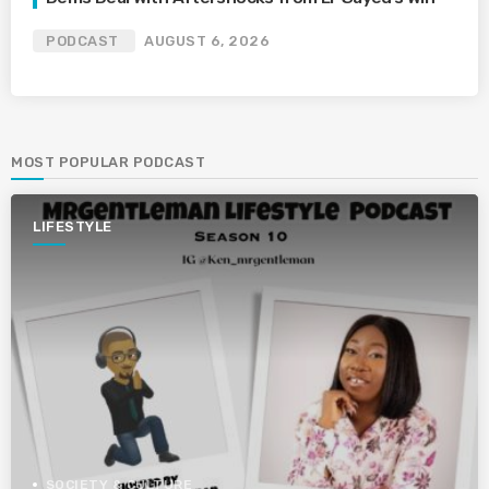
PODCAST
AUGUST 6, 2026
MOST POPULAR PODCAST
LIFESTYLE
SOCIETY & CULTURE