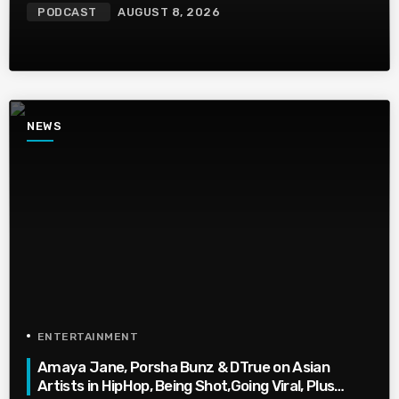
PODCAST
AUGUST 8, 2026
NEWS
ENTERTAINMENT
Amaya Jane, Porsha Bunz & DTrue on Asian
Artists in HipHop, Being Shot,Going Viral, Plus