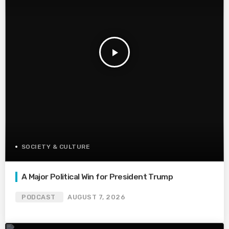
play_arrow
SOCIETY & CULTURE
A Major Political Win for President Trump
PODCAST
AUGUST 7, 2026