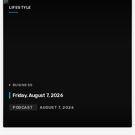
LIFESTYLE
BUSINESS
Friday, August 7, 2026
PODCAST
AUGUST 7, 2026