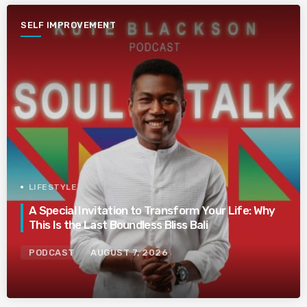
SELF IMPROVEMENT
LIFESTYLE
A Special Invitation to Transform Your Life: Why
This Is the Last Boundless Bliss Bali
PODCAST
AUGUST 7, 2026