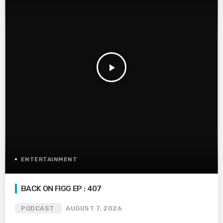
play_arrow
ENTERTAINMENT
BACK ON FIGG EP : 407
PODCAST
AUGUST 7, 2026