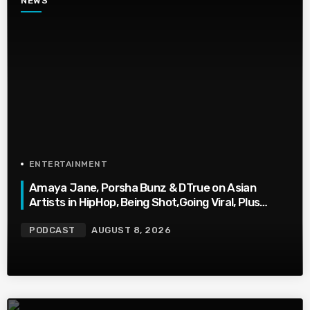
NEWS
ENTERTAINMENT
Amaya Jane, Porsha Bunz & DTrue on Asian
Artists in HipHop, Being Shot,Going Viral, Plus
More
PODCAST
AUGUST 8, 2026