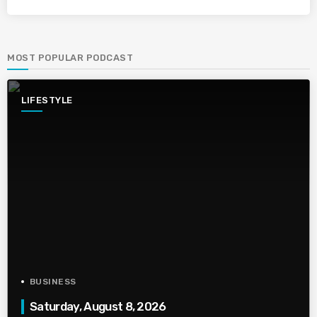
MOST POPULAR PODCAST
LIFESTYLE
BUSINESS
Saturday, August 8, 2026