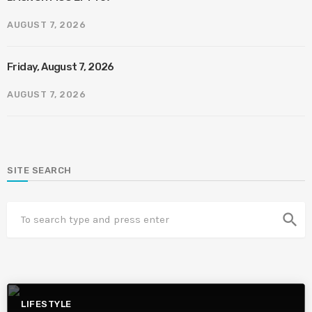
AUGUST 7, 2026
Friday, August 7, 2026
AUGUST 7, 2026
SITE SEARCH
search
LIFESTYLE