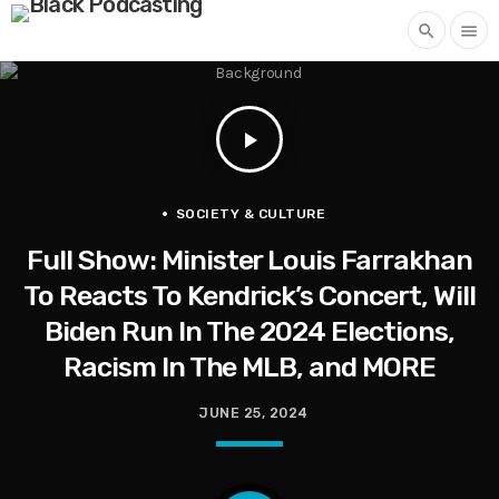
search
menu
play_arrow
SOCIETY & CULTURE
Full Show: Minister Louis Farrakhan
To Reacts To Kendrick’s Concert, Will
Biden Run In The 2024 Elections,
Racism In The MLB, and MORE
JUNE 25, 2024