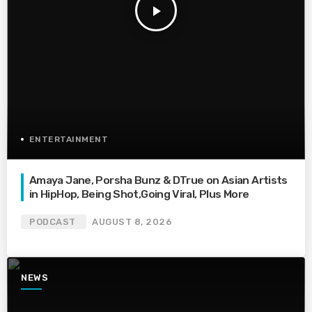
play_arrow
ENTERTAINMENT
Amaya Jane, Porsha Bunz & DTrue on Asian Artists
in HipHop, Being Shot,Going Viral, Plus More
PODCAST
AUGUST 8, 2026
NEWS