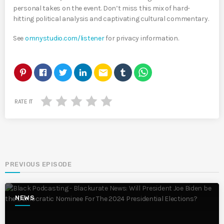
personal takes on the event. Don’t miss this mix of hard-
hitting political analysis and captivating cultural commentary.
See
omnystudio.com/listener
for privacy information.
email
RATE IT
PREVIOUS EPISODE
NEWS