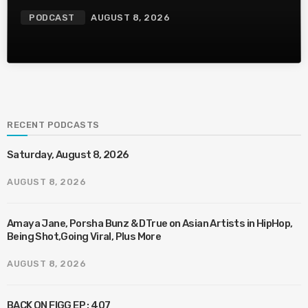
PODCAST
AUGUST 8, 2026
RECENT PODCASTS
Saturday, August 8, 2026
AUGUST 8, 2026
Amaya Jane, Porsha Bunz & DTrue on Asian Artists in HipHop,
Being Shot,Going Viral, Plus More
AUGUST 8, 2026
BACK ON FIGG EP : 407