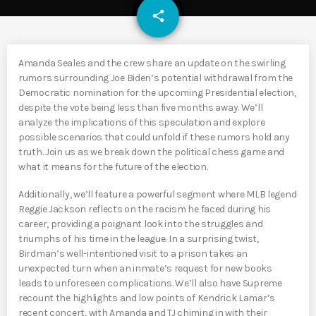
email
share
Amanda Seales and the crew share an update on the swirling
rumors surrounding Joe Biden’s potential withdrawal from the
Democratic nomination for the upcoming Presidential election,
despite the vote being less than five months away. We’ll
analyze the implications of this speculation and explore
possible scenarios that could unfold if these rumors hold any
truth. Join us as we break down the political chess game and
what it means for the future of the election.
Additionally, we’ll feature a powerful segment where MLB legend
Reggie Jackson reflects on the racism he faced during his
career, providing a poignant look into the struggles and
triumphs of his time in the league. In a surprising twist,
Birdman’s well-intentioned visit to a prison takes an
unexpected turn when an inmate’s request for new books
leads to unforeseen complications. We’ll also have Supreme
recount the highlights and low points of Kendrick Lamar’s
recent concert, with Amanda and TJ chiming in with their