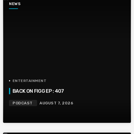
NEWS
ENTERTAINMENT
BACK ON FIGG EP : 407
PODCAST
AUGUST 7, 2026