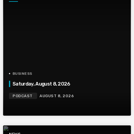
BUSINESS
Saturday, August 8, 2026
PODCAST
AUGUST 8, 2026