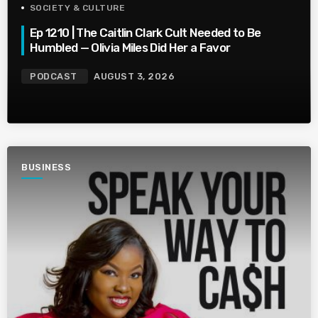
SOCIETY & CULTURE
Ep 1210 | The Caitlin Clark Cult Needed to Be
Humbled — Olivia Miles Did Her a Favor
PODCAST
AUGUST 3, 2026
BUSINESS