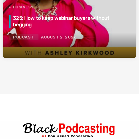
BUSINESS
325: How to keep webinar buyers without
begging
PODCAST
AUGUST 2, 2026