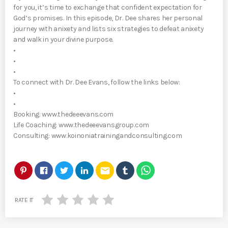
for you, it’s time to exchange that confident expectation for
God’s promises. In this episode, Dr. Dee shares her personal
journey with anixety and lists six strategies to defeat anixety
and walk in your divine purpose.
•
•
•
To connect with Dr. Dee Evans, follow the links below:
•
•
Booking: www.thedeeevans.com
Life Coaching: www.thedeeevansgroup.com
Consulting: www.koinoniatrainingandconsulting.com
email
RATE IT