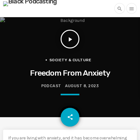
search
menu
play_arrow
SOCIETY & CULTURE
Freedom From Anxiety
PODCAST
AUGUST 8, 2023
email
share
If you are living with anxiety, and it has become overwhelming