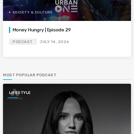
SOCIETY & CULTURE
Money Hungry | Episode 29
PODCAST
JULY 14, 2026
MOST POPULAR PODCAST
LIFESTYLE