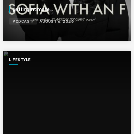
getting intimate…
PODCAST
AUGUST 6, 2026
LIFESTYLE