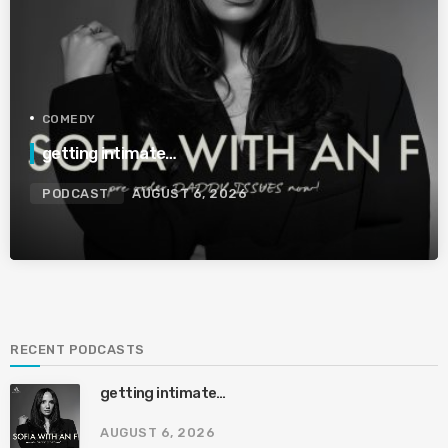
COMEDY
getting intimate…
PODCAST
AUGUST 6, 2026
RECENT PODCASTS
getting intimate…
AUGUST 6, 2026