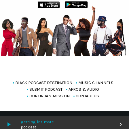
BLACK PODCAST DESTINATION
MUSIC CHANNELS
SUBMIT PODCAST
AFROS & AUDIO
OUR URBAN MISSION
CONTACT US
Copyright Blackpodcasting 2025
getting intimate…
play_arrow
keyboard_arrow_right
podcast