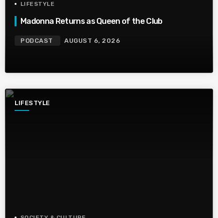
LIFESTYLE
Madonna Returns as Queen of the Club
PODCAST
AUGUST 6, 2026
LIFESTYLE
SOCIETY & CULTURE