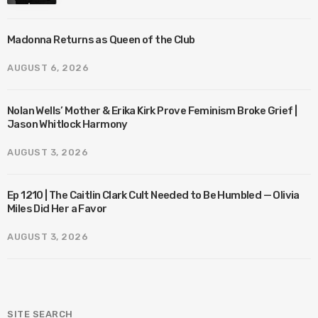
Madonna Returns as Queen of the Club
AUGUST 6, 2026
Nolan Wells’ Mother & Erika Kirk Prove Feminism Broke Grief |
Jason Whitlock Harmony
AUGUST 3, 2026
Ep 1210 | The Caitlin Clark Cult Needed to Be Humbled — Olivia
Miles Did Her a Favor
AUGUST 3, 2026
SITE SEARCH