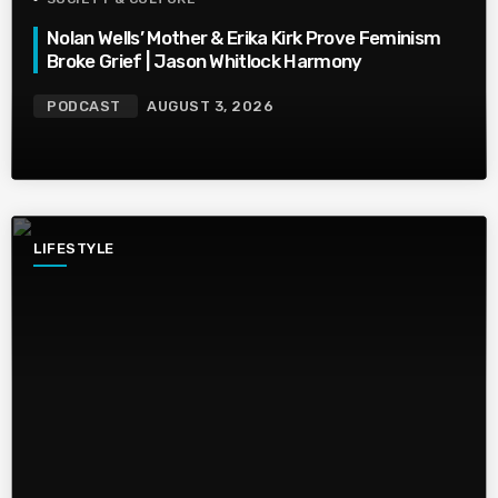
Nolan Wells’ Mother & Erika Kirk Prove Feminism
Broke Grief | Jason Whitlock Harmony
PODCAST
AUGUST 3, 2026
LIFESTYLE