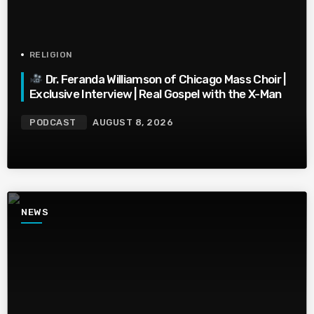
RELIGION
Dr. Feranda Williamson of Chicago Mass Choir |
Exclusive Interview | Real Gospel with the X-Man
PODCAST
AUGUST 8, 2026
NEWS