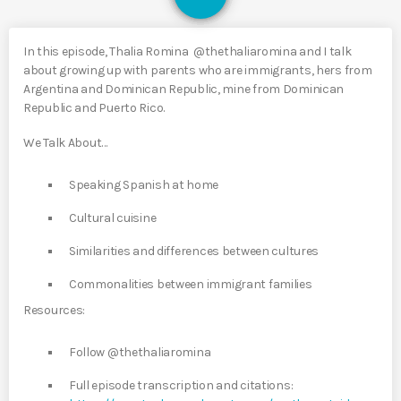
In this episode, Thalia Romina @thethaliaromina and I talk
about growing up with parents who are immigrants, hers from
Argentina and Dominican Republic, mine from Dominican
Republic and Puerto Rico.
We Talk About…
Speaking Spanish at home
Cultural cuisine
Similarities and differences between cultures
Commonalities between immigrant families
Resources:
Follow @thethaliaromina
Full episode transcription and citations: