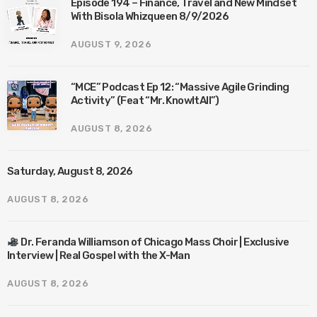
Episode 194 – Finance, Travel and New Mindset
With Bisola Whizqueen 8/9/2026
AUGUST 9, 2026
“MCE” Podcast Ep 12: “Massive Agile Grinding
Activity” (Feat “Mr. KnowItAll”)
AUGUST 8, 2026
Saturday, August 8, 2026
AUGUST 8, 2026
Dr. Feranda Williamson of Chicago Mass Choir | Exclusive
Interview | Real Gospel with the X-Man
AUGUST 8, 2026