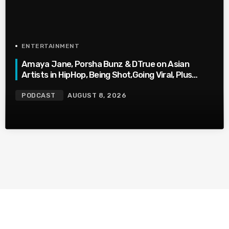
ENTERTAINMENT
Amaya Jane, Porsha Bunz & DTrue on Asian
Artists in HipHop, Being Shot,Going Viral, Plus
More
PODCAST
AUGUST 8, 2026