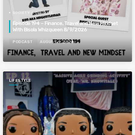
SOCIETY & CULTURE
Episode 194 – Finance, Travel and New Mindset
With Bisola Whizqueen 8/9/2026
PODCAST
AUGUST 9, 2026
LIFESTYLE