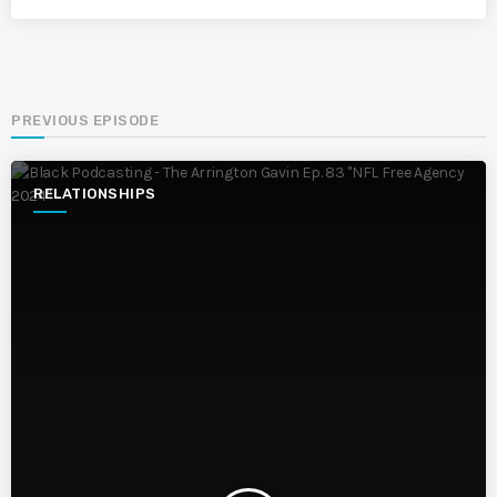
PREVIOUS EPISODE
RELATIONSHIPS