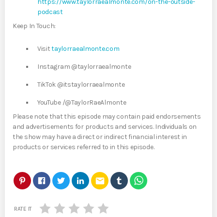
https://www.taylorraealmonte.com/on-the-outside-
podcast
Keep In Touch:
Visit
taylorraealmonte.com
Instagram @taylorraealmonte
TikTok @itstaylorraealmonte
YouTube /@TaylorRaeAlmonte
Please note that this episode may contain paid endorsements
and advertisements for products and services. Individuals on
the show may have a direct or indirect financial interest in
products or services referred to in this episode.
email
RATE IT