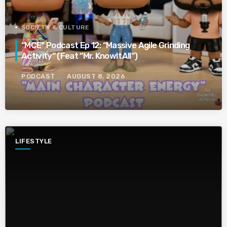
SOCIETY & CULTURE
“MCE” Podcast Ep 12: “Massive Agile Grinding
Activity” (Feat “Mr. KnowItAll”)
PODCAST
AUGUST 8, 2026
LIFESTYLE