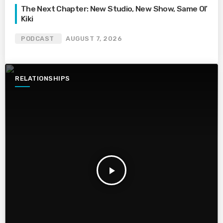
The Next Chapter: New Studio, New Show, Same Ol’
Kiki
PODCAST
AUGUST 7, 2026
RELATIONSHIPS
play_arrow