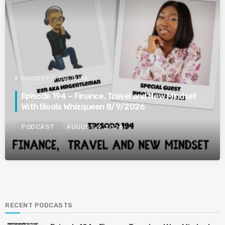
SOCIETY & CULTURE
Episode 194 – Finance, Travel and New Mindset
With Bisola Whizqueen 8/9/2026
PODCAST
AUGUST 9, 2026
RECENT PODCASTS