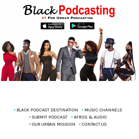
BLACK PODCAST DESTINATION
MUSIC CHANNELS
SUBMIT PODCAST
AFROS & AUDIO
OUR URBAN MISSION
CONTACT US