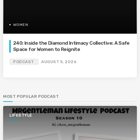
WOMEN
240: Inside the Diamond Intimacy Collective: A Safe
Space for Women to Reignite
PODCAST
AUGUST 5, 2026
MOST POPULAR PODCAST
LIFESTYLE