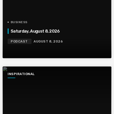
BUSINESS
Saturday, August 8, 2026
PODCAST
AUGUST 8, 2026
INSPIRATIONAL