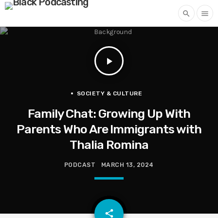
search
menu
play_arrow
SOCIETY & CULTURE
Family Chat: Growing Up With
Parents Who Are Immigrants with
Thalia Romina
PODCAST
MARCH 13, 2024
email
share