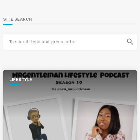
SITE SEARCH
search
LIFESTYLE