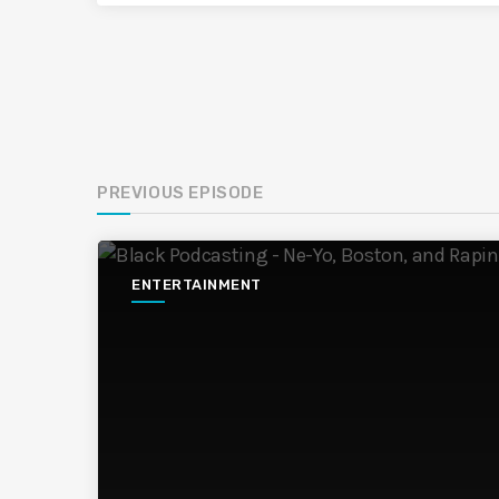
PREVIOUS EPISODE
ENTERTAINMENT