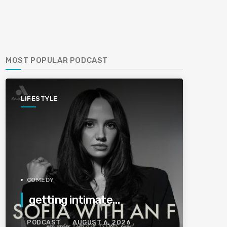
MOST POPULAR PODCAST
LIFESTYLE
COMEDY
getting intimate…
PODCAST
AUGUST 6, 2026