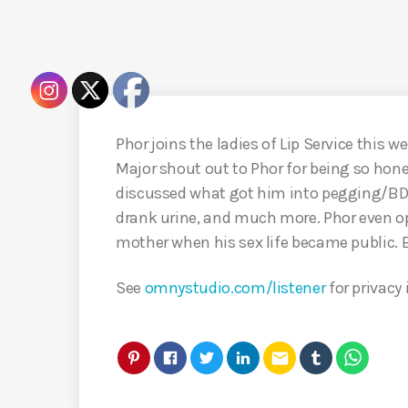
Phor joins the ladies of Lip Service this we
Major shout out to Phor for being so hone
discussed what got him into pegging/BD
drank urine, and much more. Phor even o
mother when his sex life became public. 
See
omnystudio.com/listener
for privacy
email