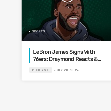
SPORTS
LeBron James Signs With
76ers: Draymond Reacts &
Reveals How Close Warriors
PODCAST
JULY 28, 2026
Were