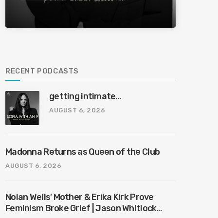
RECENT PODCASTS
getting intimate…
AUGUST 6, 2026
Madonna Returns as Queen of the Club
AUGUST 6, 2026
Nolan Wells’ Mother & Erika Kirk Prove
Feminism Broke Grief | Jason Whitlock