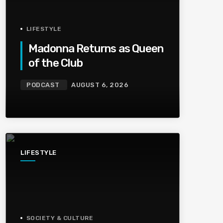
LIFESTYLE
Madonna Returns as Queen
of the Club
PODCAST
AUGUST 6, 2026
LIFESTYLE
SOCIETY & CULTURE