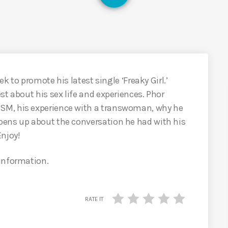
ek to promote his latest single ‘Freaky Girl.’
st about his sex life and experiences. Phor
SM, his experience with a transwoman, why he
pens up about the conversation he had with his
Enjoy!
 information.
RATE IT