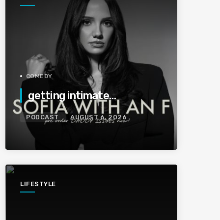
COMEDY
getting intimate…
PODCAST
AUGUST 6, 2026
LIFESTYLE