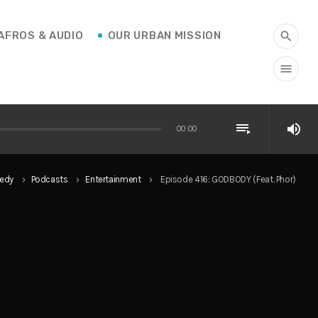
AFROS & AUDIO
OUR URBAN MISSION
search
menu
playlist_play
volume_up
00:00
edy
Podcasts
Entertainment
Episode 416: GODBODY (Feat. Phor)
keyboard_arrow_right
keyboard_arrow_right
keyboard_arrow_right