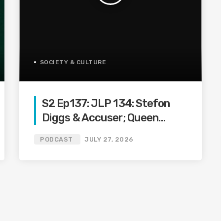
SOCIETY & CULTURE
S2 Ep137: JLP 134: Stefon
Diggs & Accuser; Queen
Naija, Clarence, DreamDoll
PODCAST
JULY 27, 2026
Drama; Blueface & Trans
Waitress