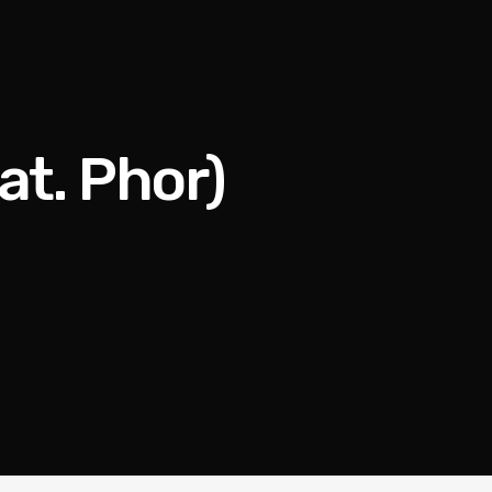
t. Phor)