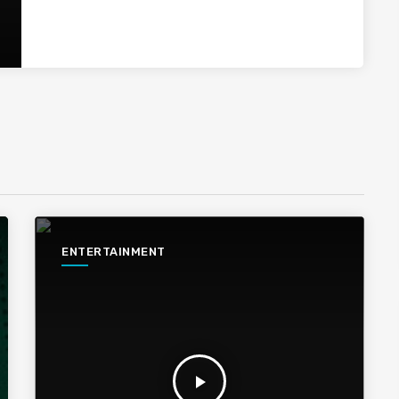
ENTERTAINMENT
play_arrow