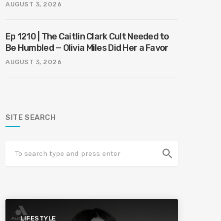
Harmony
AUGUST 3, 2026
Ep 1210 | The Caitlin Clark Cult Needed to
Be Humbled — Olivia Miles Did Her a Favor
AUGUST 3, 2026
SITE SEARCH
search
LIFESTYLE