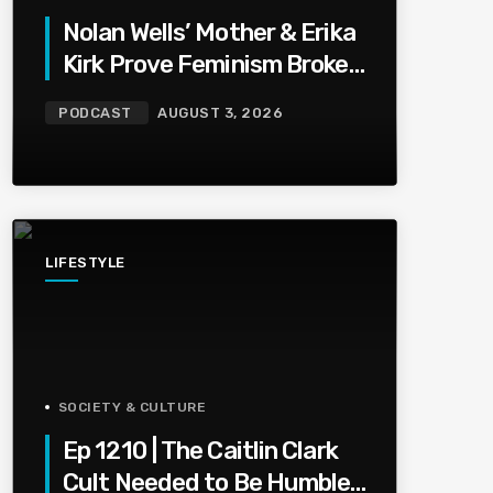
Nolan Wells’ Mother & Erika
Kirk Prove Feminism Broke
Grief | Jason Whitlock
PODCAST
AUGUST 3, 2026
Harmony
LIFESTYLE
SOCIETY & CULTURE
Ep 1210 | The Caitlin Clark
Cult Needed to Be Humbled