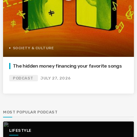
SOCIETY & CULTURE
The hidden money financing your favorite songs
PODCAST
JULY 27, 2026
MOST POPULAR PODCAST
LIFESTYLE