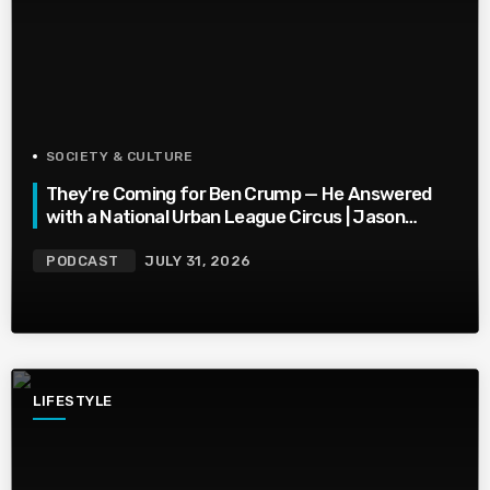
SOCIETY & CULTURE
They’re Coming for Ben Crump — He Answered
with a National Urban League Circus | Jason
Whitlock Harmony
PODCAST
JULY 31, 2026
LIFESTYLE