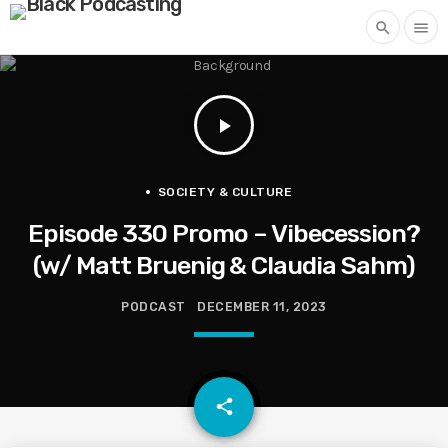
search
menu
play_arrow
SOCIETY & CULTURE
Episode 330 Promo – Vibecession?
(w/ Matt Bruenig & Claudia Sahm)
PODCAST
DECEMBER 11, 2023
email
share