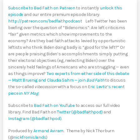
Subscribe to Bad Faith on Patreon
to instantly
unlock this
episode
and our entire premium episode library:
http://patreon.com/badfaithpodcast
Left-Twitter has been
beefing over the question of “Bidenomics”: Are left criticisms
“fair” given metrics which show improvements to the
economy? Are they bad faith attacks levied by opportunistic
leftists who think Biden doing badly is “good for the left?” Or
are people praising Biden’s accomplishments simply putting
their electoral objectives (eg, reelecting Biden) over the
sincerely held feelings of Americans who are struggling — even
as things improve?
Two experts from either side of this debate
— Matt Bruenig and Claudia Sahm — join
Bad Faith
to discuss
the so-called
vibecession
with a focus on
Eric Levtiz’s recent
piece in
NY Mag
.
Subscribe to
Bad Faith on YouTube
to access our full video
library. Find Bad Faith on
Twitter (@badfaithpod)
and
Instagram (@badfaithpod)
.
Produced by
Armand Aviram
. Theme by Nick Thorburn
(@
nickfromislands
)