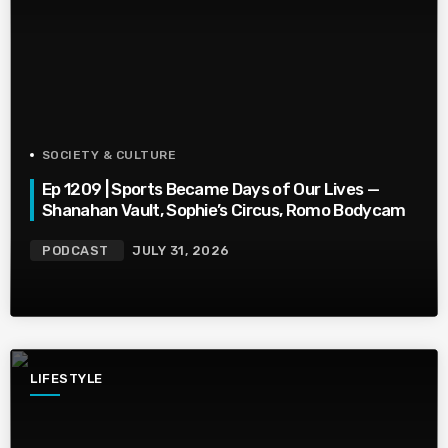
SOCIETY & CULTURE
Ep 1209 | Sports Became Days of Our Lives —
Shanahan Vault, Sophie’s Circus, Romo Bodycam
PODCAST
JULY 31, 2026
LIFESTYLE