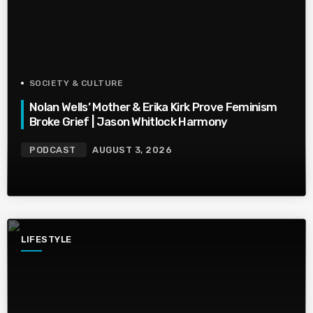
SOCIETY & CULTURE
Nolan Wells’ Mother & Erika Kirk Prove Feminism
Broke Grief | Jason Whitlock Harmony
PODCAST
AUGUST 3, 2026
LIFESTYLE