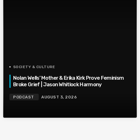
SOCIETY & CULTURE
Nolan Wells’ Mother & Erika Kirk Prove Feminism
Broke Grief | Jason Whitlock Harmony
PODCAST
AUGUST 3, 2026