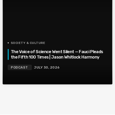
SOCIETY & CULTURE
The Voice of Science Went Silent — Fauci Pleads
the Fifth 100 Times | Jason Whitlock Harmony
PODCAST
JULY 30, 2026