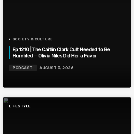
SOCIETY & CULTURE
Ep 1210 | The Caitlin Clark Cult Needed to Be
Humbled — Olivia Miles Did Her a Favor
PODCAST
AUGUST 3, 2026
LIFESTYLE