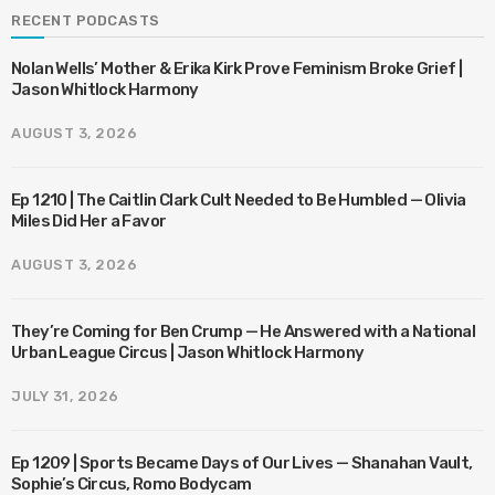
RECENT PODCASTS
Nolan Wells’ Mother & Erika Kirk Prove Feminism Broke Grief |
Jason Whitlock Harmony
AUGUST 3, 2026
Ep 1210 | The Caitlin Clark Cult Needed to Be Humbled — Olivia
Miles Did Her a Favor
AUGUST 3, 2026
They’re Coming for Ben Crump — He Answered with a National
Urban League Circus | Jason Whitlock Harmony
JULY 31, 2026
Ep 1209 | Sports Became Days of Our Lives — Shanahan Vault,
Sophie’s Circus, Romo Bodycam