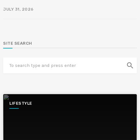
JULY 31, 2026
SITE SEARCH
search
LIFESTYLE