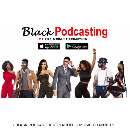
BLACK PODCAST DESTINATION
MUSIC CHANNELS