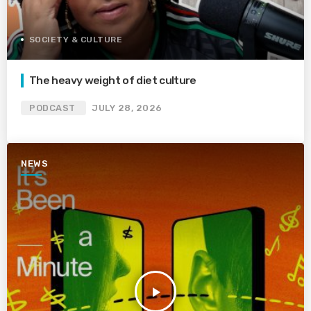
SOCIETY & CULTURE
The heavy weight of diet culture
PODCAST
JULY 28, 2026
NEWS
play_arrow