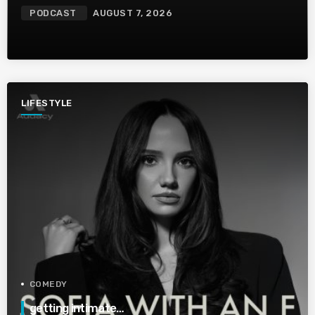
PODCAST
AUGUST 7, 2026
LIFESTYLE
COMEDY
getting intimate…