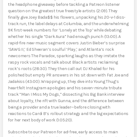
the headphone giveaway before tackling a Patreon listener
question on the greatest true freestyle artists (2:09). They
finally give Joey Bada$$ his flowers, unpacking his 20-v-1 diss-
track run, the label delays at Columbia, and the underwhelming
9K first-week numbers for ‘Lonely at the Top’ while debating
whether his single “Dark Aura” had enough punch (13:00). A
rapid-fire new-music segment covers Justin Bieber’s surprise
‘SAWG II,’ Ed Sheeran’s soulful ‘Play,’ and Atlanta’s rock
newcomers The Paradox, sparking laughs as they imitate the
raspy rock vocals and talk about Black artists reclaiming
rock’s roots (28:30). They then call out DJ Khaled for his
polished but empty PR answers in his sit down with Fat Joe and
Jadakiss (43:00). Wrapping up, they dive into Young Thug’s
heartfelt Instagram apologies and his seven-minute tribute
track “Man I Miss My Dogs,” dissecting his Big Bank interview
about loyalty, the rift with Gunna, and the difference between
being a provider and a true leader—before closing with
reactions to Cardi B’s rollout strategy and the big expectations
for her next body of work (1:05:20).
Subscribe to our Patreon for ad-free, early access to main