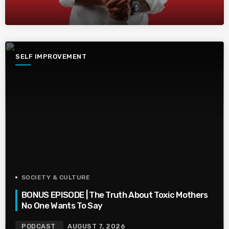
SELF IMPROVEMENT
SOCIETY & CULTURE
BONUS EPISODE | The Truth About Toxic Mothers
No One Wants To Say
PODCAST
AUGUST 7, 2026