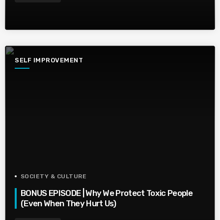
SELF IMPROVEMENT
SOCIETY & CULTURE
BONUS EPISODE | Why We Protect Toxic People
(Even When They Hurt Us)