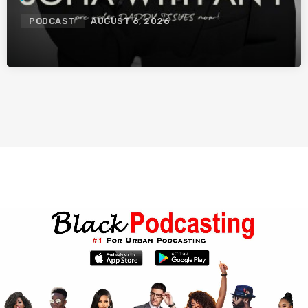
PODCAST
AUGUST 6, 2026