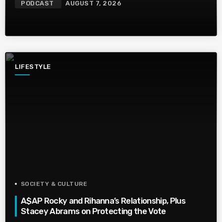
PODCAST
AUGUST 7, 2026
LIFESTYLE
SOCIETY & CULTURE
A$AP Rocky and Rihanna’s Relationship, Plus
Stacey Abrams on Protecting the Vote