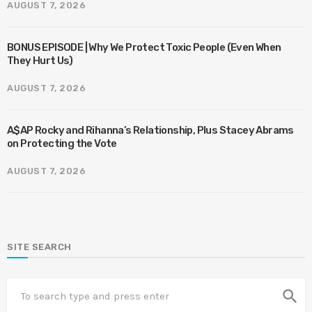
AUGUST 7, 2026
BONUS EPISODE | Why We Protect Toxic People (Even When
They Hurt Us)
AUGUST 7, 2026
A$AP Rocky and Rihanna’s Relationship, Plus Stacey Abrams
on Protecting the Vote
AUGUST 7, 2026
SITE SEARCH
search