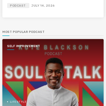
PODCAST
JULY 14, 2026
MOST POPULAR PODCAST
SELF IMPROVEMENT
LIFESTYLE