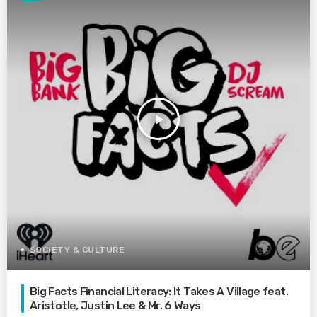
play_arrow
SOCIETY & CULTURE
Big Facts Financial Literacy: It Takes A Village feat.
Aristotle, Justin Lee & Mr. 6 Ways