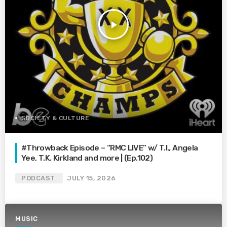
play_arrow
SOCIETY & CULTURE
#Throwback Episode – “RMC LIVE” w/ T.I., Angela
Yee, T.K. Kirkland and more | (Ep.102)
PODCAST
JULY 15, 2026
MUSIC