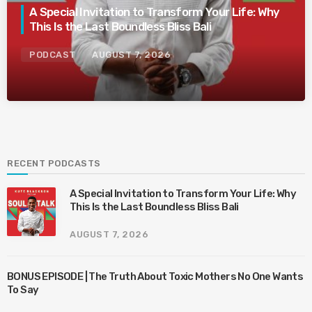
A Special Invitation to Transform Your Life: Why
This Is the Last Boundless Bliss Bali
PODCAST
AUGUST 7, 2026
RECENT PODCASTS
A Special Invitation to Transform Your Life: Why
This Is the Last Boundless Bliss Bali
AUGUST 7, 2026
BONUS EPISODE | The Truth About Toxic Mothers No One Wants
To Say