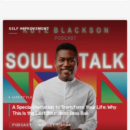
SELF IMPROVEMENT
LIFESTYLE
A Special Invitation to Transform Your Life: Why
This Is the Last Boundless Bliss Bali
PODCAST
AUGUST 7, 2026