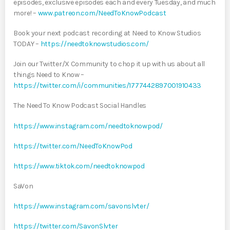
episodes, exclusive episodes each and every Tuesday, and much
more! –
www.patreon.com/NeedToKnowPodcast
Book your next podcast recording at Need to Know Studios
TODAY –
https://needtoknowstudios.com/
Join our Twitter/X Community to chop it up with us about all
things Need to Know –
https://twitter.com/i/communities/1777442897001910433
The Need To Know Podcast Social Handles
https://www.instagram.com/needtoknowpod/
https://twitter.com/NeedToKnowPod
https://www.tiktok.com/needtoknowpod
SaVon
https://www.instagram.com/savonslvter/
https://twitter.com/SavonSlvter