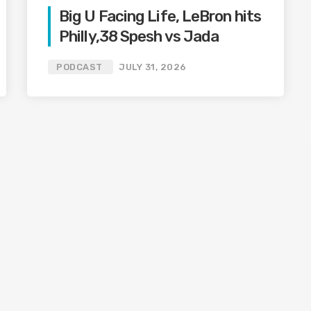
Big U Facing Life, LeBron hits
Philly,38 Spesh vs Jada
PODCAST
JULY 31, 2026