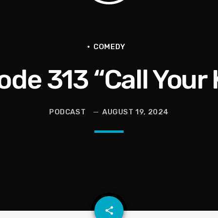
en They Hurt Us)
ams on Protecting the Vote
COMEDY
ode 313 “Call Your 
PODCAST
AUGUST 19, 2024
 Dementia and Finding Joy Again
email
share