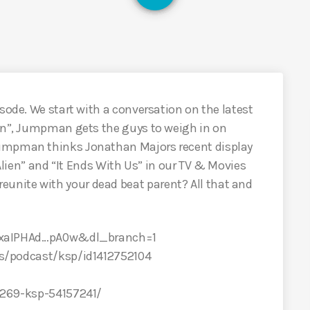
sode. We start with a conversation on the latest
oon”, Jumpman gets the guys to weigh in on
Jumpman thinks Jonathan Majors recent display
“Alien” and “It Ends With Us” in our TV & Movies
nite with your dead beat parent? All that and
XCxaIPHAd…pA0w&dl_branch=1
us/podcast/ksp/id1412752104
/269-ksp-54157241/