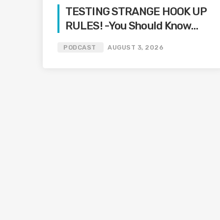
TESTING STRANGE HOOK UP
RULES! -You Should Know
Podcast-
PODCAST
AUGUST 3, 2026