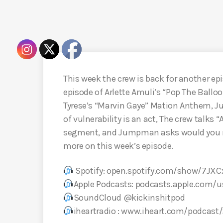
This week the crew is back for another epi
episode of Arlette Amuli’s “Pop The Ball
Tyrese’s “Marvin Gaye” Mation Anthem, 
of vulnerability is an act, The crew talks 
segment, and Jumpman asks would you reu
more on this week’s episode.
Spotify: open.spotify.com/show/7J
Apple Podcasts: podcasts.apple.com/
SoundCloud @kickinshitpod
iheartradio : www.iheart.com/podcast