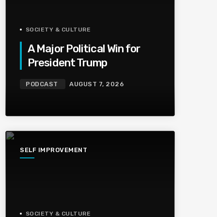
SOCIETY & CULTURE
A Major Political Win for
President Trump
PODCAST
AUGUST 7, 2026
SELF IMPROVEMENT
SOCIETY & CULTURE