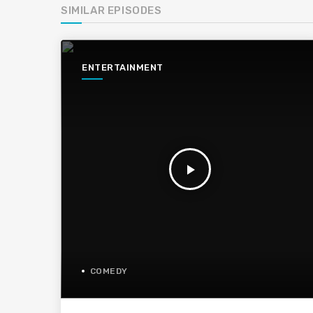
SIMILAR EPISODES
ENTERTAINMENT
play_arrow
COMEDY