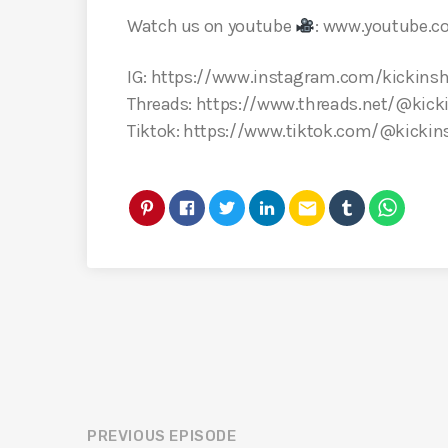
Watch us on youtube
: www.youtube.
IG: https://www.instagram.com/kickinsh
Threads: https://www.threads.net/@kick
Tiktok: https://www.tiktok.com/@kickin
email
PREVIOUS EPISODE