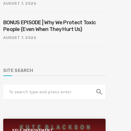
AUGUST 7, 2026
BONUS EPISODE | Why We Protect Toxic
People (Even When They Hurt Us)
AUGUST 7, 2026
SITE SEARCH
search
SELF IMPROVEMENT