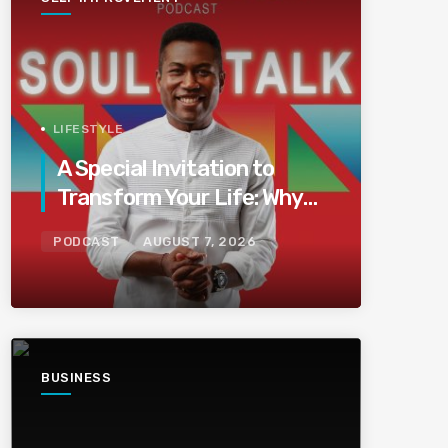
LIFESTYLE
A Special Invitation to
Transform Your Life: Why
This Is the Last Boundless
PODCAST
AUGUST 7, 2026
Bliss Bali
BUSINESS