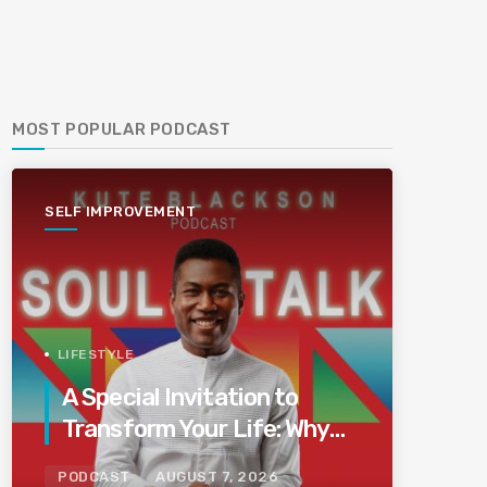
MOST POPULAR PODCAST
SELF IMPROVEMENT
LIFESTYLE
A Special Invitation to
Transform Your Life: Why
This Is the Last Boundless
PODCAST
AUGUST 7, 2026