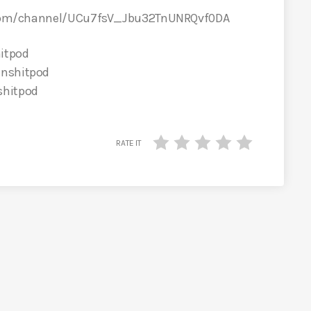
com/channel/UCu7fsV_Jbu32TnUNRQvf0DA
itpod
inshitpod
shitpod
RATE IT