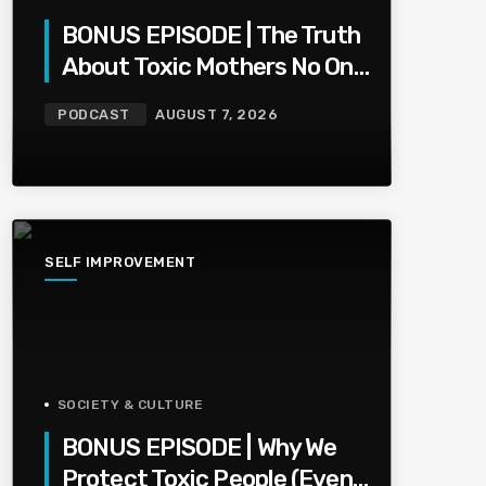
BONUS EPISODE | The Truth
About Toxic Mothers No One
Wants To Say
PODCAST
AUGUST 7, 2026
SELF IMPROVEMENT
SOCIETY & CULTURE
BONUS EPISODE | Why We
Protect Toxic People (Even