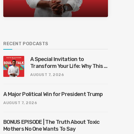
Bliss Bali
RECENT PODCASTS
A Special Invitation to
Transform Your Life: Why This Is
the Last Boundless Bliss Bali
AUGUST 7, 2026
A Major Political Win for President Trump
AUGUST 7, 2026
BONUS EPISODE | The Truth About Toxic
Mothers No One Wants To Say