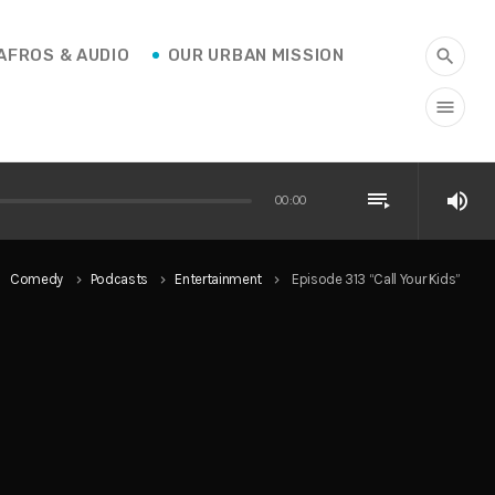
AFROS & AUDIO
OUR URBAN MISSION
search
menu
playlist_play
volume_up
00:00
Comedy
Podcasts
Entertainment
Episode 313 “Call Your Kids”
ight
keyboard_arrow_right
keyboard_arrow_right
keyboard_arrow_right