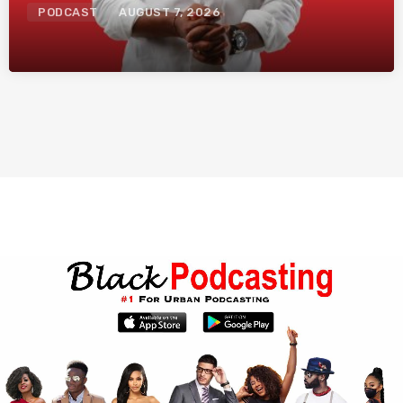
PODCAST
AUGUST 7, 2026