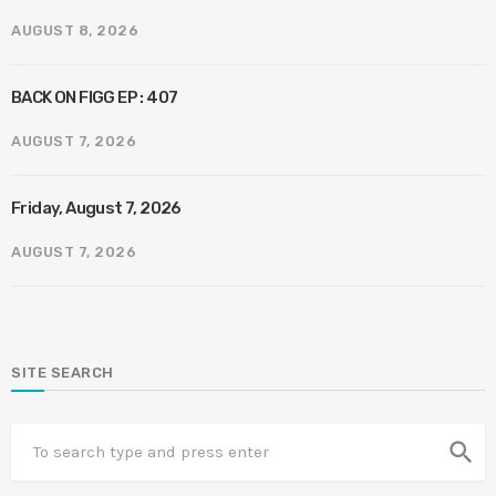
AUGUST 8, 2026
BACK ON FIGG EP : 407
AUGUST 7, 2026
Friday, August 7, 2026
AUGUST 7, 2026
SITE SEARCH
search