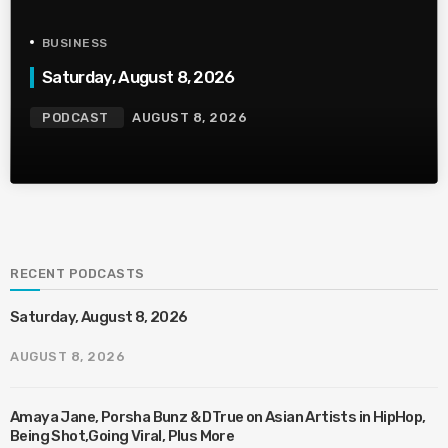
BUSINESS
Saturday, August 8, 2026
PODCAST
AUGUST 8, 2026
RECENT PODCASTS
Saturday, August 8, 2026
AUGUST 8, 2026
Amaya Jane, Porsha Bunz & DTrue on Asian Artists in HipHop,
Being Shot,Going Viral, Plus More