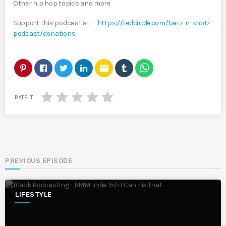
Other hip hop topics and more
Support this podcast at —
https://redcircle.com/barz-n-shotz-
podcast/donations
email
RATE IT
PREVIOUS EPISODE
LIFESTYLE