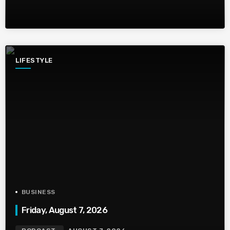
LIFESTYLE
BUSINESS
Friday, August 7, 2026