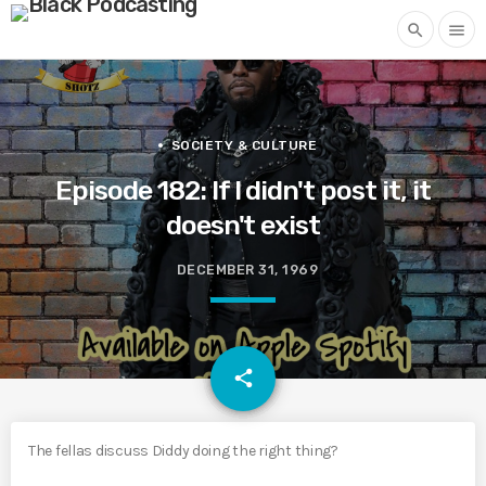
search
menu
SOCIETY & CULTURE
Episode 182: If I didn't post it, it
doesn't exist
DECEMBER 31, 1969
email
share
The fellas discuss Diddy doing the right thing?