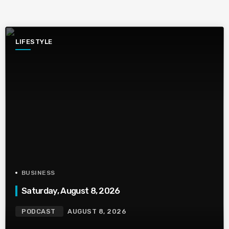
LIFESTYLE
BUSINESS
Saturday, August 8, 2026
PODCAST
AUGUST 8, 2026