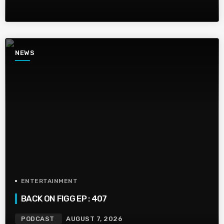
NEWS
ENTERTAINMENT
BACK ON FIGG EP : 407
PODCAST
AUGUST 7, 2026