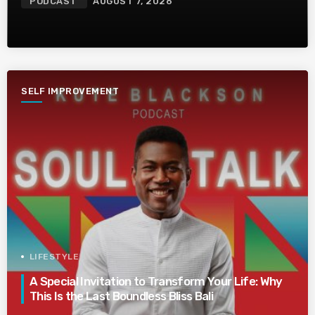
PODCAST
AUGUST 7, 2026
SELF IMPROVEMENT
LIFESTYLE
A Special Invitation to Transform Your Life: Why
This Is the Last Boundless Bliss Bali