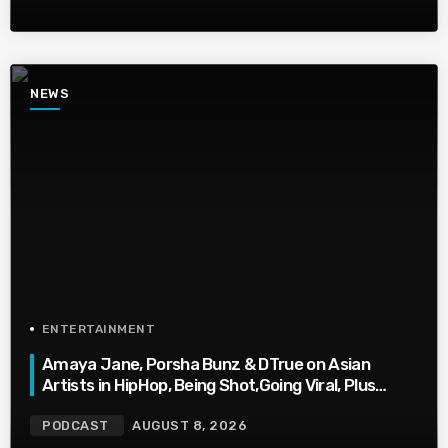
NEWS
ENTERTAINMENT
Amaya Jane, Porsha Bunz & DTrue on Asian
Artists in HipHop, Being Shot,Going Viral, Plus
More
PODCAST
AUGUST 8, 2026