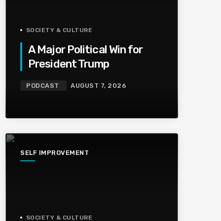
SOCIETY & CULTURE
A Major Political Win for
President Trump
PODCAST
AUGUST 7, 2026
SELF IMPROVEMENT
SOCIETY & CULTURE