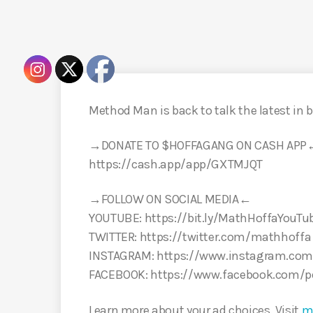
Method Man is back to talk the latest in b
→DONATE TO $HOFFAGANG ON CASH APP
https://cash.app/app/GXTMJQT
→FOLLOW ON SOCIAL MEDIA←
YOUTUBE: https://bit.ly/MathHoffaYouTu
TWITTER: https://twitter.com/mathhoffa
INSTAGRAM: https://www.instagram.com
FACEBOOK: https://www.facebook.com/
Learn more about your ad choices. Visit
m