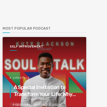
MOST POPULAR PODCAST
SELF IMPROVEMENT
LIFESTYLE
A Special Invitation to
Transform Your Life: Why
This Is the Last Boundless
PODCAST
AUGUST 7, 2026