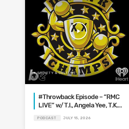
play_arrow
SOCIETY & CULTURE
#Throwback Episode – “RMC
LIVE” w/ T.I., Angela Yee, T.K.
Kirkland and more | (Ep.102)
PODCAST
JULY 15, 2026