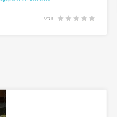
RATE IT