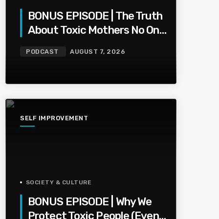
BONUS EPISODE | The Truth
About Toxic Mothers No One
Wants To Say
PODCAST
AUGUST 7, 2026
SELF IMPROVEMENT
SOCIETY & CULTURE
BONUS EPISODE | Why We
Protect Toxic People (Even