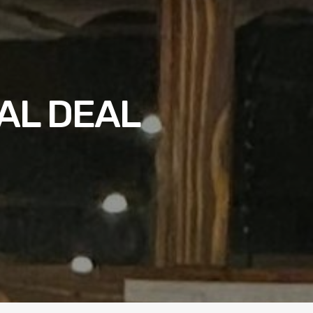
AL DEAL