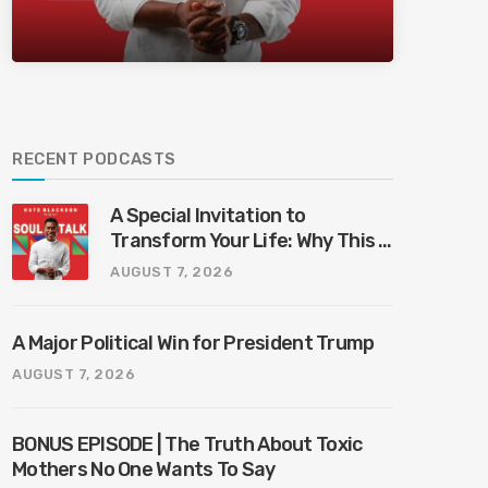
Bliss Bali
RECENT PODCASTS
A Special Invitation to
Transform Your Life: Why This Is
the Last Boundless Bliss Bali
AUGUST 7, 2026
A Major Political Win for President Trump
AUGUST 7, 2026
BONUS EPISODE | The Truth About Toxic
Mothers No One Wants To Say