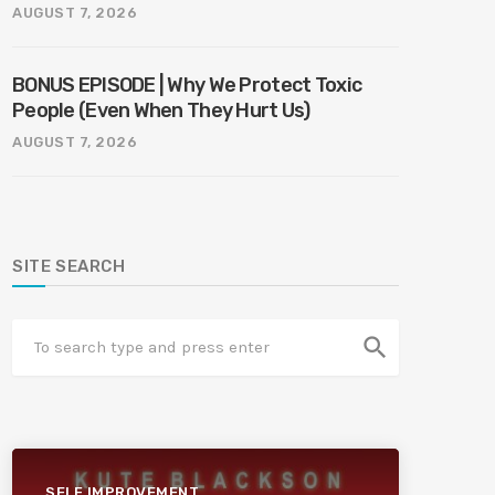
AUGUST 7, 2026
BONUS EPISODE | Why We Protect Toxic
People (Even When They Hurt Us)
AUGUST 7, 2026
SITE SEARCH
search
SELF IMPROVEMENT