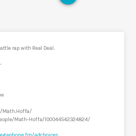
attle rap with Real Deal.
←
be
/Math.Hoffa/
people/Math-Hoffa/100044542324824/
egaphone.fm/adchoices