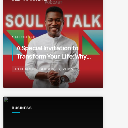
LIFESTYLE
A Special Invitation to
Transform Your Life: Why
This Is the Last Boundless
PODCAST
AUGUST 7, 2026
Bliss Bali
BUSINESS