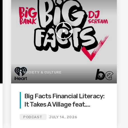
play_arrow
SOCIETY & CULTURE
Big Facts Financial Literacy:
It Takes A Village feat.
Aristotle, Justin Lee & Mr. 6
PODCAST
JULY 14, 2026
Ways