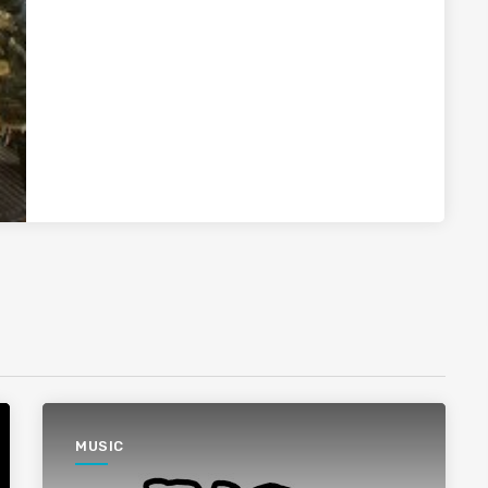
MUSIC