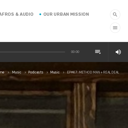
AFROS & AUDIO
OUR URBAN MISSION
search
menu
playlist_play
volume_up
00:00
me
Music
Podcasts
Music
EP#67: METHOD MAN + REAL DEAL
keyboard_arrow_right
keyboard_arrow_right
keyboard_arrow_right
keyboard_arrow_right