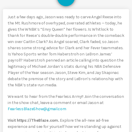
Just a few days ago, Jason was ready to carve Angel Reese into
the Mt. Rushmore of overhyped, overrated athletes — today, he
gives the WNBA’s “Envy Queen” her flowers. Is Whitlock to
thank for Reese’s double-double performance in the comeback
win over Caitlin Clark? As Angel soared, Clark faded, so Jason
shares some strong advice for Clark and her Fever teammates.
Is Yahoo Sports writer Tom Haberstroh on LeBron James’
payroll? Haberstroh penned an article calling into question the
legitimacy of Michael Jordan’s stats during his NBA Defensive
Player of the Year season. Jason, Steve Kim, and Jay Skapinac
debate the premise of the story and LeBron’s relationship with
the NBA’s state-run media.
We want to hear from the Fearless Army!! Join the conversation
in the show chat, leave a comment or email Jason at
FearlessBlazeShow@gmail.com
Visit https://TheBlaze.com.
Explore the all-new ad-free
experience and see for yourself how we’re standing up against