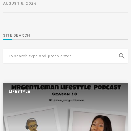
AUGUST 8, 2026
SITE SEARCH
search
LIFESTYLE