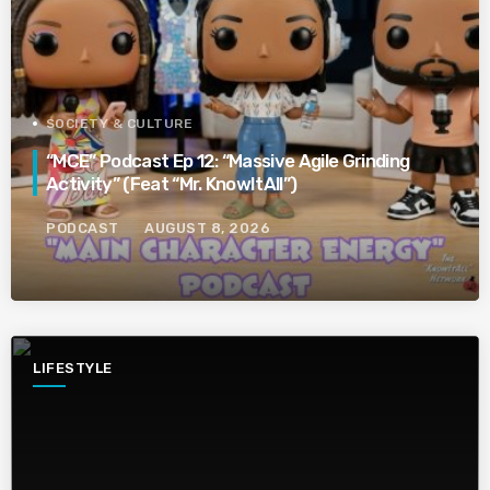
SOCIETY & CULTURE
“MCE” Podcast Ep 12: “Massive Agile Grinding
Activity” (Feat “Mr. KnowItAll”)
PODCAST
AUGUST 8, 2026
LIFESTYLE