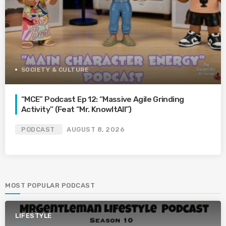
SOCIETY & CULTURE
“MCE” Podcast Ep 12: “Massive Agile Grinding
Activity” (Feat “Mr. KnowItAll”)
PODCAST
AUGUST 8, 2026
MOST POPULAR PODCAST
LIFESTYLE