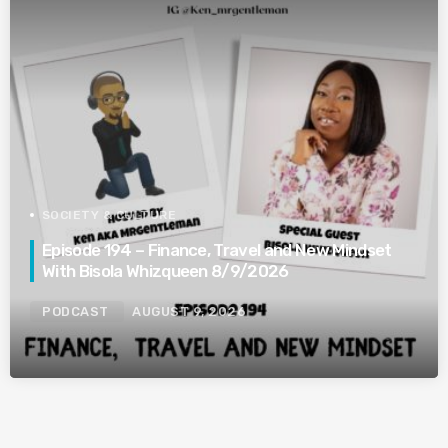
SOCIETY & CULTURE
Episode 194 – Finance, Travel and New Mindset
With Bisola Whizqueen 8/9/2026
PODCAST
AUGUST 9, 2026