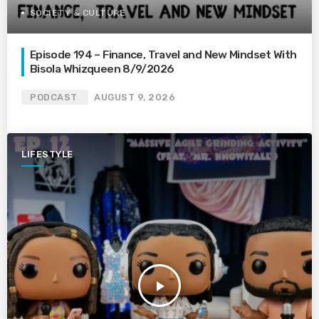
SOCIETY & CULTURE
Episode 194 – Finance, Travel and New Mindset With
Bisola Whizqueen 8/9/2026
PODCAST
AUGUST 9, 2026
LIFESTYLE
play_arrow