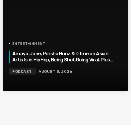
ENTERTAINMENT
Amaya Jane, Porsha Bunz & DTrue on Asian
Artists in HipHop, Being Shot,Going Viral, Plus
More
PODCAST
AUGUST 8, 2026