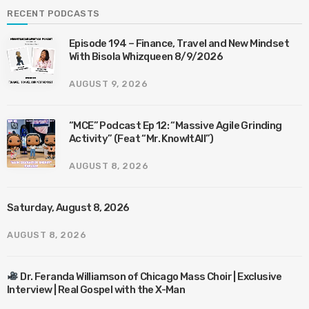
RECENT PODCASTS
Episode 194 – Finance, Travel and New Mindset
With Bisola Whizqueen 8/9/2026
AUGUST 9, 2026
“MCE” Podcast Ep 12: “Massive Agile Grinding
Activity” (Feat “Mr. KnowItAll”)
AUGUST 8, 2026
Saturday, August 8, 2026
AUGUST 8, 2026
Dr. Feranda Williamson of Chicago Mass Choir | Exclusive
Interview | Real Gospel with the X-Man