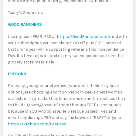
suppression and prioritizing independent journalism.
​​Today’s Sponsors:
GOOD RANCHERS
Use my code FEARLESS at
https://GoodRanchers.com
and with
your subscription you can claim $100 off plus FREE smoked
brats for a year while supporting veterans this Independence
Day. It’s time to revolt and claim your independence from the
grocery store meat aisle.
PREBORN
Everyday, young, scared women, who don’t think they have
options, are choosing abortion. Preborn seeks these women
out before they make the ultimate choice and introduces them
to the life growing inside of them through FREE ultrasounds
because of YOU who donate. Help rescue babies’ lives and
donate by dialing #250 and say the keyword, “BABY.” or go to
https://Preborn.com/Fearless
Get 10% off Blaze swag by using code Fearless10 at