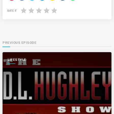
RATE IT
PREVIOUS EPISODE
LIFESTYLE