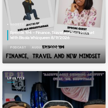
SOCIETY & CULTURE
Episode 194 – Finance, Travel and New Mindset
With Bisola Whizqueen 8/9/2026
PODCAST
AUGUST 9, 2026
LIFESTYLE