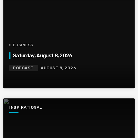
BUSINESS
Saturday, August 8, 2026
PODCAST
AUGUST 8, 2026
INSPIRATIONAL