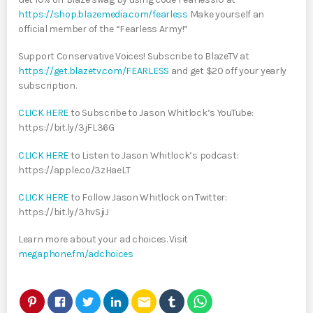
https://shop.blazemedia.com/fearless
Make yourself an
official member of the “Fearless Army!”
Support Conservative Voices! Subscribe to BlazeTV at
https://get.blazetv.com/FEARLESS
and get $20 off your yearly
subscription.
CLICK HERE
to Subscribe to Jason Whitlock’s YouTube:
https://bit.ly/3jFL36G
CLICK HERE
to Listen to Jason Whitlock’s podcast:
https://apple.co/3zHaeLT
CLICK HERE
to Follow Jason Whitlock on Twitter:
https://bit.ly/3hvSjiJ
Learn more about your ad choices. Visit
megaphone.fm/adchoices
email