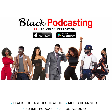
BLACK PODCAST DESTINATION
MUSIC CHANNELS
SUBMIT PODCAST
AFROS & AUDIO