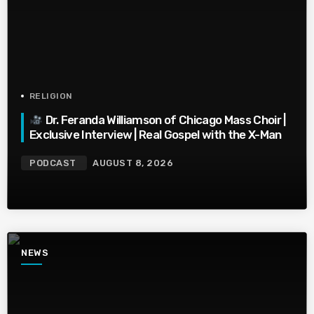
RELIGION
Dr. Feranda Williamson of Chicago Mass Choir |
Exclusive Interview | Real Gospel with the X-Man
PODCAST
AUGUST 8, 2026
NEWS