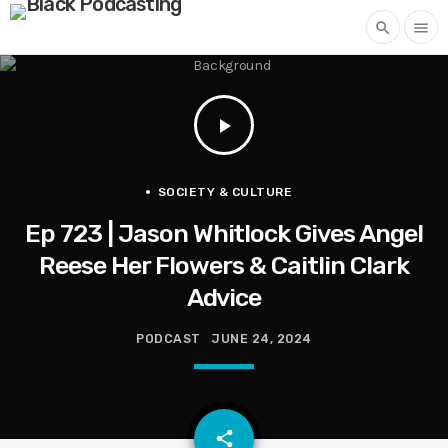
search
menu
play_arrow
SOCIETY & CULTURE
Ep 723 | Jason Whitlock Gives Angel
Reese Her Flowers & Caitlin Clark
Advice
PODCAST
JUNE 24, 2024
email
share