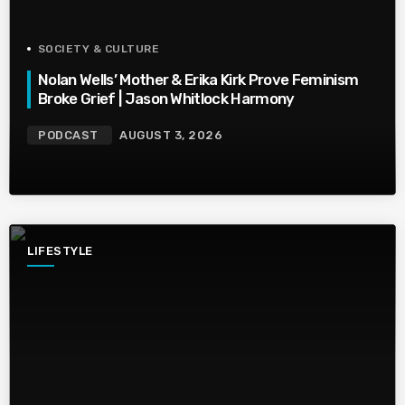
SOCIETY & CULTURE
Nolan Wells’ Mother & Erika Kirk Prove Feminism
Broke Grief | Jason Whitlock Harmony
PODCAST
AUGUST 3, 2026
LIFESTYLE