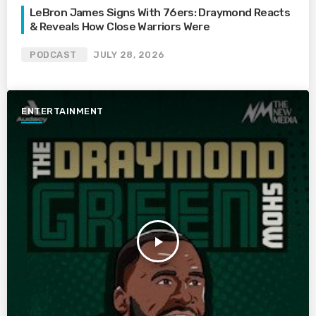
LeBron James Signs With 76ers: Draymond Reacts
& Reveals How Close Warriors Were
PODCAST
JULY 28, 2026
ENTERTAINMENT
play_arrow