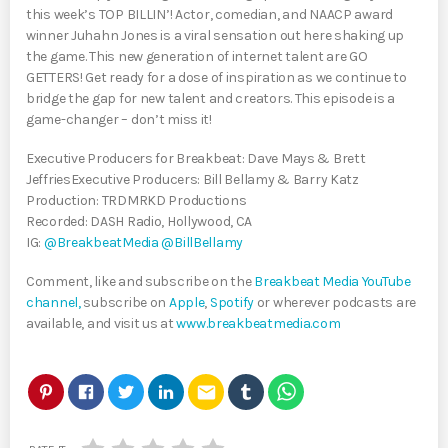
this week’s TOP BILLIN’! Actor, comedian, and NAACP award
winner Juhahn Jones is a viral sensation out here shaking up
the game. This new generation of internet talent are GO
GETTERS! Get ready for a dose of inspiration as we continue to
bridge the gap for new talent and creators. This episode is a
game-changer – don’t miss it!
Executive Producers for Breakbeat: Dave Mays & Brett
JeffriesExecutive Producers: Bill Bellamy & Barry Katz
Production: TRDMRKD Productions
Recorded: DASH Radio, Hollywood, CA
IG:
@BreakbeatMedia
@BillBellamy
Comment, like and subscribe on the
Breakbeat Media YouTube
channel,
subscribe on
Apple
,
Spotify
or wherever podcasts are
available, and visit us at
www.breakbeatmedia.com
email