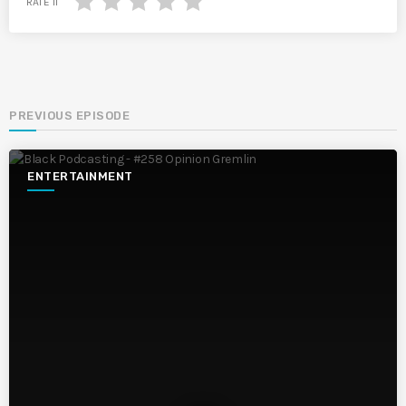
RATE IT
PREVIOUS EPISODE
ENTERTAINMENT