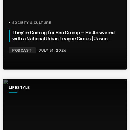
SOCIETY & CULTURE
They’re Coming for Ben Crump — He Answered
with a National Urban League Circus | Jason
Whitlock Harmony
PODCAST
JULY 31, 2026
LIFESTYLE