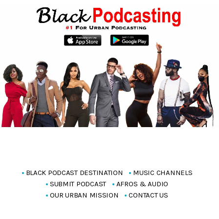
BLACK PODCAST DESTINATION
MUSIC CHANNELS
SUBMIT PODCAST
AFROS & AUDIO
OUR URBAN MISSION
CONTACT US