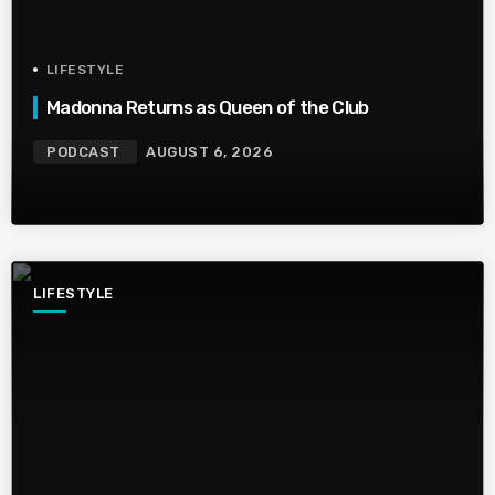
LIFESTYLE
Madonna Returns as Queen of the Club
PODCAST
AUGUST 6, 2026
LIFESTYLE