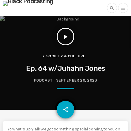
search
menu
play_arrow
SOCIETY & CULTURE
Ep. 64 w/Juhahn Jones
PODCAST
SEPTEMBER 20, 2023
email
share
Yo what’s up y’all! We got something special coming to you on