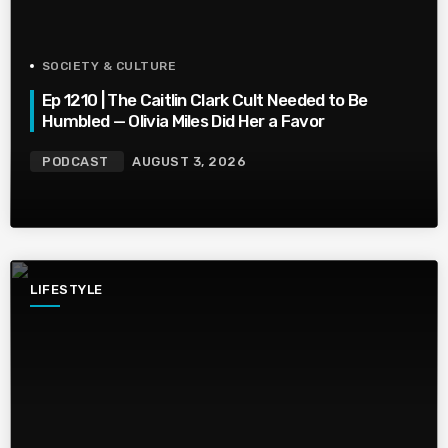
SOCIETY & CULTURE
Ep 1210 | The Caitlin Clark Cult Needed to Be
Humbled — Olivia Miles Did Her a Favor
PODCAST
AUGUST 3, 2026
LIFESTYLE