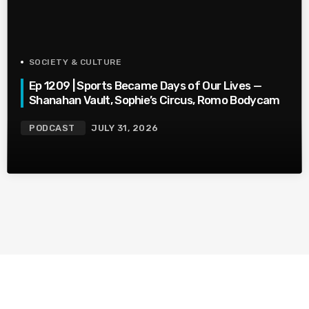
SOCIETY & CULTURE
Ep 1209 | Sports Became Days of Our Lives —
Shanahan Vault, Sophie’s Circus, Romo Bodycam
PODCAST
JULY 31, 2026