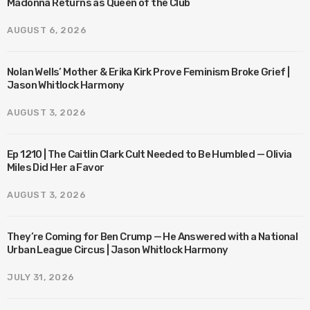
Madonna Returns as Queen of the Club
AUGUST 6, 2026
Nolan Wells’ Mother & Erika Kirk Prove Feminism Broke Grief |
Jason Whitlock Harmony
AUGUST 3, 2026
Ep 1210 | The Caitlin Clark Cult Needed to Be Humbled — Olivia
Miles Did Her a Favor
AUGUST 3, 2026
They’re Coming for Ben Crump — He Answered with a National
Urban League Circus | Jason Whitlock Harmony
JULY 31, 2026