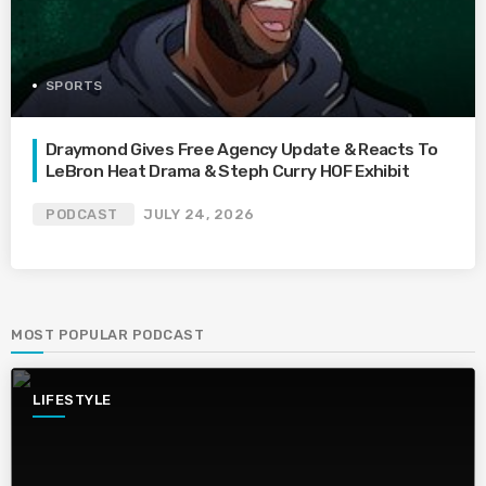
SPORTS
Draymond Gives Free Agency Update & Reacts To
LeBron Heat Drama & Steph Curry HOF Exhibit
PODCAST
JULY 24, 2026
MOST POPULAR PODCAST
LIFESTYLE