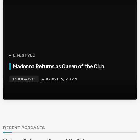
LIFESTYLE
Madonna Returns as Queen of the Club
PODCAST
AUGUST 6, 2026
RECENT PODCASTS