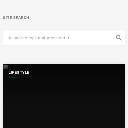
SITE SEARCH
search
LIFESTYLE