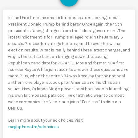
Is the third time the charm for prosecutors looking to put
President Donald Trump behind bars? Once again, the 45th
president is facing charges from the federal government. The
latest indictment is for Trump’s alleged role in the January 6
debacle. Prosecutors allege he conspired to overthrow the
election results. What is really behind these latest charges, and
why is the Left so bent on bringing down the leading
Republican candidate for 2024? T.J. Moe and former NBA first-
rounder Royce White join Jason to answer these questions and
more. Plus, when the entire NBA was kneeling for the national
anthem, one player stood up for America and his Christian
values. Now, Orlando Magic player Jonathan Isaac is launching
his own faith-based, patriotic line of athletic wear to combat
woke companies like Nike. Isaac joins “Fearless” to discuss
UNITUS.
Learn more about your ad choices. Visit
megaphone.fm/adchoices