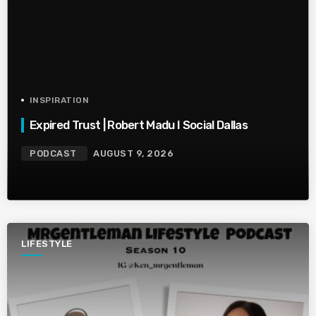
INSPIRATION
Expired Trust | Robert Madu I Social Dallas
PODCAST
AUGUST 9, 2026
LIFESTYLE