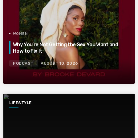
WOMEN
Why You’re Not Getting the Sex You Want and
How to Fix It
PODCAST
AUGUST 10, 2026
LIFESTYLE