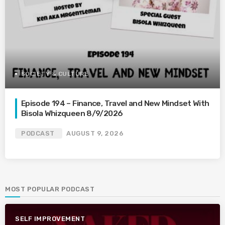
SOCIETY & CULTURE
Episode 194 – Finance, Travel and New Mindset With
Bisola Whizqueen 8/9/2026
PODCAST
AUGUST 9, 2026
MOST POPULAR PODCAST
SELF IMPROVEMENT