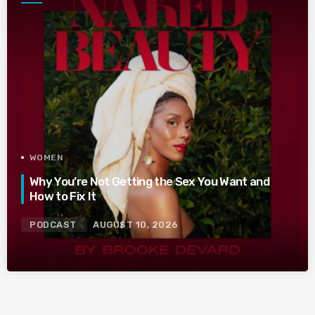
WOMEN
Why You’re Not Getting the Sex You Want and
How to Fix It
PODCAST
AUGUST 10, 2026