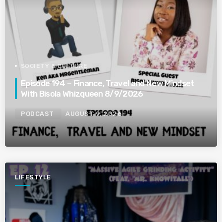
SOCIETY & CULTURE
Episode 194 – Finance, Travel and New Mindset
With Bisola Whizqueen 8/9/2026
PODCAST
AUGUST 9, 2026
LIFESTYLE