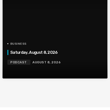
BUSINESS
Saturday, August 8, 2026
PODCAST
AUGUST 8, 2026