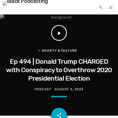
search
menu
play_arrow
SOCIETY & CULTURE
Ep 494 | Donald Trump CHARGED
with Conspiracy to Overthrow 2020
Presidential Election
PODCAST
AUGUST 4, 2023
email
share