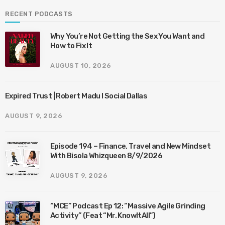
RECENT PODCASTS
Why You’re Not Getting the Sex You Want and
How to Fix It
AUGUST 10, 2026
Expired Trust | Robert Madu I Social Dallas
AUGUST 9, 2026
Episode 194 – Finance, Travel and New Mindset
With Bisola Whizqueen 8/9/2026
AUGUST 9, 2026
“MCE” Podcast Ep 12: “Massive Agile Grinding
Activity” (Feat “Mr. KnowItAll”)