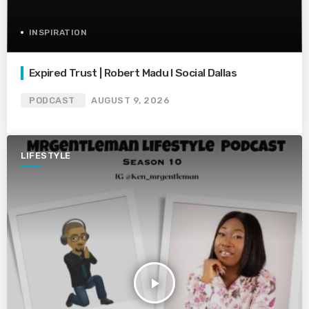
INSPIRATION
Expired Trust | Robert Madu I Social Dallas
PODCAST
AUGUST 9, 2026
LIFESTYLE
play_arrow