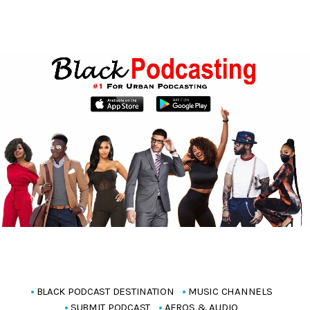
BLACK PODCAST DESTINATION
MUSIC CHANNELS
SUBMIT PODCAST
AFROS & AUDIO