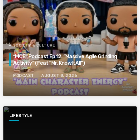
SOCIETY & CULTURE
“MCE” Podcast Ep 12: “Massive Agile Grinding
Activity” (Feat “Mr. KnowItAll”)
PODCAST
AUGUST 8, 2026
LIFESTYLE