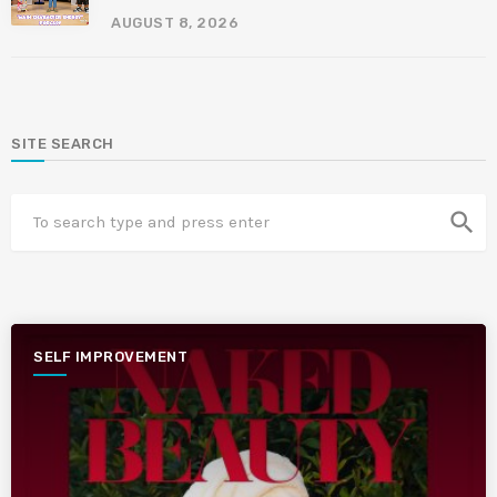
AUGUST 8, 2026
SITE SEARCH
search
SELF IMPROVEMENT