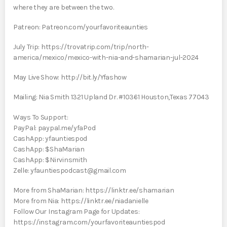
where they are between the two.
Patreon: Patreon.com/yourfavoriteaunties
July Trip: https://trovatrip.com/trip/north-
america/mexico/mexico-with-nia-and-shamarian-jul-2024
May Live Show: http://bit.ly/Yfashow
Mailing: Nia Smith 1321 Upland Dr. #10361 Houston,Texas 77043
Ways To Support:
PayPal: paypal.me/yfaPod
CashApp: yfauntiespod
CashApp: $ShaMarian
CashApp: $Nirvinsmith
Zelle: yfauntiespodcast@gmail.com
More from ShaMarian: https://linktr.ee/shamarian
More from Nia: https://linktr.ee/niadanielle
Follow Our Instagram Page for Updates:
https://instagram.com/yourfavoriteauntiespod