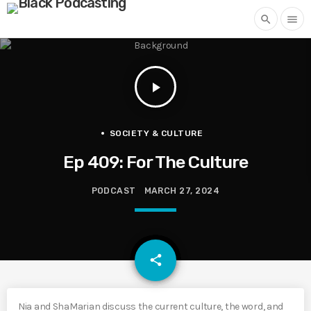
search
menu
play_arrow
SOCIETY & CULTURE
Ep 409: For The Culture
PODCAST
MARCH 27, 2024
email
share
Nia and ShaMarian discuss the current culture, the word, and