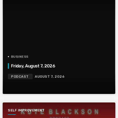
BUSINESS
Friday, August 7, 2026
PODCAST
AUGUST 7, 2026
SELF IMPROVEMENT