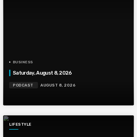
BUSINESS
Saturday, August 8, 2026
PODCAST
AUGUST 8, 2026
LIFESTYLE