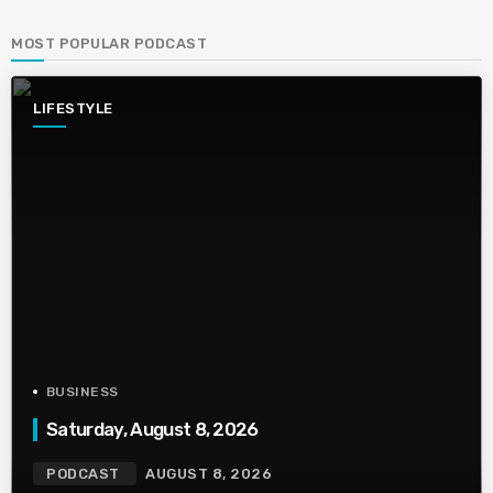
MOST POPULAR PODCAST
LIFESTYLE
BUSINESS
Saturday, August 8, 2026
PODCAST
AUGUST 8, 2026