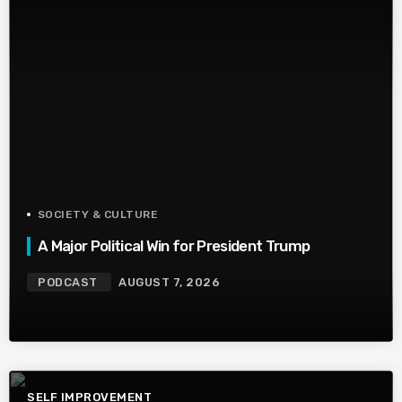
SOCIETY & CULTURE
A Major Political Win for President Trump
PODCAST
AUGUST 7, 2026
SELF IMPROVEMENT