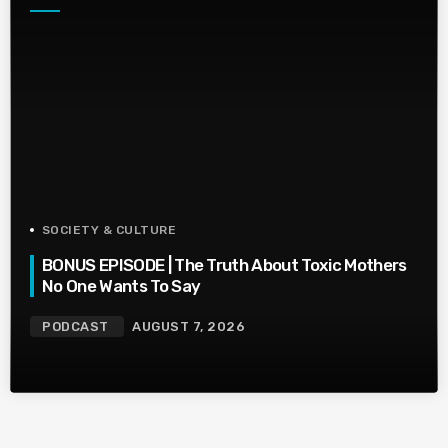
SOCIETY & CULTURE
BONUS EPISODE | The Truth About Toxic Mothers
No One Wants To Say
PODCAST
AUGUST 7, 2026