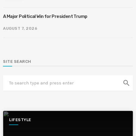
A Major Political Win for President Trump
AUGUST 7, 2026
SITE SEARCH
search
LIFESTYLE