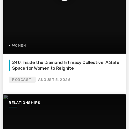
WOMEN
240: Inside the Diamond Intimacy Collective: A Safe
Space for Women to Reignite
PODCAST
AUGUST 5, 2026
RELATIONSHIPS