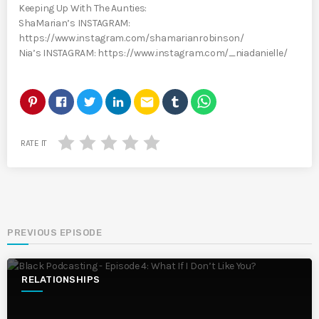
Keeping Up With The Aunties:
ShaMarian’s INSTAGRAM:
https://www.instagram.com/shamarianrobinson/
Nia’s INSTAGRAM: https://www.instagram.com/_niadanielle/
email
RATE IT
PREVIOUS EPISODE
RELATIONSHIPS