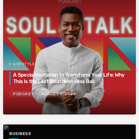
LIFESTYLE
A Special Invitation to Transform Your Life: Why
This Is the Last Boundless Bliss Bali
PODCAST
AUGUST 7, 2026
BUSINESS