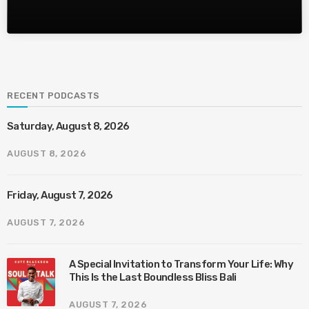
RECENT PODCASTS
Saturday, August 8, 2026
AUGUST 8, 2026
Friday, August 7, 2026
AUGUST 7, 2026
A Special Invitation to Transform Your Life: Why
This Is the Last Boundless Bliss Bali
AUGUST 7, 2026