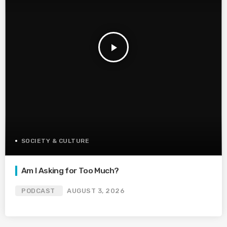
play_arrow
SOCIETY & CULTURE
Am I Asking for Too Much?
PODCAST
AUGUST 3, 2026