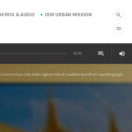
AFROS & AUDIO
OUR URBAN MISSION
search
menu
playlist_play
volume_up
00:00
 Commission-Only Sales Agents Unlock Scalable Growth w/ Laura Mcgregor