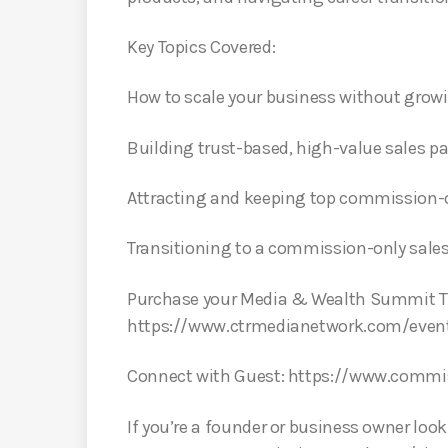
Key Topics Covered:
How to scale your business without growi
Building trust-based, high-value sales p
Attracting and keeping top commission-o
Transitioning to a commission-only sales 
Purchase your Media & Wealth Summit Ti
https://www.ctrmedianetwork.com/even
Connect with Guest: https://www.comm
If you’re a founder or business owner loo