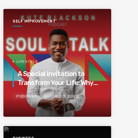
SELF IMPROVEMENT
LIFESTYLE
A Special Invitation to
Transform Your Life: Why
This Is the Last Boundless
PODCAST
AUGUST 7, 2026
Bliss Bali