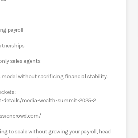
ng payroll
artnerships
nly sales agents
model without sacrificing financial stability.
ckets:
t-details/media-wealth-summit-2025-2
issioncrowd.com/
king to scale without growing your payroll, head