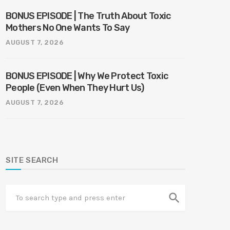
BONUS EPISODE | The Truth About Toxic
Mothers No One Wants To Say
AUGUST 7, 2026
BONUS EPISODE | Why We Protect Toxic
People (Even When They Hurt Us)
AUGUST 7, 2026
SITE SEARCH
search