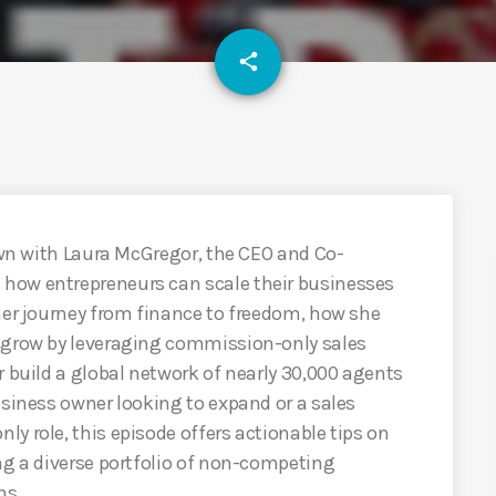
email
share
down with Laura McGregor, the CEO and Co-
how entrepreneurs can scale their businesses
her journey from finance to freedom, how she
s grow by leveraging commission-only sales
r build a global network of nearly 30,000 agents
usiness owner looking to expand or a sales
y role, this episode offers actionable tips on
ng a diverse portfolio of non-competing
ns.