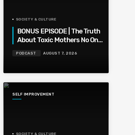
SOCIETY & CULTURE
BONUS EPISODE | The Truth
About Toxic Mothers No One
Wants To Say
PODCAST
AUGUST 7, 2026
SELF IMPROVEMENT
SOCIETY & CULTURE