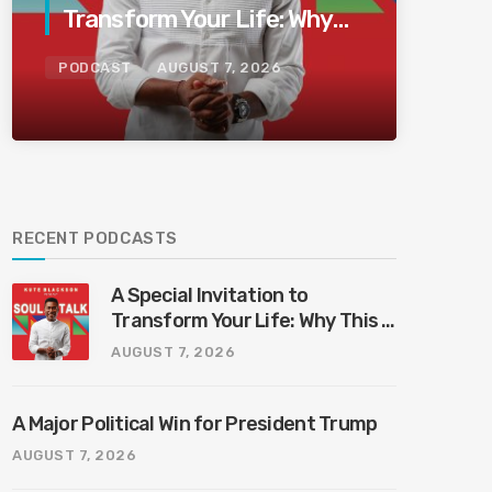
Transform Your Life: Why
This Is the Last Boundless
PODCAST
AUGUST 7, 2026
Bliss Bali
RECENT PODCASTS
A Special Invitation to
Transform Your Life: Why This Is
the Last Boundless Bliss Bali
AUGUST 7, 2026
A Major Political Win for President Trump
AUGUST 7, 2026