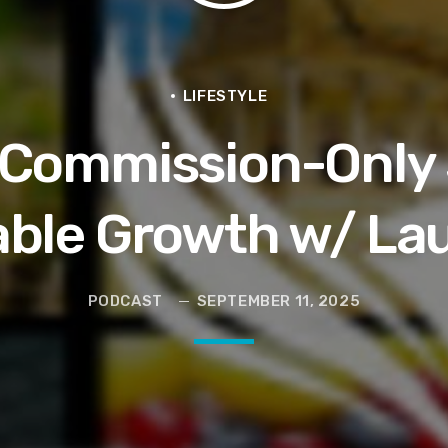
en They Hurt Us)
ams on Protecting the Vote
LIFESTYLE
 Commission-Only 
able Growth w/ La
PODCAST
SEPTEMBER 11, 2025
 and Political Power Guest Luther “Uncle Luke” Campbell