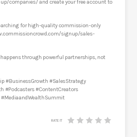
p/companies/ and create your free account to
 searching for high-quality commission-only
 www.commissioncrowd.com/signup/sales-
appens through powerful partnerships, not
ip #BusinessGrowth #SalesStrategy
th #Podcasters #ContentCreators
s #MediaandWealthSummit
RATE IT