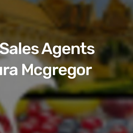
Sales Agents
ura Mcgregor