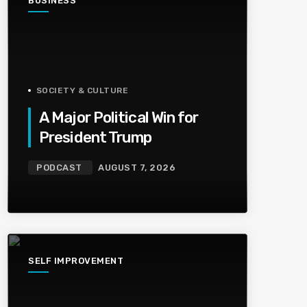
BUSINESS
SOCIETY & CULTURE
A Major Political Win for
President Trump
PODCAST
AUGUST 7, 2026
SELF IMPROVEMENT