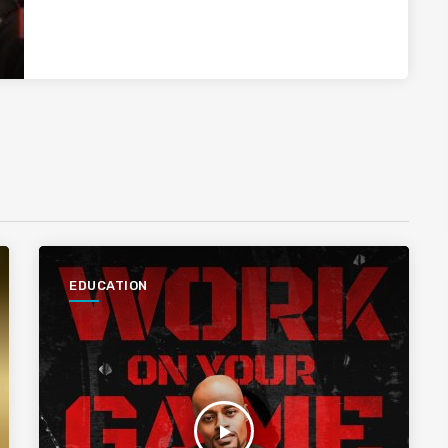
EDUCATION
play_arrow