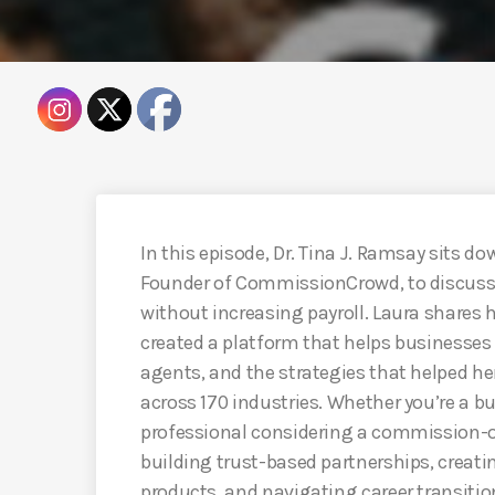
In this episode, Dr. Tina J. Ramsay sits 
Founder of CommissionCrowd, to discuss 
without increasing payroll. Laura shares 
created a platform that helps businesse
agents, and the strategies that helped he
across 170 industries. Whether you’re a b
professional considering a commission-onl
building trust-based partnerships, creati
products, and navigating career transitio