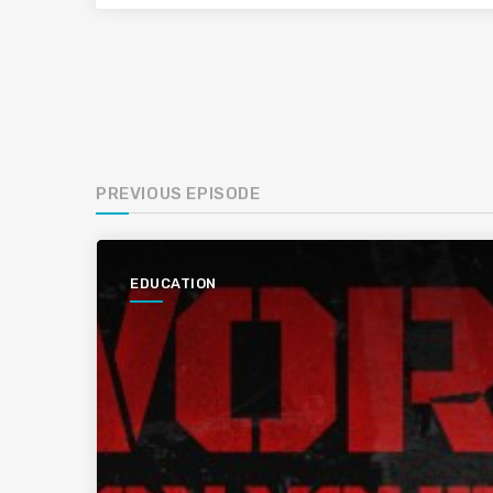
PREVIOUS EPISODE
EDUCATION