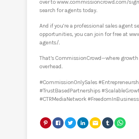
over to www.commissioncrowd.com/signu
search for agents today.
And if you’re a professional sales agent
opportunities, you can join for free at
agents/.
That’s CommissionCrowd—where growth h
overhead.
#CommissionOnlySales #Entrepreneursh
#TrustBasedPartnerships #ScalableGrow
#CTRMediaNetwork #FreedomInBusines
email