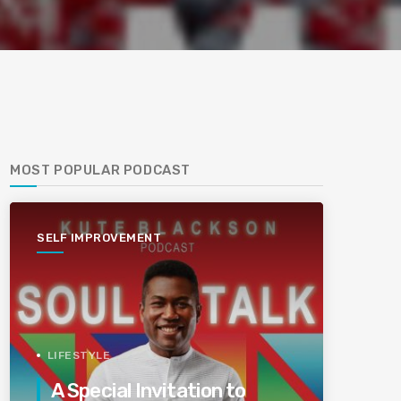
MOST POPULAR PODCAST
SELF IMPROVEMENT
LIFESTYLE
A Special Invitation to