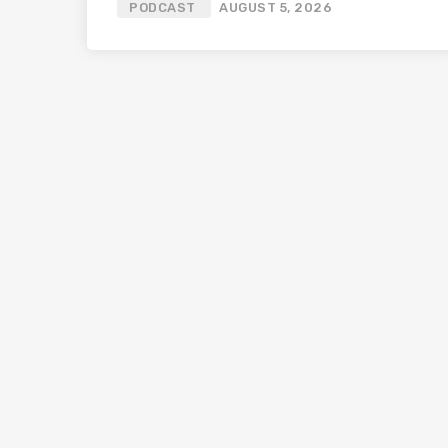
PODCAST
AUGUST 5, 2026