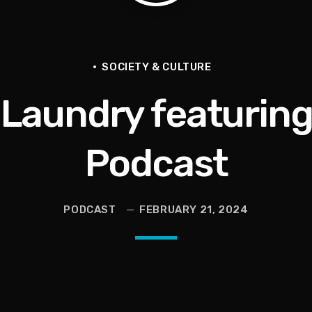
SOCIETY & CULTURE
 Laundry featuring
ce for Women to Reignite
Podcast
eive More)
PODCAST
FEBRUARY 21, 2024
Grief | Jason Whitlock Harmony
livia Miles Did Her a Favor