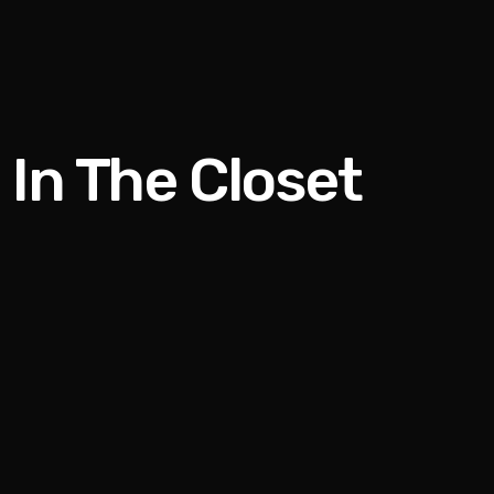
 In The Closet