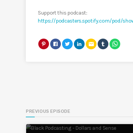
Support this podcast:
https://podcasters.spotify.com/pod/sho
email
PREVIOUS EPISODE