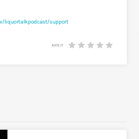
w/liquortalkpodcast/support
RATE IT