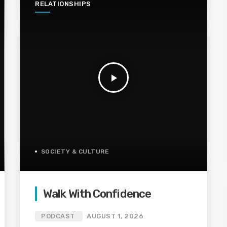
RELATIONSHIPS
play_arrow
SOCIETY & CULTURE
Walk With Confidence
PODCAST
AUGUST 1, 2026