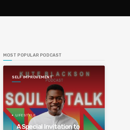
MOST POPULAR PODCAST
SELF IMPROVEMENT
LIFESTYLE
A Special Invitation to