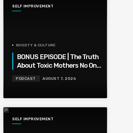
SELF IMPROVEMENT
SOCIETY & CULTURE
BONUS EPISODE | The Truth
About Toxic Mothers No One
Wants To Say
PODCAST
AUGUST 7, 2026
SELF IMPROVEMENT