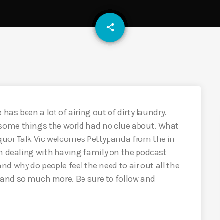
email
share
has been a lot of airing out of dirty laundry.
some things the world had no clue about. What
Liquor Talk Vic welcomes Pettypanda from the in
on dealing with having family on the podcast
 and why do people feel the need to air out all the
0) and so much more. Be sure to follow and