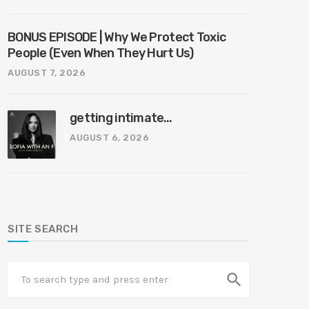
BONUS EPISODE | Why We Protect Toxic
People (Even When They Hurt Us)
AUGUST 7, 2026
getting intimate…
AUGUST 6, 2026
SITE SEARCH
search