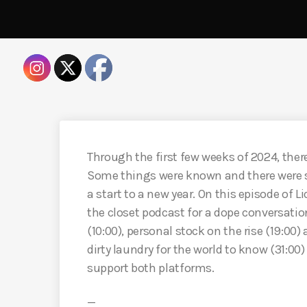
Through the first few weeks of 2024, there 
Some things were known and there were 
a start to a new year. On this episode of 
the closet podcast for a dope conversati
(10:00), personal stock on the rise (19:00)
dirty laundry for the world to know (31:0
support both platforms.
—