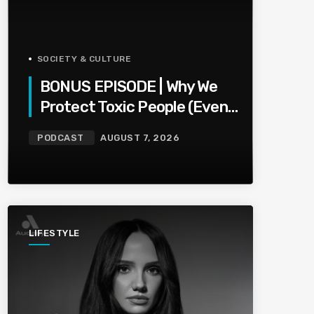
SOCIETY & CULTURE
BONUS EPISODE | Why We
Protect Toxic People (Even
When They Hurt Us)
PODCAST
AUGUST 7, 2026
LIFESTYLE