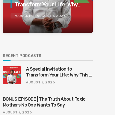
Transform Your Life: Why
This Is the Last Boundless
PODCAST
AUGUST 7, 2026
Bliss Bali
RECENT PODCASTS
A Special Invitation to
Transform Your Life: Why This Is
the Last Boundless Bliss Bali
AUGUST 7, 2026
BONUS EPISODE | The Truth About Toxic
Mothers No One Wants To Say
AUGUST 7, 2026