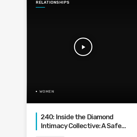
RELATIONSHIPS
play_arrow
WOMEN
240: Inside the Diamond
Intimacy Collective: A Safe
Space for Women to Reignite