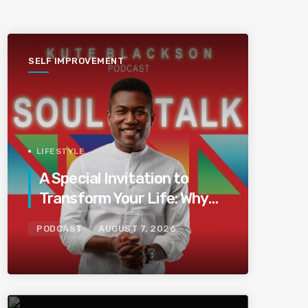
SELF IMPROVEMENT
LIFESTYLE
A Special Invitation to
Transform Your Life: Why
This Is the Last Boundless
PODCAST
AUGUST 7, 2026
Bliss Bali