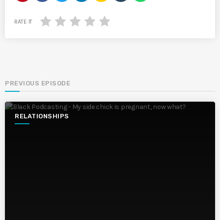
RATE IT
PREVIOUS EPISODE
RELATIONSHIPS