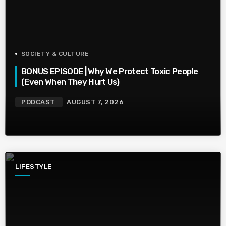
SOCIETY & CULTURE
BONUS EPISODE | Why We Protect Toxic People
(Even When They Hurt Us)
PODCAST
AUGUST 7, 2026
LIFESTYLE