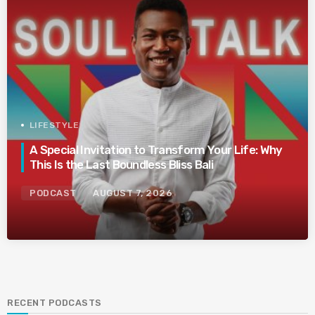
LIFESTYLE
A Special Invitation to Transform Your Life: Why
This Is the Last Boundless Bliss Bali
PODCAST
AUGUST 7, 2026
RECENT PODCASTS