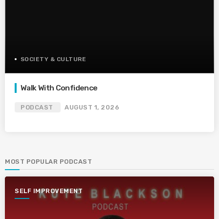
SOCIETY & CULTURE
Walk With Confidence
PODCAST
AUGUST 1, 2026
MOST POPULAR PODCAST
SELF IMPROVEMENT