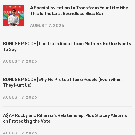
A Special Invitation to Transform Your Life: Why
This Is the Last Boundless Bliss Bali
AUGUST 7, 2026
BONUS EPISODE | The Truth About Toxic Mothers No One Wants
To Say
AUGUST 7, 2026
BONUS EPISODE | Why We Protect Toxic People (Even When
They Hurt Us)
AUGUST 7, 2026
A$AP Rocky and Rihanna’s Relationship, Plus Stacey Abrams
on Protecting the Vote
AUGUST 7, 2026