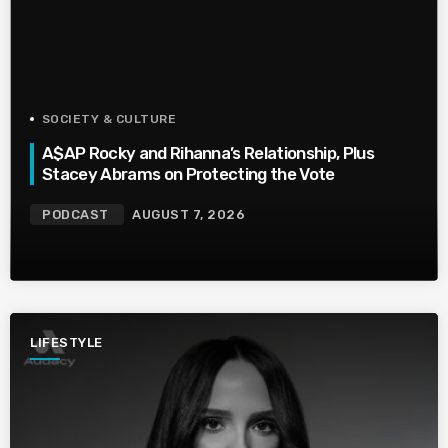
SOCIETY & CULTURE
A$AP Rocky and Rihanna’s Relationship, Plus
Stacey Abrams on Protecting the Vote
PODCAST
AUGUST 7, 2026
LIFESTYLE