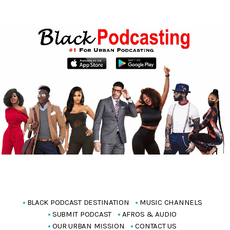
BLACK PODCAST DESTINATION
MUSIC CHANNELS
SUBMIT PODCAST
AFROS & AUDIO
OUR URBAN MISSION
CONTACT US