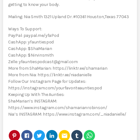
getting to know your body.
Mailing: Nia Smith 1321 Upland Dr. #10361 Houston,Texas 77043
Ways To Support:
PayPal: paypal.me/yfaPod
CashApp: yfauntiespod
CashApp: $ShaMarian
CashApp: $Nirvinsmith
Zelle: yfauntiespodcast@gmail.com
More from ShaMarian: https://linktr.ee/shamarian
More from Nia: https://linktr.ee/niadanielle
Follow Our Instagram Page for Updates:
https://instagram.com/yourfavoriteauntiespod
Keeping Up With The Aunties:
ShaMarian’s INSTAGRAM:
https://www.instagram.com/shamarianrobinson/
Nia’s INSTAGRAM: https://www.instagram.com/_niadanielle/
email