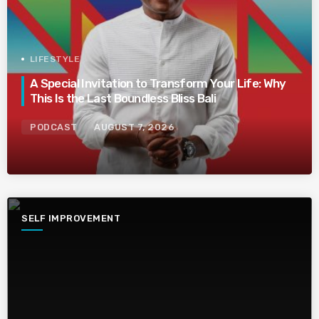
LIFESTYLE
A Special Invitation to Transform Your Life: Why
This Is the Last Boundless Bliss Bali
PODCAST
AUGUST 7, 2026
SELF IMPROVEMENT