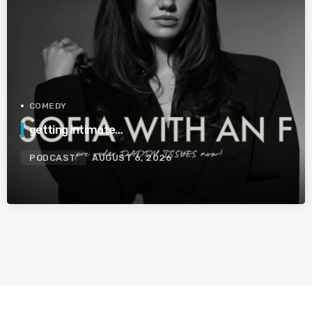
COMEDY
getting intimate…
PODCAST
AUGUST 6, 2026