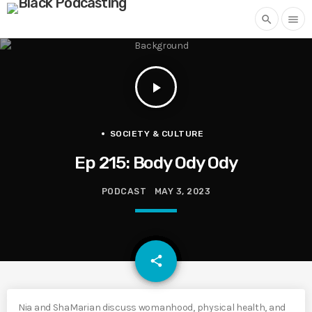
search
menu
play_arrow
SOCIETY & CULTURE
Ep 215: Body Ody Ody
PODCAST
MAY 3, 2023
email
share
Nia and ShaMarian discuss womanhood, physical health, and