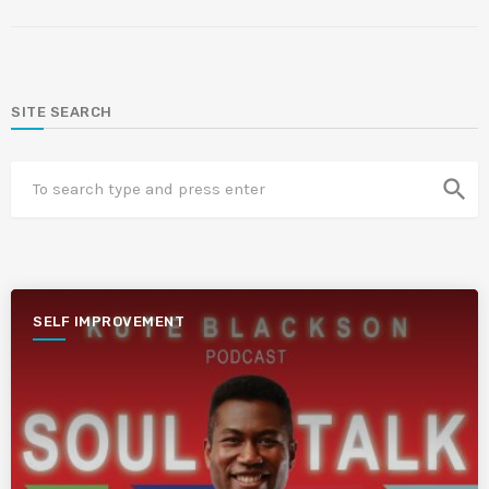
SITE SEARCH
search
SELF IMPROVEMENT