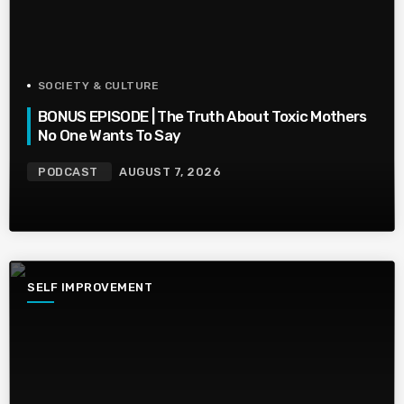
SOCIETY & CULTURE
BONUS EPISODE | The Truth About Toxic Mothers
No One Wants To Say
PODCAST
AUGUST 7, 2026
SELF IMPROVEMENT