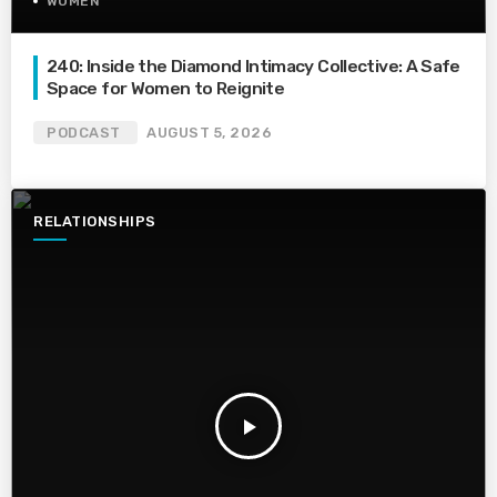
WOMEN
240: Inside the Diamond Intimacy Collective: A Safe
Space for Women to Reignite
PODCAST
AUGUST 5, 2026
RELATIONSHIPS
play_arrow