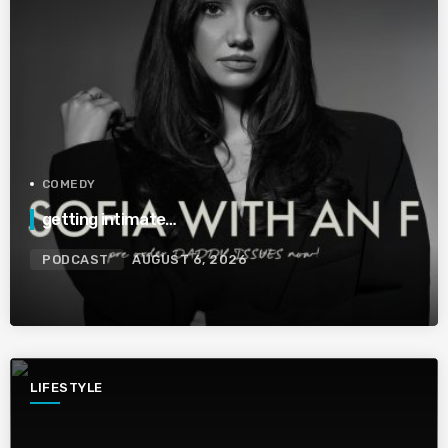
COMEDY
getting intimate…
PODCAST
AUGUST 6, 2026
LIFESTYLE