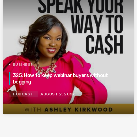
BUSINESS
325: How to keep webinar buyers without
begging
PODCAST
AUGUST 2, 2026