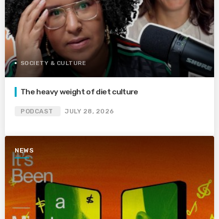
SOCIETY & CULTURE
The heavy weight of diet culture
PODCAST
JULY 28, 2026
NEWS