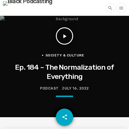
search
menu
play_arrow
SOCIETY & CULTURE
Ep. 184 – The Normalization of
Everything
PODCAST
JULY 16, 2022
email
share