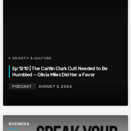
SOCIETY & CULTURE
Ep 1210 | The Caitlin Clark Cult Needed to Be
Humbled — Olivia Miles Did Her a Favor
PODCAST
AUGUST 3, 2026
BUSINESS