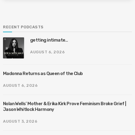
RECENT PODCASTS
getting intimate…
AUGUST 6, 2026
Madonna Returns as Queen of the Club
AUGUST 6, 2026
Nolan Wells’ Mother & Erika Kirk Prove Feminism Broke Grief |
Jason Whitlock Harmony
AUGUST 3, 2026