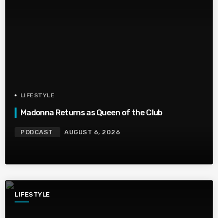
LIFESTYLE
Madonna Returns as Queen of the Club
PODCAST
AUGUST 6, 2026
LIFESTYLE