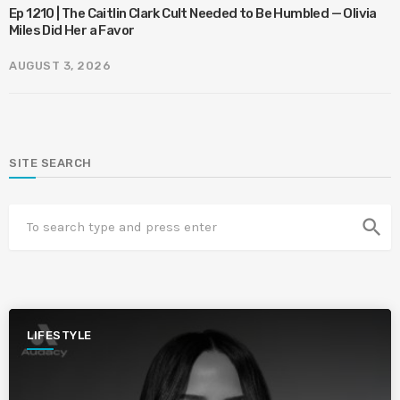
Ep 1210 | The Caitlin Clark Cult Needed to Be Humbled — Olivia
Miles Did Her a Favor
AUGUST 3, 2026
SITE SEARCH
search
LIFESTYLE