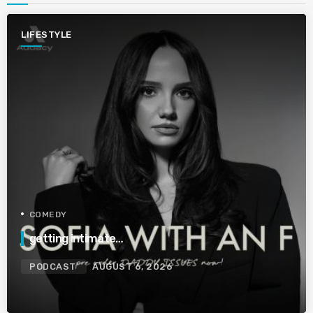
LIFESTYLE
COMEDY
getting intimate…
PODCAST
AUGUST 6, 2026