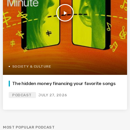
play_arrow
SOCIETY & CULTURE
The hidden money financing your favorite songs
PODCAST
JULY 27, 2026
MOST POPULAR PODCAST