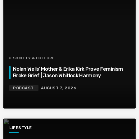
SOCIETY & CULTURE
Nolan Wells’ Mother & Erika Kirk Prove Feminism
Broke Grief | Jason Whitlock Harmony
PODCAST
AUGUST 3, 2026
LIFESTYLE