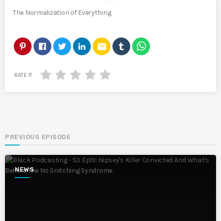
The Normalization of Everything
email
RATE IT
PREVIOUS EPISODE
NEWS